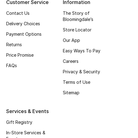
Customer Service
Information
Top Designers
Contact Us
The Story of
Bloomingdale’s
Delivery Choices
Store Locator
BEST OF BAGS
Payment Options
Shop Bags
Our App
Returns
Easy Ways To Pay
Price Promise
Shoes
Careers
FAQs
Privacy & Security
New Season
Terms of Use
Sitemap
Women's Shoes
Shoes Edit
Services & Events
Gift Registry
Men's Shoes
In-Store Services &