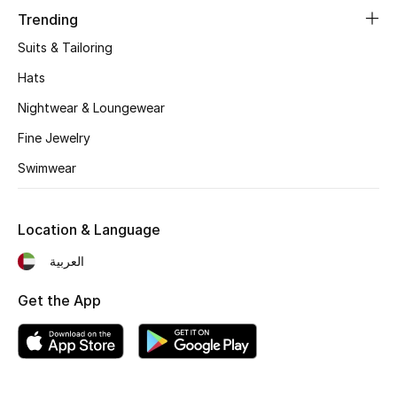
Women's Accessories
Trending
Suits & Tailoring
STYLE FOR HER
Hats
Shop Women
Nightwear & Loungewear
Fine Jewelry
Bags
Swimwear
New Season
Location & Language
Women's Bags
العربية
Bags Edit
Get the App
Men's Bags
Kids Bags