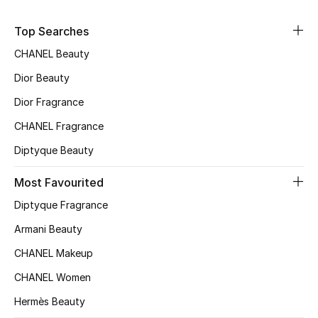
Sale
Top Searches
NEW IN
CHANEL Beauty
Dior Beauty
New Season
Dior Fragrance
The Resort Edit
CHANEL Fragrance
Diptyque Beauty
Online Exclusives
Most Favourited
Women's Edits
Diptyque Fragrance
Women's Clothing
Armani Beauty
CHANEL Makeup
Women's Shoes
CHANEL Women
Women's Bags
Hermès Beauty