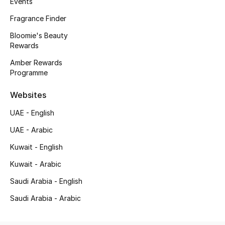
Events
Kids' Shoes
Fragrance Finder
Top Designers
Bloomie's Beauty
Rewards
Amber Rewards
CURATED FOOTWEAR
Programme
Shop Shoes
Websites
Beauty
UAE - English
UAE - Arabic
Sale
Kuwait - English
Kuwait - Arabic
View All Beauty
Saudi Arabia - English
New In
Saudi Arabia - Arabic
Bestsellers