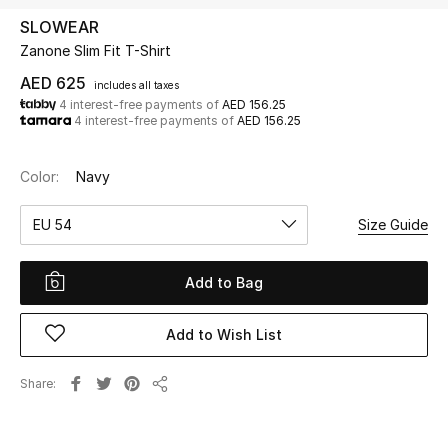
SLOWEAR
Zanone Slim Fit T-Shirt
UP TO 70% OFF
Shop Now
AED 625
includes all taxes
4 interest-free payments of
AED 156.25
4 interest-free payments of
AED 156.25
New In
Color:
Navy
View All
EU 54
Size Guide
New Season
Add to Bag
Women
Add to Wish List
Women's Bags
Share
Share
Women's Shoes
Men