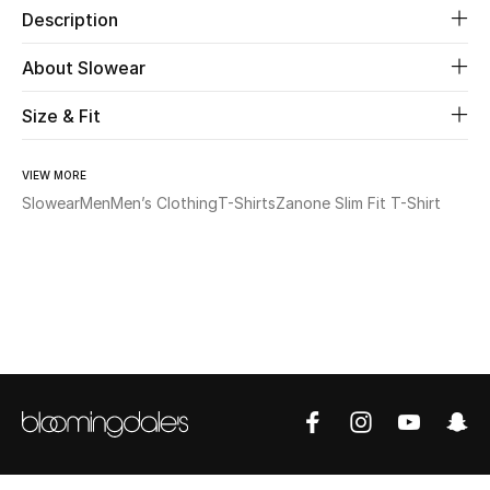
Description
Beauty
About Slowear
Kids
Size & Fit
Home
VIEW MORE
Slowear
Men
Men’s Clothing
T-Shirts
Zanone Slim Fit T-Shirt
Fine Jewelry
WHAT'S NEW
Shop New In
Women
View All