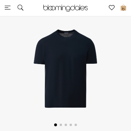
Sale
0
View All
New to Sale
Further Reductions
Women
Men
Beauty
Kids
Home