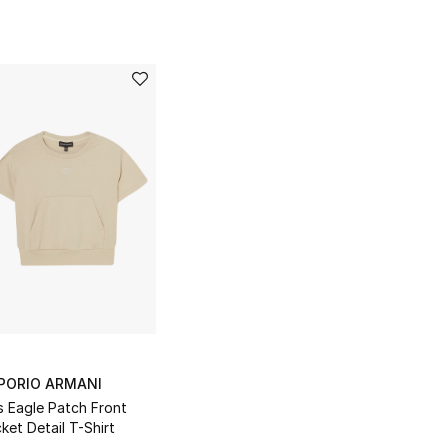
PORIO ARMANI
s Eagle Patch Front
ket Detail T-Shirt