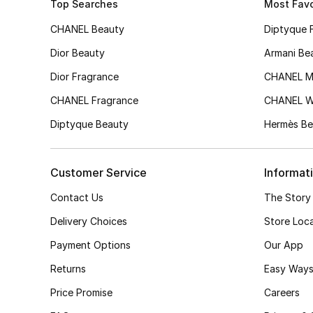
Top Searches
Most Favo
CHANEL Beauty
Diptyque 
Dior Beauty
Armani Be
Dior Fragrance
CHANEL M
CHANEL Fragrance
CHANEL 
Diptyque Beauty
Hermès Be
Customer Service
Informat
Contact Us
The Story
Delivery Choices
Store Loc
Payment Options
Our App
Returns
Easy Ways
Price Promise
Careers