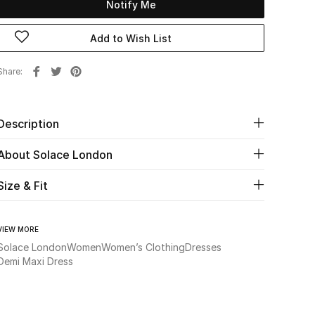
Notify Me
Add to Wish List
Share
Description
About Solace London
Size & Fit
VIEW MORE
Solace London
Women
Women’s Clothing
Dresses
Demi Maxi Dress