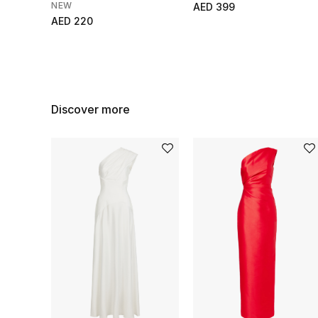
NEW
AED 399
AED 220
Discover more