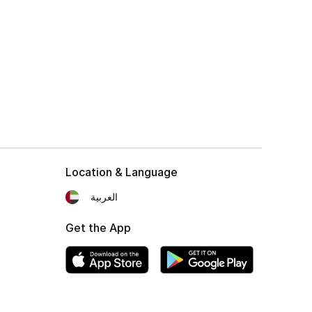
Location & Language
العربية
Get the App