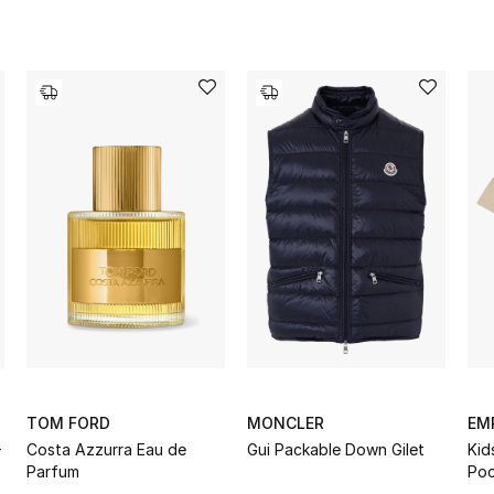
TOM FORD
MONCLER
EM
-
Costa Azzurra Eau de
Gui Packable Down Gilet
Kid
Parfum
Poc