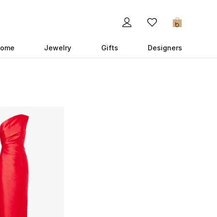
0
ome
Jewelry
Gifts
Designers