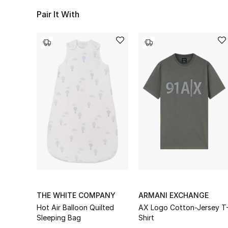
Pair It With
THE WHITE COMPANY
ARMANI EXCHANGE
Hot Air Balloon Quilted
AX Logo Cotton-Jersey T
Sleeping Bag
Shirt