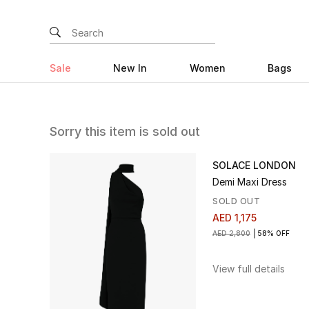
Sale
New In
Women
Bags
Sorry this item is sold out
SOLACE LONDON
Demi Maxi Dress
SOLD OUT
AED 1,175
AED 2,800
58% OFF
View full details