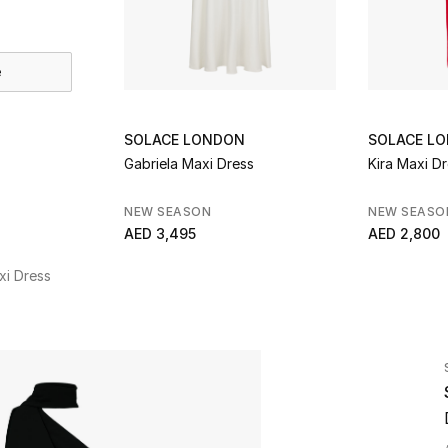
e
SOLACE LONDON
SOLACE L
Gabriela Maxi Dress
Kira Maxi D
NEW SEASON
NEW SEASO
AED 3,495
AED 2,800
xi Dress