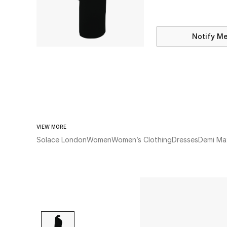
Notify M
VIEW MORE
Solace London
Women
Women’s Clothing
Dresses
Demi Ma