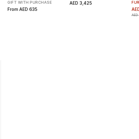
GIFT WITH PURCHASE
FU
AED 3,425
From
AED 635
AE
AED