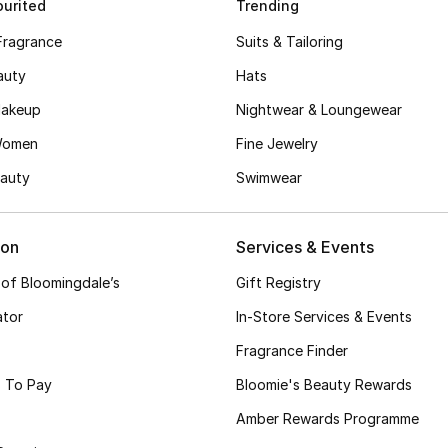
urited
Trending
Fragrance
Suits & Tailoring
auty
Hats
akeup
Nightwear & Loungewear
Women
Fine Jewelry
auty
Swimwear
ion
Services & Events
 of Bloomingdale’s
Gift Registry
ator
In-Store Services & Events
Fragrance Finder
 To Pay
Bloomie's Beauty Rewards
Amber Rewards Programme