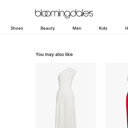
Shoes
Beauty
Men
Kids
H
You may also like