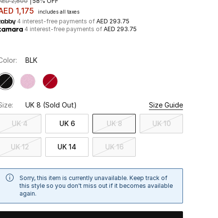
AED 2,800
58% OFF
AED 1,175
includes all taxes
4 interest-free payments of
AED 293.75
4 interest-free payments of
AED 293.75
Color:
BLK
Size:
UK 8
(Sold Out)
Size Guide
UK 4
UK 6
UK 8
UK 10
UK 12
UK 14
UK 16
Sorry, this item is currently unavailable. Keep track of
this style so you don't miss out if it becomes available
again.