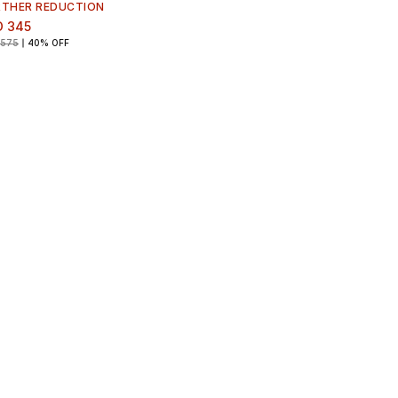
RTHER REDUCTION
D 345
 575
40% OFF