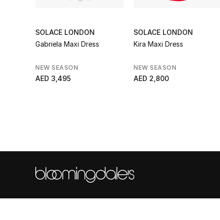
SOLACE LONDON
SOLACE LONDON
Gabriela Maxi Dress
Kira Maxi Dress
NEW SEASON
NEW SEASON
AED 3,495
AED 2,800