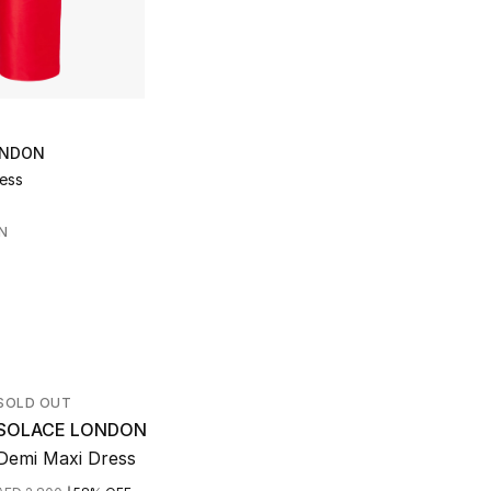
ONDON
ress
N
SOLD OUT
SOLACE LONDON
Demi Maxi Dress