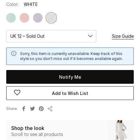
Color:
WHITE
Sale
NEW IN
UK 12 – Sold Out
Size Guide
New Season
The Resort Edit
Sorry, this item is currently unavailable. Keep track of this
style so you don't miss out if it becomes available again.
Online Exclusives
Notify Me
Women's Edits
Add to Wish List
Women's Clothing
Share
Women's Shoes
Share
Women's Bags
Shop the look
Scroll to see all products