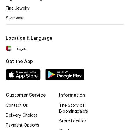
Fine Jewelry
Gifting
Swimwear
New Season
Location & Language
NEW IN
العربية
The Resort Edit
Get the App
Online Exclusives
Men's Edits
Top Designers
Customer Service
Information
Contact Us
The Story of
Men's Clothing
Bloomingdale’s
Delivery Choices
Store Locator
Men's Shoes
Payment Options