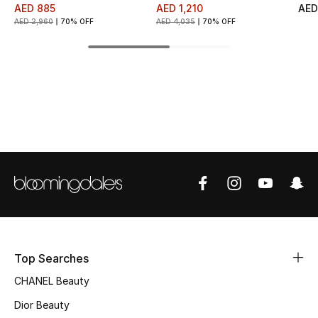
AED 885
AED 1,210
AED
Fragrance
AED 2,960
70% OFF
AED 4,035
70% OFF
Fragrance Finder
Makeup
Skincare
Men's Grooming
Bath & Body
Haircare
Top Searches
Wellness
CHANEL Beauty
Gifts
Dior Beauty