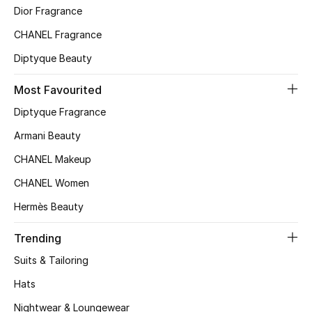
Beauty Bundles
Dior Fragrance
CHANEL Fragrance
Bloomie's Beauty
Diptyque Beauty
Beauty Edits
Most Favourited
Featured Brands
Diptyque Fragrance
Armani Beauty
CHANEL Makeup
NEW BEAUTY BRANDS
Shop New Brands
CHANEL Women
Hermès Beauty
Men
Trending
Suits & Tailoring
View All
Hats
Sale
Nightwear & Loungewear