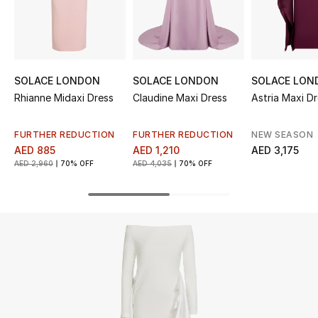
UP TO 70% OFF
Shop Now
SOLACE LONDON
SOLACE LONDON
SOLACE LON
Rhianne Midaxi Dress
Claudine Maxi Dress
Astria Maxi D
New In
FURTHER REDUCTION
FURTHER REDUCTION
NEW SEASON
View All
AED 885
AED 1,210
AED 3,175
AED 2,960
70% OFF
AED 4,035
70% OFF
New Season
Women
Women's Bags
Women's Shoes
Men