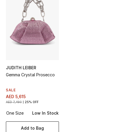
Top Designers
BEST OF BAGS
Shop Bags
Shoes
JUDITH LEIBER
Gemma Crystal Prosecco
New Season
SALE
Women's Shoes
AED 5,615
AED 7,490
25% OFF
Shoes Edit
One Size
Low In Stock
Men's Shoes
Add to Bag