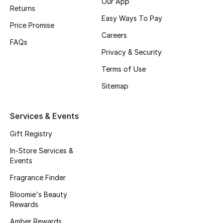
Our App
Returns
Men's Accessories
Easy Ways To Pay
Price Promise
Men's Bags
Careers
FAQs
Privacy & Security
Men's Grooming
Terms of Use
Sitemap
DESIGNED FOR HIM
Shop Men
Services & Events
Gift Registry
Kids
In-Store Services &
Events
View All
Fragrance Finder
Bloomie's Beauty
Sale
Rewards
Back to School
Amber Rewards