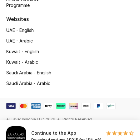
Programme
Gifting
Websites
New Season
UAE - English
UAE - Arabic
NEW IN
Kuwait - English
The Resort Edit
Kuwait - Arabic
Saudi Arabia - English
Kids' Edits
Saudi Arabia - Arabic
All Baby (0-2 years)
All Girls (2 - 14 years)
All Boys (2 - 14 years)
Al Tayer Insignia LLC. 2026. All Rights Reserved
Top Designers
Continue to the App
Download and use APP15 for 15% off