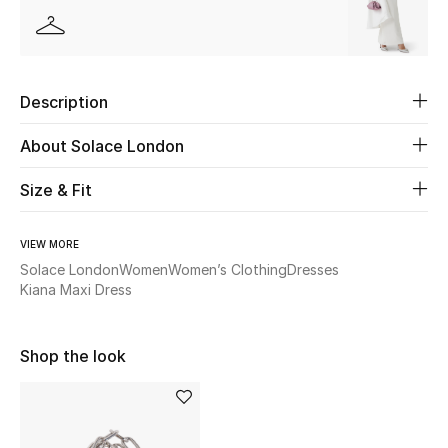
Women's Accessories
STYLE FOR HER
Description
Shop Women
About Solace London
Bags
Size & Fit
New Season
VIEW MORE
Solace London
Women
Women’s Clothing
Dresses
Women's Bags
Kiana Maxi Dress
Bags Edit
Shop the look
Men's Bags
Kids Bags