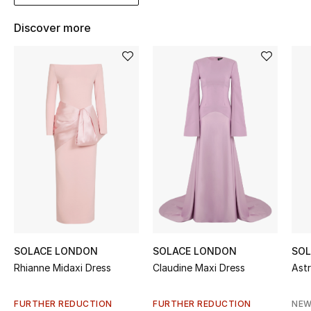
Kids' Shoes
Discover more
Top Designers
CURATED FOOTWEAR
Shop Shoes
Beauty
Sale
View All Beauty
SOLACE LONDON
SOLACE LONDON
SOL
New In
Rhianne Midaxi Dress
Claudine Maxi Dress
Astr
Bestsellers
FURTHER REDUCTION
FURTHER REDUCTION
NEW