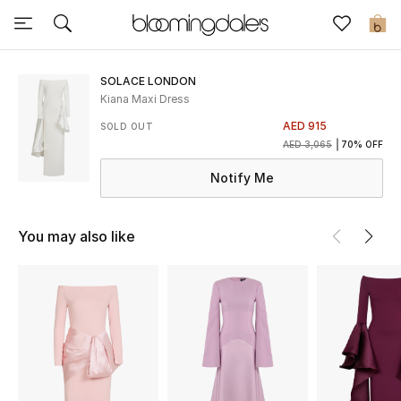
Sale
0
View All
SOLACE LONDON
Kiana Maxi Dress
New to Sale
AED 915
SOLD OUT
AED 3,065
70% OFF
Further Reductions
Notify Me
Women
You may also like
Men
Beauty
Kids
Home