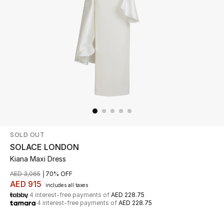
Beauty
Kids
Home
Fine Jewelry
SOLD OUT
WHAT'S NEW
Shop New In
SOLACE LONDON
Kiana Maxi Dress
AED 3,065
70% OFF
Women
AED 915
includes all taxes
4 interest-free payments of
AED 228.75
4 interest-free payments of
AED 228.75
View All