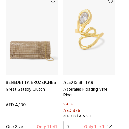
Sale
NEW IN
New Season
The Resort Edit
Online Exclusives
Women's Edits
BENEDETTA BRUZZICHES
ALEXIS BITTAR
Great Gatsby Clutch
Asterales Floating Vine
Women's Clothing
Ring
Women's Shoes
SALE
AED 4,130
AED 375
AED 540
31% OFF
Women's Bags
One Size
Only 1 left
7
Only 1 left