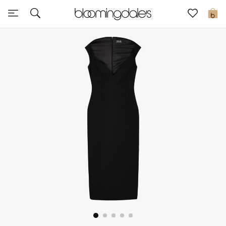
Sale
0
View All
New to Sale
Further Reductions
Women
Men
Beauty
Kids
Home