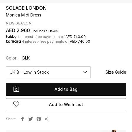
SOLACE LONDON
Monica Midi Dress
UP TO 70% OFF
Shop Now
NEW SEASON
AED 2,960
includes all taxes
4 interest-free payments of
AED 740.00
4 interest-free payments of
AED 740.00
New In
Color:
BLK
View All
UK 8 – Low In Stock
Size Guide
New Season
Add to Bag
Women
Women's Bags
Add to Wish List
Women's Shoes
Share
Share
Men