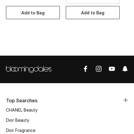
Women's Accessories
Add to Bag
Add to Bag
STYLE FOR HER
Shop Women
Bags
New Season
Women's Bags
Bags Edit
Top Searches
CHANEL Beauty
Men's Bags
Dior Beauty
Kids Bags
Dior Fragrance