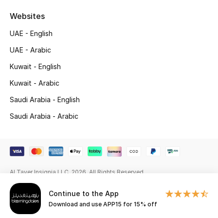
Beauty Bundles
Websites
Bloomie's Beauty
UAE - English
UAE - Arabic
Beauty Edits
Kuwait - English
Featured Brands
Kuwait - Arabic
Saudi Arabia - English
NEW BEAUTY BRANDS
Saudi Arabia - Arabic
Shop New Brands
Men
Al Tayer Insignia LLC. 2026. All Rights Reserved
View All
Continue to the App
Download and use APP15 for 15% off
Sale