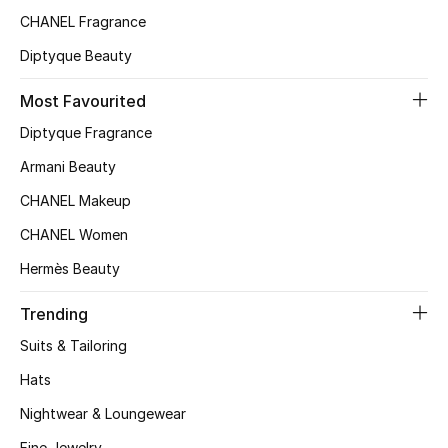
CHANEL Fragrance
Top Designers
Diptyque Beauty
Most Favourited
BEST OF BAGS
Shop Bags
Diptyque Fragrance
Armani Beauty
Shoes
CHANEL Makeup
CHANEL Women
New Season
Hermès Beauty
Women's Shoes
Trending
Suits & Tailoring
Shoes Edit
Hats
Men's Shoes
Nightwear & Loungewear
Fine Jewelry