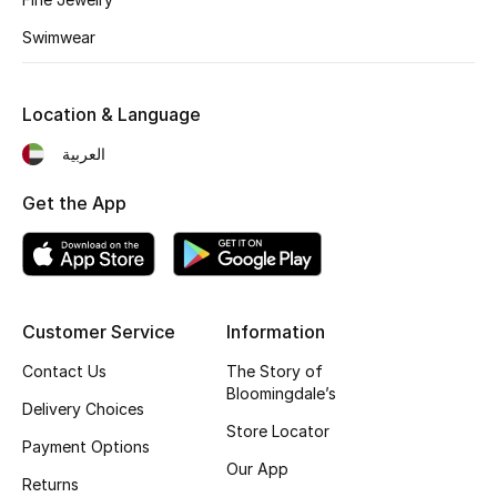
Kids' Shoes
Swimwear
Top Designers
Location & Language
CURATED FOOTWEAR
العربية
Shop Shoes
Get the App
Beauty
Sale
Customer Service
Information
View All Beauty
Contact Us
The Story of
Bloomingdale’s
Delivery Choices
New In
Store Locator
Payment Options
Our App
Bestsellers
Returns