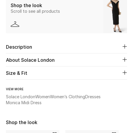
Shop the look
Scroll to see all products
Beauty
Kids
Home
Description
Fine Jewelry
About Solace London
Size & Fit
WHAT'S NEW
Shop New In
VIEW MORE
Solace London
Women
Women’s Clothing
Dresses
Monica Midi Dress
Women
Shop the look
View All