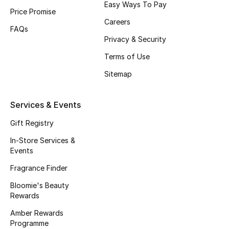
Easy Ways To Pay
Price Promise
Fragrance
Careers
FAQs
Fragrance Finder
Privacy & Security
Terms of Use
Makeup
Sitemap
Skincare
Services & Events
Men's Grooming
Gift Registry
Bath & Body
In-Store Services &
Events
Haircare
Fragrance Finder
Bloomie's Beauty
Wellness
Rewards
Gifts
Amber Rewards
Programme