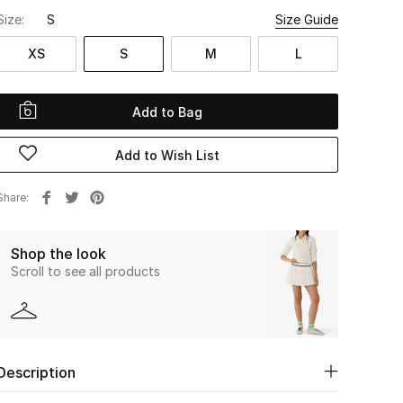
Size:
S
Size Guide
XS
S
M
L
Add to Bag
Add to Wish List
Share
Shop the look
Scroll to see all products
Description