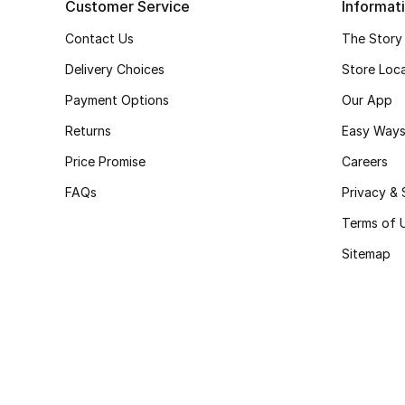
Customer Service
Informat
Contact Us
The Story
Delivery Choices
Store Loc
Payment Options
Our App
Returns
Easy Ways
Price Promise
Careers
FAQs
Privacy & 
Terms of 
Sitemap