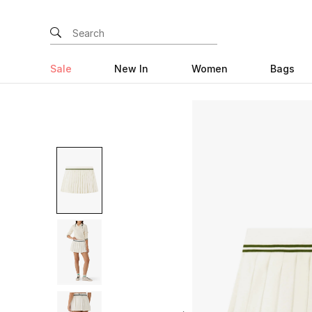
Sale
New In
Women
Bags