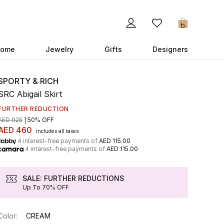
0
ome
Jewelry
Gifts
Designers
SPORTY & RICH
SRC Abigail Skirt
FURTHER REDUCTION
AED 925
50% OFF
AED 460
includes all taxes
4 interest-free payments of
AED 115.00
4 interest-free payments of
AED 115.00
SALE: FURTHER REDUCTIONS
Up To 70% OFF
Color:
CREAM