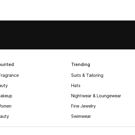
urited
Trending
Fragrance
Suits & Tailoring
auty
Hats
akeup
Nightwear & Loungewear
Women
Fine Jewelry
auty
Swimwear