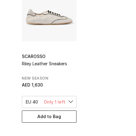
SCAROSSO
Riley Leather Sneakers
NEW SEASON
AED 1,630
EU 40
Only 1 left
Add to Bag