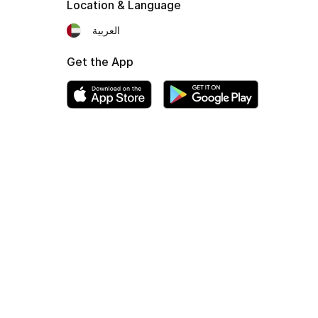
Location & Language
العربية
Get the App