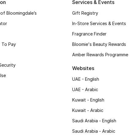
ion
Services & Events
 of Bloomingdale’s
Gift Registry
ator
In-Store Services & Events
Fragrance Finder
 To Pay
Bloomie's Beauty Rewards
Amber Rewards Programme
Security
Websites
Use
UAE - English
UAE - Arabic
Kuwait - English
Kuwait - Arabic
Saudi Arabia - English
Saudi Arabia - Arabic