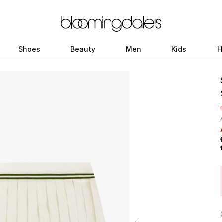
Shoes
Beauty
Men
Kids
H