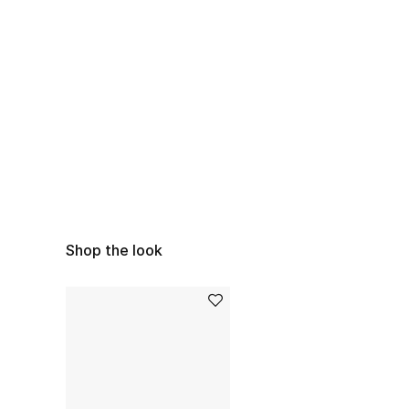
Shop the look