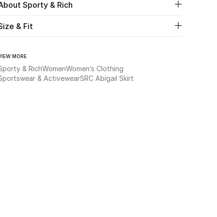
About Sporty & Rich
Size & Fit
VIEW MORE
Sporty & Rich
Women
Women’s Clothing
Sportswear & Activewear
SRC Abigail Skirt