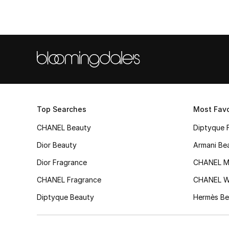
Top Searches
Most Favo
CHANEL Beauty
Diptyque 
Dior Beauty
Armani Be
Dior Fragrance
CHANEL M
CHANEL Fragrance
CHANEL 
Diptyque Beauty
Hermès Be