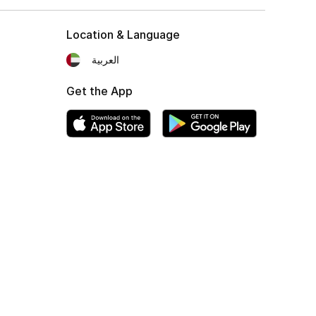
Location & Language
العربية
Get the App