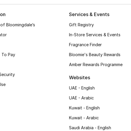
ion
Services & Events
 of Bloomingdale’s
Gift Registry
ator
In-Store Services & Events
Fragrance Finder
 To Pay
Bloomie's Beauty Rewards
Amber Rewards Programme
Security
Websites
Use
UAE - English
UAE - Arabic
Kuwait - English
Kuwait - Arabic
Saudi Arabia - English