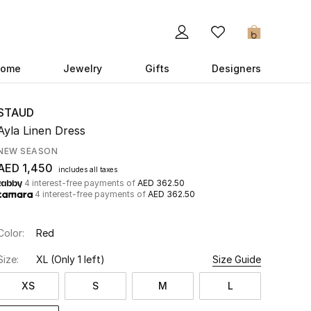
0
ome
Jewelry
Gifts
Designers
STAUD
Ayla Linen Dress
NEW SEASON
AED 1,450
includes all taxes
4 interest-free payments of
AED 362.50
4 interest-free payments of
AED 362.50
Color:
Red
Size:
XL
(Only 1 left)
Size Guide
XS
S
M
L