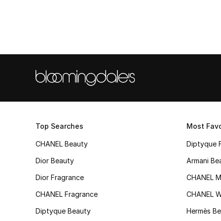
Top Searches
Most Favo
CHANEL Beauty
Diptyque 
Dior Beauty
Armani Be
Dior Fragrance
CHANEL M
CHANEL Fragrance
CHANEL 
Diptyque Beauty
Hermès Be