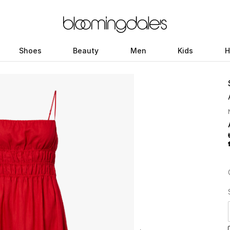
Shoes
Beauty
Men
Kids
H