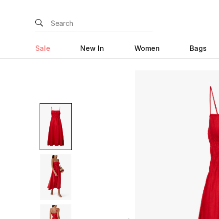
Sale
New In
Women
Bags