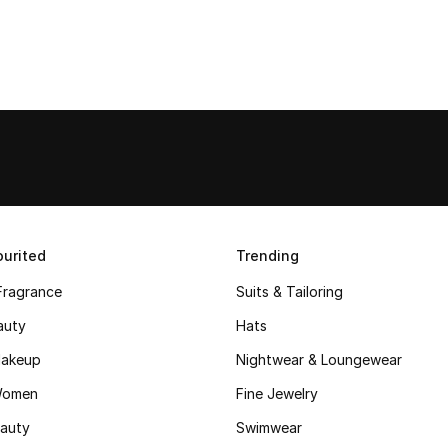
urited
Trending
Fragrance
Suits & Tailoring
auty
Hats
akeup
Nightwear & Loungewear
Women
Fine Jewelry
auty
Swimwear