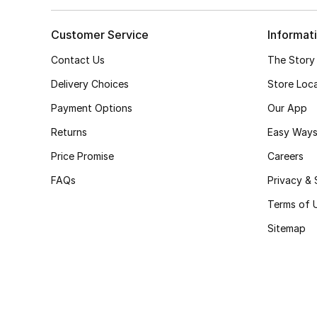
Customer Service
Informat
Contact Us
The Story
Delivery Choices
Store Loc
Payment Options
Our App
Returns
Easy Ways
Price Promise
Careers
FAQs
Privacy & 
Terms of 
Sitemap