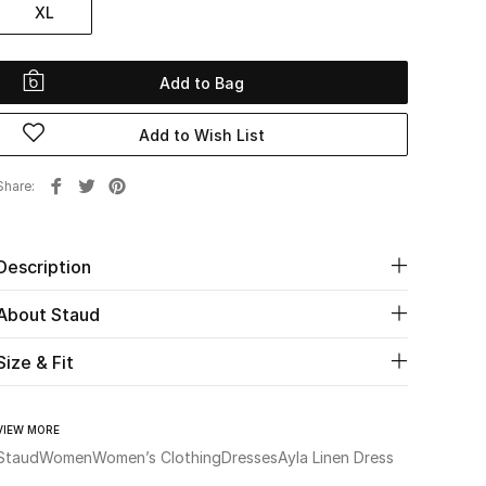
XL
Add to Bag
Add to Wish List
Share
Description
About Staud
Size & Fit
VIEW MORE
Staud
Women
Women’s Clothing
Dresses
Ayla Linen Dress