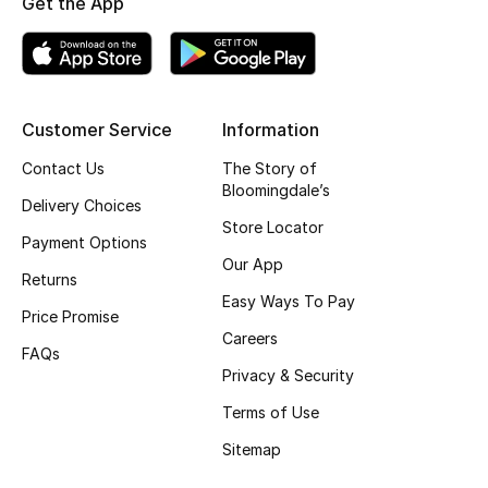
Get the App
Top Designers
BEST OF BAGS
Customer Service
Information
Shop Bags
Contact Us
The Story of
Bloomingdale’s
Delivery Choices
Shoes
Store Locator
Payment Options
Our App
Returns
New Season
Easy Ways To Pay
Price Promise
Women's Shoes
Careers
FAQs
Privacy & Security
Shoes Edit
Terms of Use
Men's Shoes
Sitemap