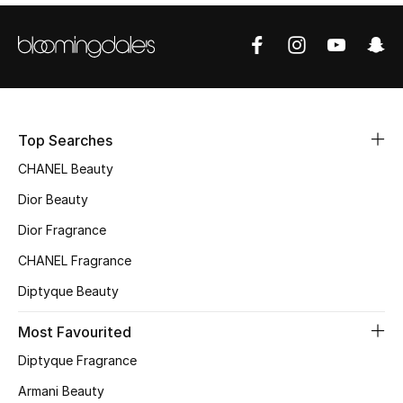
Sale
NEW IN
New Season
Top Searches
The Resort Edit
CHANEL Beauty
Online Exclusives
Dior Beauty
Dior Fragrance
Women's Edits
CHANEL Fragrance
Women's Clothing
Diptyque Beauty
Women's Shoes
Most Favourited
Diptyque Fragrance
Women's Bags
Armani Beauty