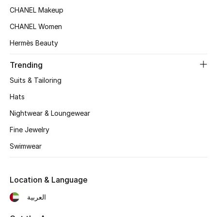
Women's Accessories
CHANEL Makeup
CHANEL Women
STYLE FOR HER
Hermès Beauty
Shop Women
Trending
Suits & Tailoring
Bags
Hats
Nightwear & Loungewear
New Season
Fine Jewelry
Women's Bags
Swimwear
Bags Edit
Location & Language
Men's Bags
العربية
Kids Bags