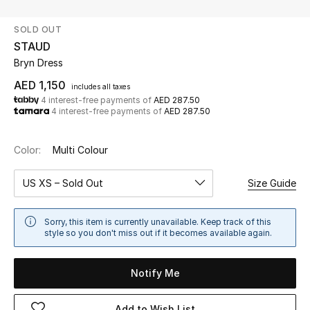
SOLD OUT
UP TO 70% OFF
STAUD
Shop Now
Bryn Dress
AED 1,150
includes all taxes
4 interest-free payments of
AED 287.50
New In
4 interest-free payments of
AED 287.50
View All
Color:
Multi Colour
New Season
US XS – Sold Out
Size Guide
Women
Sorry, this item is currently unavailable. Keep track of this
style so you don't miss out if it becomes available again.
Women's Bags
Notify Me
Women's Shoes
Add to Wish List
Men