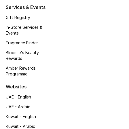
Kids' Shoes
Services & Events
Top Designers
Gift Registry
In-Store Services &
Events
CURATED FOOTWEAR
Fragrance Finder
Shop Shoes
Bloomie's Beauty
Rewards
Beauty
Amber Rewards
Programme
Sale
Websites
View All Beauty
UAE - English
UAE - Arabic
New In
Kuwait - English
Bestsellers
Kuwait - Arabic