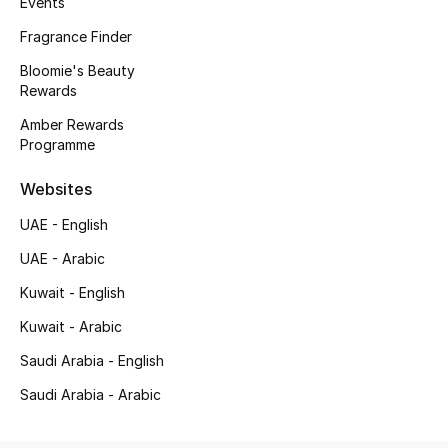
Events
Kids' Shoes
Fragrance Finder
Top Designers
Bloomie's Beauty
Rewards
Amber Rewards
CURATED FOOTWEAR
Programme
Shop Shoes
Websites
Beauty
UAE - English
UAE - Arabic
Sale
Kuwait - English
Kuwait - Arabic
View All Beauty
Saudi Arabia - English
New In
Saudi Arabia - Arabic
Bestsellers