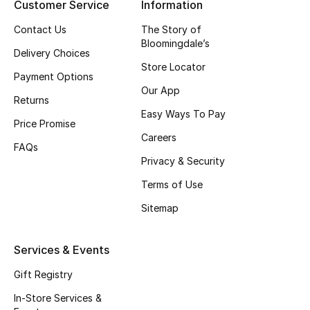
Customer Service
Information
Top Designers
Contact Us
The Story of
Bloomingdale’s
Delivery Choices
Store Locator
BEST OF BAGS
Payment Options
Shop Bags
Our App
Returns
Easy Ways To Pay
Price Promise
Shoes
Careers
FAQs
Privacy & Security
New Season
Terms of Use
Sitemap
Women's Shoes
Shoes Edit
Services & Events
Gift Registry
Men's Shoes
In-Store Services &