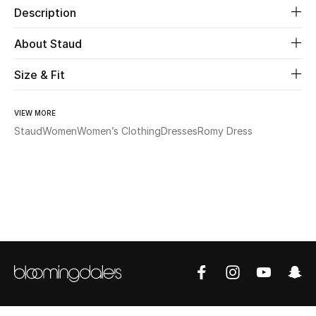
Description
Beauty
About Staud
Kids
Size & Fit
Home
VIEW MORE
Staud
Women
Women’s Clothing
Dresses
Romy Dress
Fine Jewelry
WHAT'S NEW
Shop New In
Women
View All