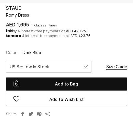
STAUD
Romy Dress
UP TO 70% OFF
Shop Now
AED 1,695
includes all taxes
4 interest-free payments of
AED 423.75
4 interest-free payments of
AED 423.75
New In
Color:
Dark Blue
View All
US 8 – Low In Stock
Size Guide
New Season
Add to Bag
Women
Add to Wish List
Women's Bags
Share
Share
Women's Shoes
Men