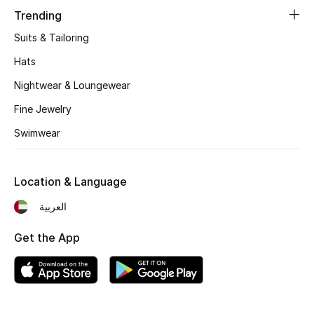
Women's Accessories
Trending
Suits & Tailoring
STYLE FOR HER
Hats
Shop Women
Nightwear & Loungewear
Fine Jewelry
Bags
Swimwear
New Season
Location & Language
Women's Bags
العربية
Bags Edit
Get the App
Men's Bags
Kids Bags