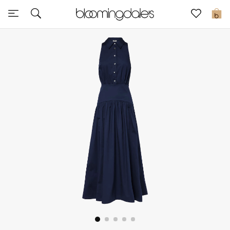
Sale
0
View All
New to Sale
Further Reductions
Women
Men
Beauty
Kids
Home