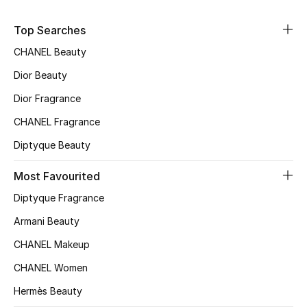
Sale
Top Searches
NEW IN
CHANEL Beauty
Dior Beauty
New Season
Dior Fragrance
The Resort Edit
CHANEL Fragrance
Diptyque Beauty
Online Exclusives
Most Favourited
Women's Edits
Diptyque Fragrance
Women's Clothing
Armani Beauty
CHANEL Makeup
Women's Shoes
CHANEL Women
Women's Bags
Hermès Beauty