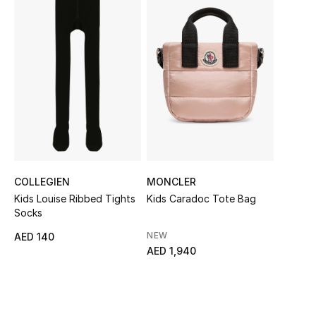
Sale
NEW IN
New Season
The Resort Edit
Online Exclusives
COLLEGIEN
MONCLER
Women's Edits
Kids Louise Ribbed Tights
Kids Caradoc Tote Bag
Socks
Women's Clothing
NEW
AED 140
AED 1,940
Women's Shoes
Women's Bags