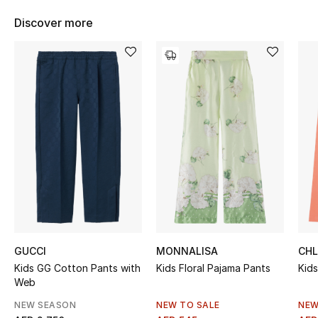
Women's Accessories
Discover more
STYLE FOR HER
Shop Women
Bags
New Season
Women's Bags
Bags Edit
GUCCI
MONNALISA
CH
Kids GG Cotton Pants with
Kids Floral Pajama Pants
Kid
Men's Bags
Web
Kids Bags
NEW SEASON
NEW TO SALE
NEW