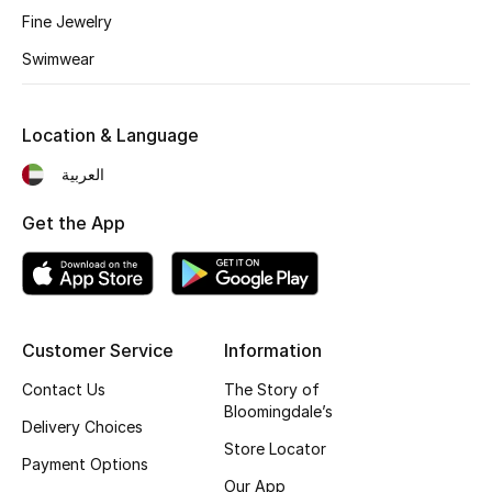
Fine Jewelry
Fragrance
Swimwear
Fragrance Finder
Location & Language
Makeup
العربية
Skincare
Get the App
Men's Grooming
Bath & Body
Haircare
Customer Service
Information
Contact Us
The Story of
Wellness
Bloomingdale’s
Delivery Choices
Store Locator
Gifts
Payment Options
Our App