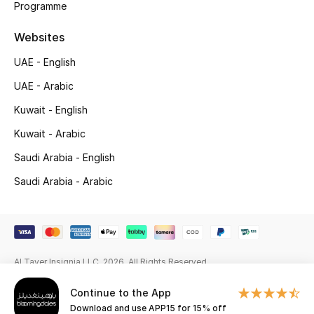
Programme
Gifting
Websites
New Season
UAE - English
UAE - Arabic
NEW IN
Kuwait - English
The Resort Edit
Kuwait - Arabic
Saudi Arabia - English
Online Exclusives
Saudi Arabia - Arabic
Men's Edits
Top Designers
Men's Clothing
Al Tayer Insignia LLC. 2026. All Rights Reserved
Continue to the App
Men's Shoes
Download and use APP15 for 15% off