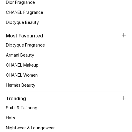
Kids' Shoes
Dior Fragrance
CHANEL Fragrance
Top Designers
Diptyque Beauty
Most Favourited
CURATED FOOTWEAR
Diptyque Fragrance
Shop Shoes
Armani Beauty
CHANEL Makeup
Beauty
CHANEL Women
Sale
Hermès Beauty
View All Beauty
Trending
Suits & Tailoring
New In
Hats
Bestsellers
Nightwear & Loungewear