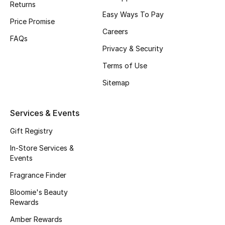
Returns
Beauty Bundles
Easy Ways To Pay
Price Promise
Bloomie's Beauty
Careers
FAQs
Privacy & Security
Beauty Edits
Terms of Use
Featured Brands
Sitemap
Services & Events
NEW BEAUTY BRANDS
Shop New Brands
Gift Registry
In-Store Services &
Events
Men
Fragrance Finder
Bloomie's Beauty
View All
Rewards
Sale
Amber Rewards