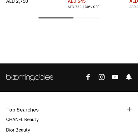
AED 2,750
AED 545
AED
AED 780
30% OFF
AED 
Top Designers
BEST OF BAGS
Shop Bags
Shoes
New Season
Women's Shoes
Top Searches
Shoes Edit
CHANEL Beauty
Men's Shoes
Dior Beauty