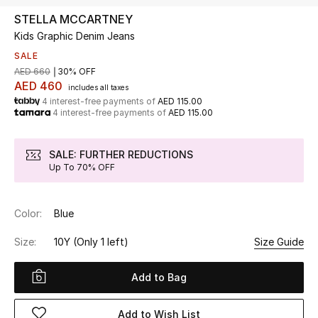
STELLA MCCARTNEY
Kids Graphic Denim Jeans
UP TO 70% OFF
Shop Now
SALE
AED 660
30% OFF
AED 460
includes all taxes
4 interest-free payments of
AED 115.00
New In
4 interest-free payments of
AED 115.00
View All
SALE: FURTHER REDUCTIONS
Up To 70% OFF
New Season
Color:
Blue
Women
Size:
10Y
(Only 1 left)
Size Guide
Women's Bags
Add to Bag
Women's Shoes
Add to Wish List
Men