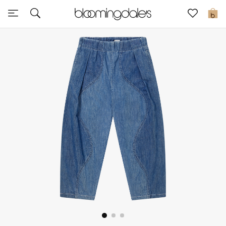
Sale
0
View All
New to Sale
Further Reductions
Women
Men
Beauty
Kids
Home