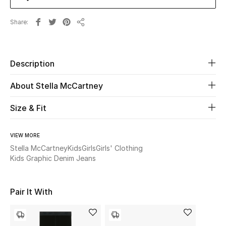
Share
Beauty
Share
Kids
Description
Home
About Stella McCartney
Fine Jewelry
Size & Fit
VIEW MORE
WHAT'S NEW
Shop New In
Stella McCartney
Kids
Girls
Girls' Clothing
Kids Graphic Denim Jeans
Women
Pair It With
View All