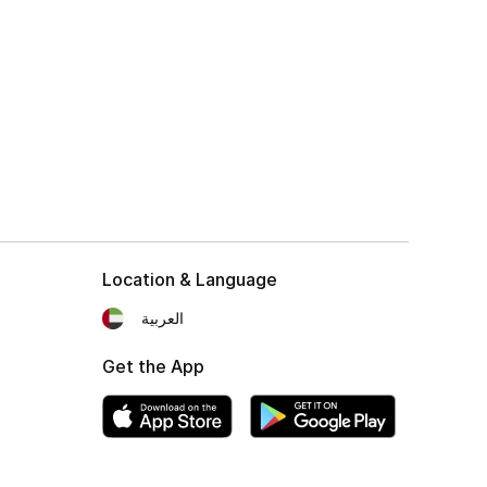
Location & Language
العربية
Get the App