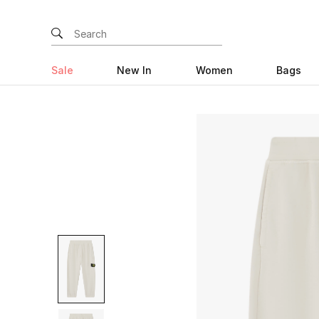
Sale
New In
Women
Bags