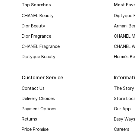
Top Searches
Most Favo
CHANEL Beauty
Diptyque 
Dior Beauty
Armani Be
Dior Fragrance
CHANEL M
CHANEL Fragrance
CHANEL 
Diptyque Beauty
Hermès Be
Customer Service
Informat
Contact Us
The Story
Delivery Choices
Store Loc
Payment Options
Our App
Returns
Easy Ways
Price Promise
Careers