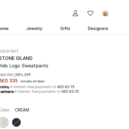
0
ome
Jewelry
Gifts
Designers
SOLD OUT
STONE ISLAND
Kids Logo Sweatpants
AED 750
55% OFF
AED 335
includes all taxes
4 interest-free payments of
AED 83.75
4 interest-free payments of
AED 83.75
Color:
CREAM