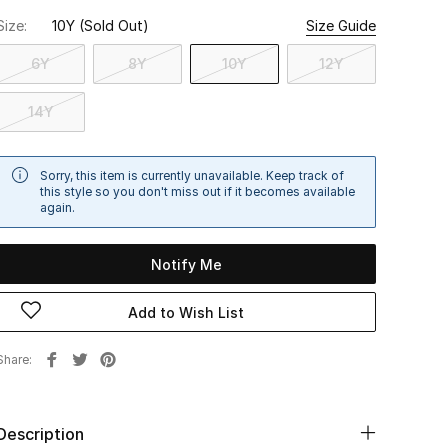
Size:
10Y
(Sold Out)
Size Guide
6Y
8Y
10Y
12Y
14Y
Sorry, this item is currently unavailable. Keep track of
this style so you don't miss out if it becomes available
again.
Notify Me
Add to Wish List
Share
Description