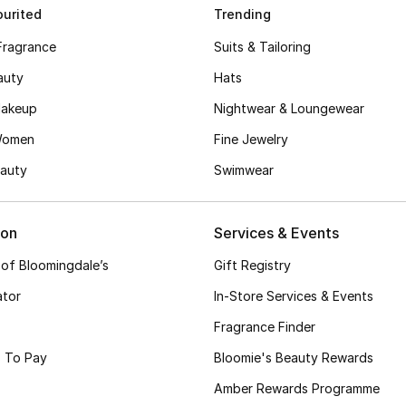
urited
Trending
Fragrance
Suits & Tailoring
auty
Hats
akeup
Nightwear & Loungewear
Women
Fine Jewelry
auty
Swimwear
ion
Services & Events
 of Bloomingdale’s
Gift Registry
ator
In-Store Services & Events
Fragrance Finder
 To Pay
Bloomie's Beauty Rewards
Amber Rewards Programme