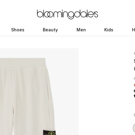
Shoes
Beauty
Men
Kids
H