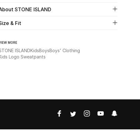
About STONE ISLAND
Size & Fit
VIEW MORE
STONE ISLAND
Kids
Boys
Boys' Clothing
Kids Logo Sweatpants