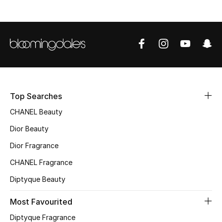
Sale
NEW IN
New Season
The Resort Edit
Top Searches
Online Exclusives
CHANEL Beauty
Dior Beauty
Women's Edits
Dior Fragrance
Women's Clothing
CHANEL Fragrance
Women's Shoes
Diptyque Beauty
Most Favourited
Women's Bags
Diptyque Fragrance