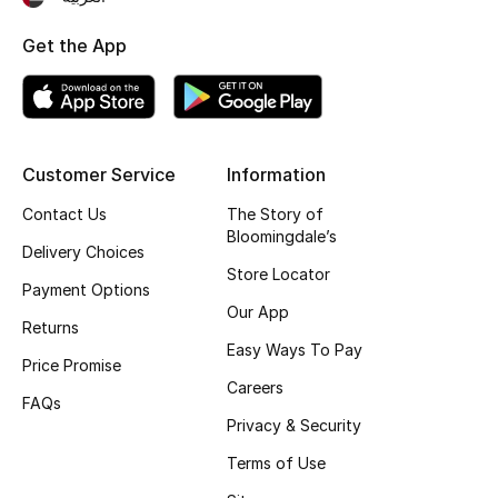
Top Designers
Get the App
BEST OF BAGS
Shop Bags
Customer Service
Information
Contact Us
The Story of
Shoes
Bloomingdale’s
Delivery Choices
Store Locator
New Season
Payment Options
Our App
Returns
Women's Shoes
Easy Ways To Pay
Price Promise
Careers
Shoes Edit
FAQs
Privacy & Security
Men's Shoes
Terms of Use