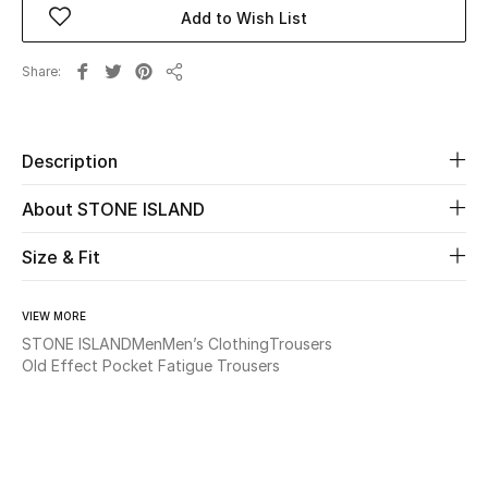
Add to Wish List
Beauty
Share
Share
Kids
Home
Description
About STONE ISLAND
Fine Jewelry
Size & Fit
WHAT'S NEW
Shop New In
VIEW MORE
STONE ISLAND
Men
Men’s Clothing
Trousers
Old Effect Pocket Fatigue Trousers
Women
View All