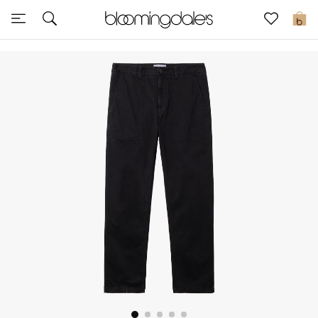
Sale
0
View All
New to Sale
Further Reductions
Women
Men
Beauty
Kids
Home