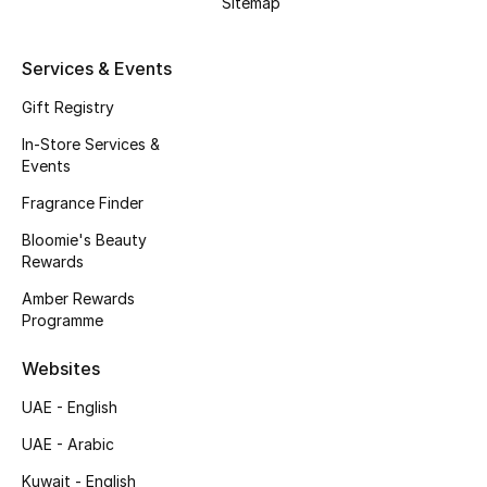
Sitemap
Kids' Shoes
Top Designers
Services & Events
Gift Registry
In-Store Services &
CURATED FOOTWEAR
Events
Shop Shoes
Fragrance Finder
Bloomie's Beauty
Beauty
Rewards
Amber Rewards
Sale
Programme
View All Beauty
Websites
UAE - English
New In
UAE - Arabic
Bestsellers
Kuwait - English