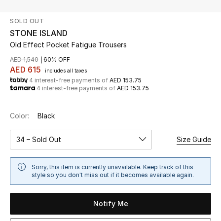
SOLD OUT
UP TO 70% OFF
STONE ISLAND
Shop Now
Old Effect Pocket Fatigue Trousers
AED 1,540
60% OFF
AED 615
includes all taxes
New In
4 interest-free payments of
AED 153.75
4 interest-free payments of
AED 153.75
View All
Color:
Black
New Season
34 – Sold Out
Size Guide
Women
Sorry, this item is currently unavailable. Keep track of this
Women's Bags
style so you don't miss out if it becomes available again.
Women's Shoes
Notify Me
Men