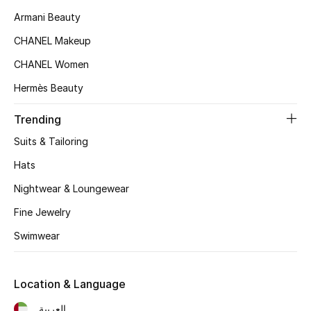
Women's Accessories
Armani Beauty
CHANEL Makeup
STYLE FOR HER
CHANEL Women
Shop Women
Hermès Beauty
Trending
Bags
Suits & Tailoring
New Season
Hats
Nightwear & Loungewear
Women's Bags
Fine Jewelry
Bags Edit
Swimwear
Men's Bags
Location & Language
Kids Bags
العربية