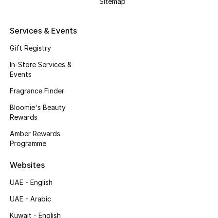
Sitemap
Kids' Shoes
Top Designers
Services & Events
Gift Registry
In-Store Services &
CURATED FOOTWEAR
Events
Shop Shoes
Fragrance Finder
Bloomie's Beauty
Beauty
Rewards
Amber Rewards
Sale
Programme
View All Beauty
Websites
UAE - English
New In
UAE - Arabic
Bestsellers
Kuwait - English