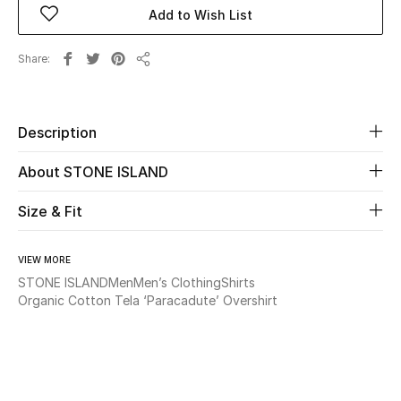
Add to Wish List
Beauty
Share
Share
Kids
Home
Description
About STONE ISLAND
Fine Jewelry
Size & Fit
WHAT'S NEW
Shop New In
VIEW MORE
STONE ISLAND
Men
Men’s Clothing
Shirts
Organic Cotton Tela ‘Paracadute’ Overshirt
Women
View All