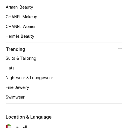
Women's Accessories
Armani Beauty
CHANEL Makeup
STYLE FOR HER
CHANEL Women
Shop Women
Hermès Beauty
Trending
Bags
Suits & Tailoring
New Season
Hats
Nightwear & Loungewear
Women's Bags
Fine Jewelry
Bags Edit
Swimwear
Men's Bags
Location & Language
Kids Bags
العربية