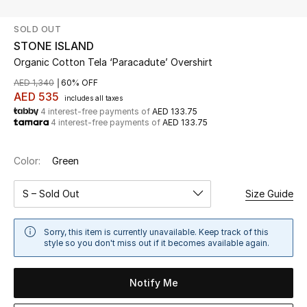
SOLD OUT
UP TO 70% OFF
STONE ISLAND
Shop Now
Organic Cotton Tela ‘Paracadute’ Overshirt
AED 1,340
60% OFF
AED 535
includes all taxes
New In
4 interest-free payments of
AED 133.75
4 interest-free payments of
AED 133.75
View All
Color:
Green
New Season
S – Sold Out
Size Guide
Women
Sorry, this item is currently unavailable. Keep track of this
Women's Bags
style so you don't miss out if it becomes available again.
Women's Shoes
Notify Me
Men