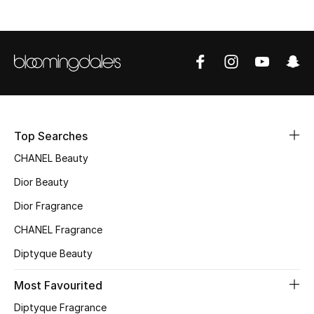
Sale
NEW IN
New Season
The Resort Edit
Top Searches
Online Exclusives
CHANEL Beauty
Dior Beauty
Women's Edits
Dior Fragrance
Women's Clothing
CHANEL Fragrance
Women's Shoes
Diptyque Beauty
Most Favourited
Women's Bags
Diptyque Fragrance