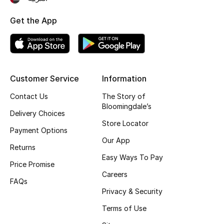
Top Designers
Get the App
BEST OF BAGS
Shop Bags
Customer Service
Information
Contact Us
The Story of
Shoes
Bloomingdale’s
Delivery Choices
Store Locator
New Season
Payment Options
Our App
Returns
Women's Shoes
Easy Ways To Pay
Price Promise
Careers
Shoes Edit
FAQs
Privacy & Security
Men's Shoes
Terms of Use