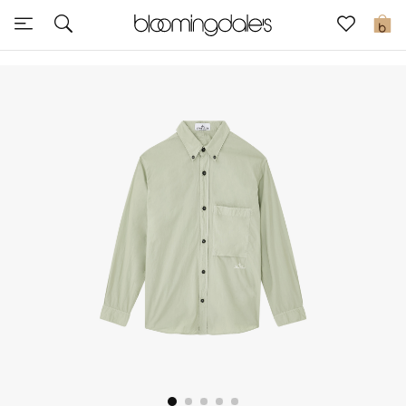
Sale
0
View All
New to Sale
Further Reductions
Women
Men
Beauty
Kids
Home