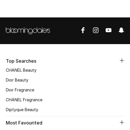
Sale
NEW IN
New Season
The Resort Edit
Top Searches
Online Exclusives
CHANEL Beauty
Women's Edits
Dior Beauty
Dior Fragrance
Women's Clothing
CHANEL Fragrance
Women's Shoes
Diptyque Beauty
Women's Bags
Most Favourited