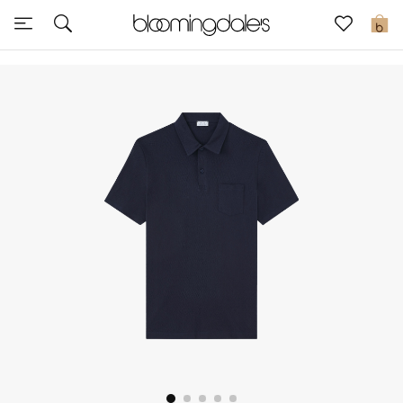
Sale
0
View All
New to Sale
Further Reductions
Women
Men
Beauty
Kids
Home