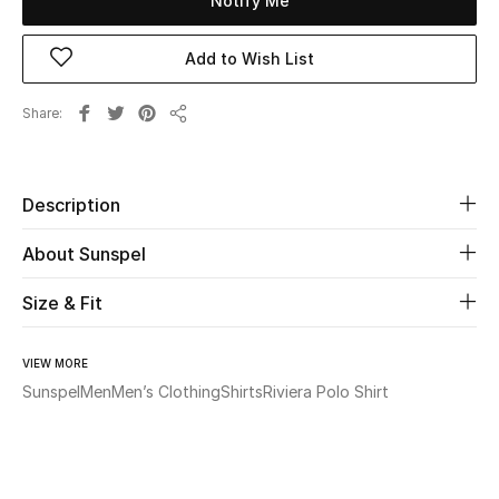
Notify Me
Beauty
Add to Wish List
Kids
Share
Share
Home
Description
Fine Jewelry
About Sunspel
Size & Fit
WHAT'S NEW
Shop New In
VIEW MORE
Sunspel
Men
Men’s Clothing
Shirts
Riviera Polo Shirt
Women
View All