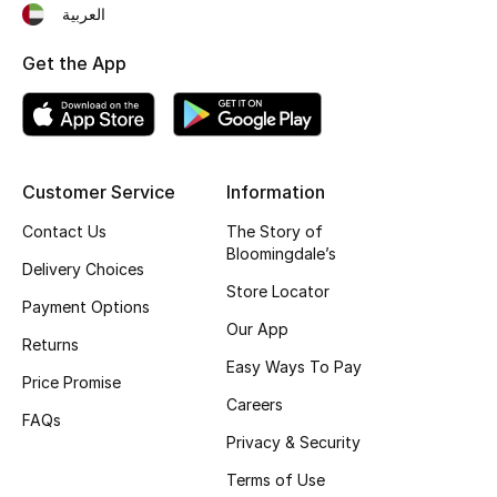
العربية
Top Designers
Get the App
BEST OF BAGS
Shop Bags
Customer Service
Information
Shoes
Contact Us
The Story of
Bloomingdale’s
Delivery Choices
New Season
Store Locator
Payment Options
Our App
Women's Shoes
Returns
Easy Ways To Pay
Price Promise
Shoes Edit
Careers
FAQs
Privacy & Security
Men's Shoes
Terms of Use