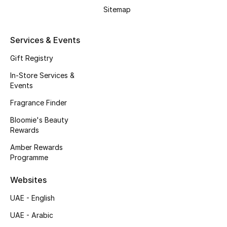
Kids' Shoes
Sitemap
Top Designers
Services & Events
Gift Registry
CURATED FOOTWEAR
In-Store Services &
Shop Shoes
Events
Fragrance Finder
Beauty
Bloomie's Beauty
Rewards
Sale
Amber Rewards
Programme
View All Beauty
Websites
New In
UAE - English
UAE - Arabic
Bestsellers