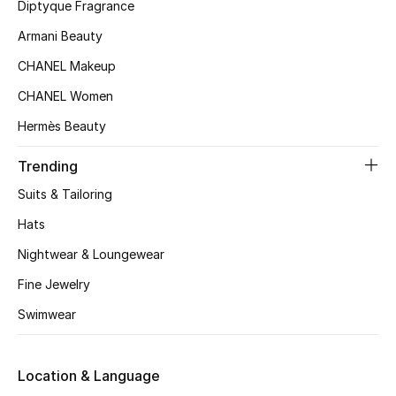
Women's Accessories
Diptyque Fragrance
Armani Beauty
CHANEL Makeup
STYLE FOR HER
Shop Women
CHANEL Women
Hermès Beauty
Bags
Trending
Suits & Tailoring
New Season
Hats
Women's Bags
Nightwear & Loungewear
Fine Jewelry
Bags Edit
Swimwear
Men's Bags
Location & Language
Kids Bags