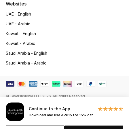
Beauty Bundles
Websites
UAE - English
Bloomie's Beauty
UAE - Arabic
Beauty Edits
Kuwait - English
Kuwait - Arabic
Featured Brands
Saudi Arabia - English
Saudi Arabia - Arabic
NEW BEAUTY BRANDS
Shop New Brands
Men
Al Tayer Insignia LLC. 2026. All Rights Reserved
Continue to the App
View All
Download and use APP15 for 15% off
Sale