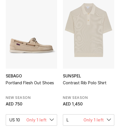
Sale
NEW IN
New Season
The Resort Edit
Online Exclusives
Women's Edits
SEBAGO
SUNSPEL
Portland Flesh Out Shoes
Contrast Rib Polo Shirt
Women's Clothing
NEW SEASON
NEW SEASON
Women's Shoes
AED 750
AED 1,450
Women's Bags
US 10
Only 1 left
L
Only 1 left