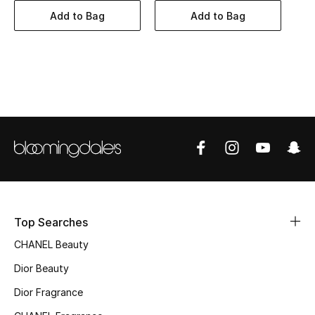
Women's Accessories
Add to Bag
Add to Bag
STYLE FOR HER
Shop Women
Bags
New Season
Women's Bags
Top Searches
Bags Edit
CHANEL Beauty
Men's Bags
Dior Beauty
Dior Fragrance
Kids Bags