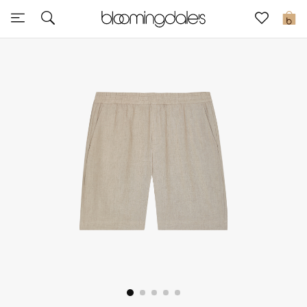
Sale
0
View All
New to Sale
Further Reductions
Women
Men
Beauty
Kids
Home