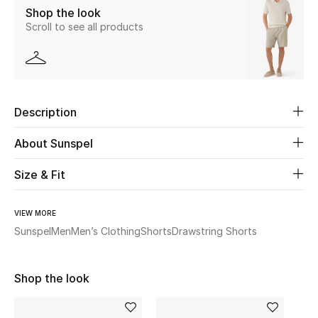
Shop the look
Scroll to see all products
Beauty
Kids
Home
Description
Fine Jewelry
About Sunspel
Size & Fit
WHAT'S NEW
Shop New In
VIEW MORE
Sunspel
Men
Men’s Clothing
Shorts
Drawstring Shorts
Women
Shop the look
View All