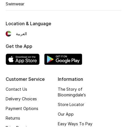
Kids' Shoes
Swimwear
Top Designers
Location & Language
العربية
CURATED FOOTWEAR
Shop Shoes
Get the App
Beauty
Customer Service
Information
Sale
Contact Us
The Story of
View All Beauty
Bloomingdale’s
Delivery Choices
Store Locator
New In
Payment Options
Our App
Returns
Bestsellers
Easy Ways To Pay