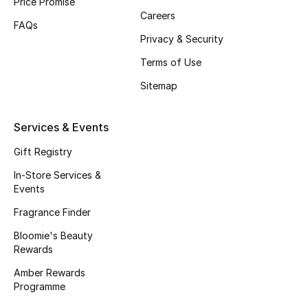
Price Promise
Careers
Fragrance
FAQs
Privacy & Security
Fragrance Finder
Terms of Use
Makeup
Sitemap
Skincare
Services & Events
Men's Grooming
Gift Registry
In-Store Services &
Bath & Body
Events
Fragrance Finder
Haircare
Bloomie's Beauty
Rewards
Wellness
Amber Rewards
Gifts
Programme