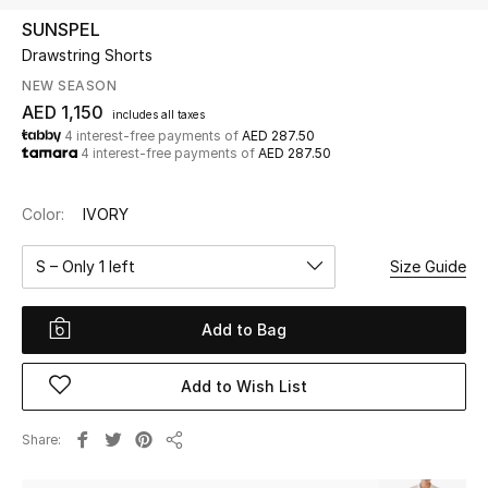
SUNSPEL
Drawstring Shorts
UP TO 70% OFF
Shop Now
NEW SEASON
AED 1,150
includes all taxes
4 interest-free payments of
AED 287.50
4 interest-free payments of
AED 287.50
New In
Color:
IVORY
View All
S – Only 1 left
Size Guide
New Season
Add to Bag
Women
Women's Bags
Add to Wish List
Women's Shoes
Share
Share
Men