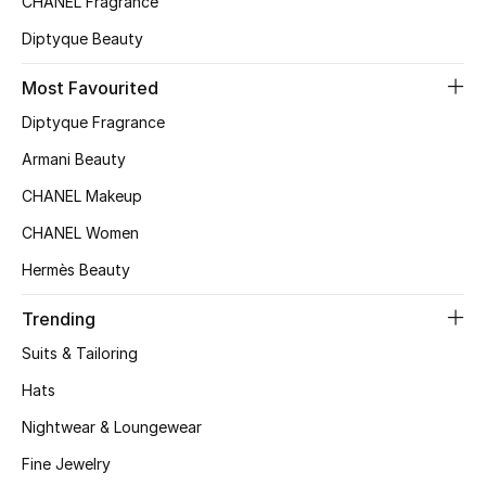
CHANEL Fragrance
Top Designers
Diptyque Beauty
Most Favourited
BEST OF BAGS
Diptyque Fragrance
Shop Bags
Armani Beauty
CHANEL Makeup
Shoes
CHANEL Women
Hermès Beauty
New Season
Trending
Women's Shoes
Suits & Tailoring
Shoes Edit
Hats
Nightwear & Loungewear
Men's Shoes
Fine Jewelry