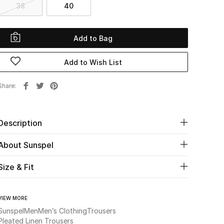
38
40
Add to Bag
Add to Wish List
Share
Description
About Sunspel
Size & Fit
VIEW MORE
Sunspel
Men
Men’s Clothing
Trousers
Pleated Linen Trousers