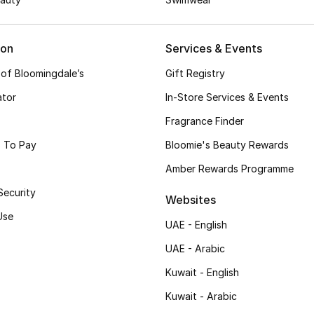
ion
Services & Events
 of Bloomingdale’s
Gift Registry
ator
In-Store Services & Events
Fragrance Finder
 To Pay
Bloomie's Beauty Rewards
Amber Rewards Programme
Security
Websites
Use
UAE - English
UAE - Arabic
Kuwait - English
Kuwait - Arabic