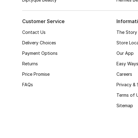
Customer Service
Informat
Contact Us
The Story
Delivery Choices
Store Loc
Payment Options
Our App
Returns
Easy Ways
Price Promise
Careers
FAQs
Privacy & 
Terms of 
Sitemap