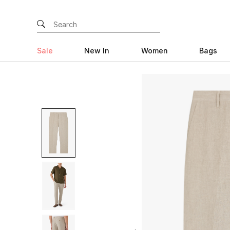
Sale
New In
Women
Bags