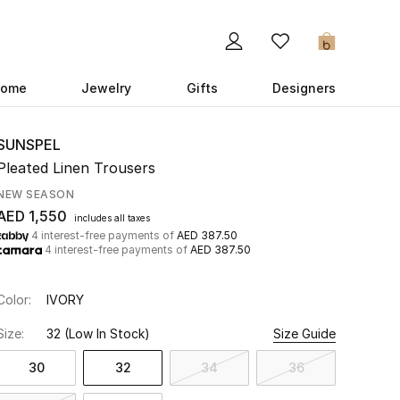
0
ome
Jewelry
Gifts
Designers
SUNSPEL
Pleated Linen Trousers
NEW SEASON
AED 1,550
includes all taxes
4 interest-free payments of
AED 387.50
4 interest-free payments of
AED 387.50
Color:
IVORY
Size:
32
(Low In Stock)
Size Guide
30
32
34
36