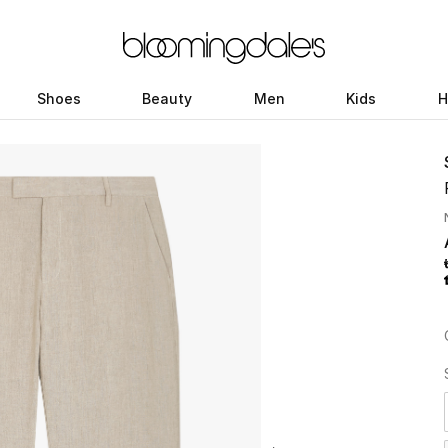
Shoes
Beauty
Men
Kids
H