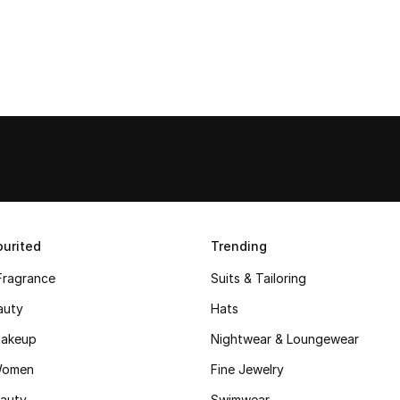
urited
Trending
Fragrance
Suits & Tailoring
auty
Hats
akeup
Nightwear & Loungewear
Women
Fine Jewelry
auty
Swimwear