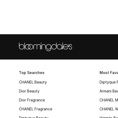
Top Searches
Most Favo
CHANEL Beauty
Diptyque 
Dior Beauty
Armani Be
Dior Fragrance
CHANEL M
CHANEL Fragrance
CHANEL 
Diptyque Beauty
Hermès Be