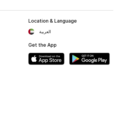
Location & Language
العربية
Get the App