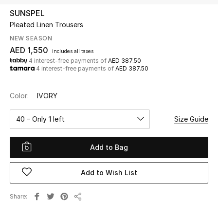
SUNSPEL
Pleated Linen Trousers
UP TO 70% OFF
Shop Now
NEW SEASON
AED 1,550
includes all taxes
4 interest-free payments of
AED 387.50
4 interest-free payments of
AED 387.50
New In
Color:
IVORY
View All
40 – Only 1 left
Size Guide
New Season
Add to Bag
Women
Women's Bags
Add to Wish List
Women's Shoes
Share
Share
Men