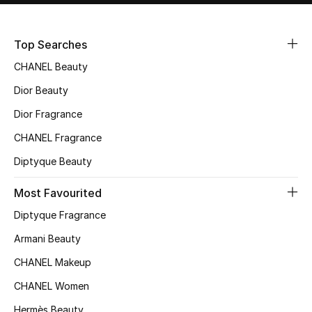
Sale
Top Searches
NEW IN
CHANEL Beauty
New Season
Dior Beauty
Dior Fragrance
The Resort Edit
CHANEL Fragrance
Online Exclusives
Diptyque Beauty
Women's Edits
Most Favourited
Diptyque Fragrance
Women's Clothing
Armani Beauty
Women's Shoes
CHANEL Makeup
Women's Bags
CHANEL Women
Hermès Beauty