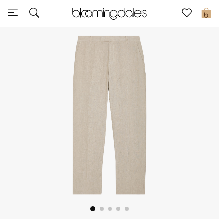
Sale
0
View All
New to Sale
Further Reductions
Women
Men
Beauty
Kids
Home