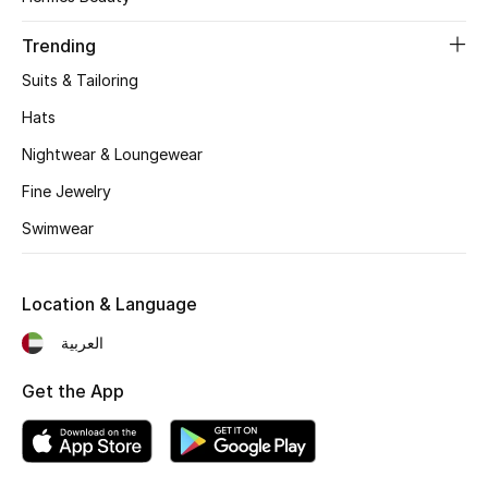
Women's Accessories
Trending
Suits & Tailoring
STYLE FOR HER
Shop Women
Hats
Nightwear & Loungewear
Bags
Fine Jewelry
Swimwear
New Season
Location & Language
Women's Bags
العربية
Bags Edit
Get the App
Men's Bags
Kids Bags