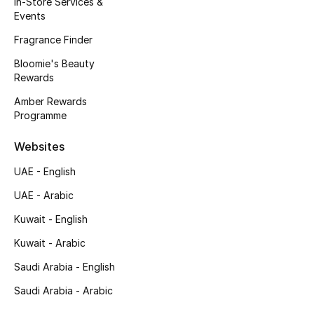
In-Store Services &
Kids' Shoes
Events
Top Designers
Fragrance Finder
Bloomie's Beauty
Rewards
CURATED FOOTWEAR
Amber Rewards
Shop Shoes
Programme
Websites
Beauty
UAE - English
UAE - Arabic
Sale
Kuwait - English
View All Beauty
Kuwait - Arabic
New In
Saudi Arabia - English
Saudi Arabia - Arabic
Bestsellers