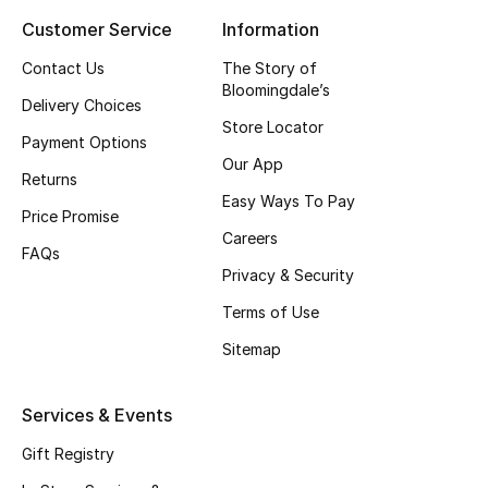
Customer Service
Information
Top Designers
Contact Us
The Story of
Bloomingdale’s
Delivery Choices
BEST OF BAGS
Store Locator
Shop Bags
Payment Options
Our App
Returns
Easy Ways To Pay
Shoes
Price Promise
Careers
FAQs
Privacy & Security
New Season
Terms of Use
Women's Shoes
Sitemap
Shoes Edit
Services & Events
Men's Shoes
Gift Registry