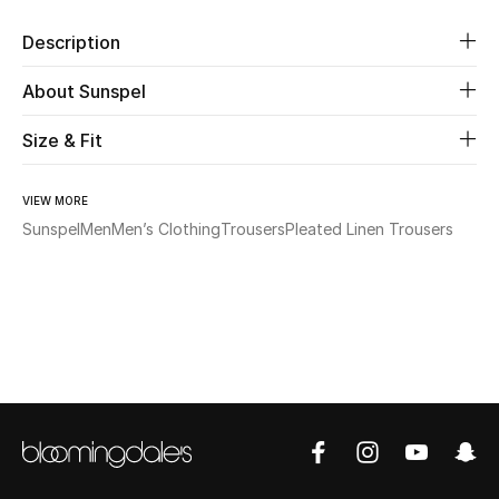
Description
Beauty
About Sunspel
Kids
Size & Fit
Home
VIEW MORE
Fine Jewelry
Sunspel
Men
Men’s Clothing
Trousers
Pleated Linen Trousers
WHAT'S NEW
Shop New In
Women
View All