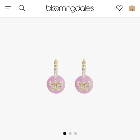
Sale
0
View All
New to Sale
Further Reductions
Women
Men
Beauty
Kids
Home