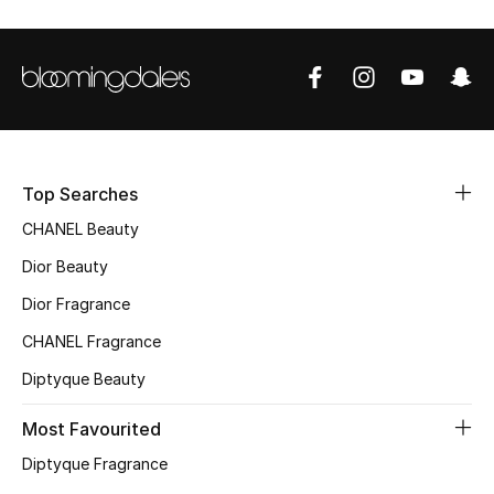
Women's Accessories
STYLE FOR HER
Shop Women
Top Searches
Bags
CHANEL Beauty
New Season
Dior Beauty
Dior Fragrance
Women's Bags
CHANEL Fragrance
Bags Edit
Diptyque Beauty
Men's Bags
Most Favourited
Diptyque Fragrance
Kids Bags