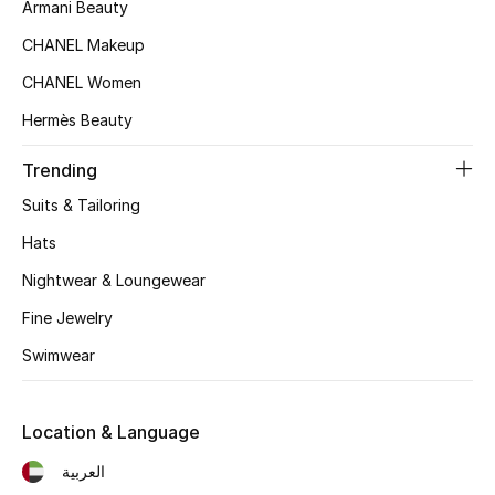
Armani Beauty
Top Designers
CHANEL Makeup
CHANEL Women
Hermès Beauty
BEST OF BAGS
Shop Bags
Trending
Suits & Tailoring
Shoes
Hats
Nightwear & Loungewear
New Season
Fine Jewelry
Women's Shoes
Swimwear
Shoes Edit
Location & Language
Men's Shoes
العربية