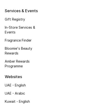
Fragrance
Services & Events
Fragrance Finder
Gift Registry
In-Store Services &
Makeup
Events
Fragrance Finder
Skincare
Bloomie's Beauty
Men's Grooming
Rewards
Amber Rewards
Bath & Body
Programme
Haircare
Websites
UAE - English
Wellness
UAE - Arabic
Gifts
Kuwait - English