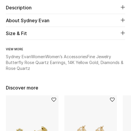
Description
Beauty
About Sydney Evan
Kids
Size & Fit
Home
VIEW MORE
Fine Jewelry
Sydney Evan
Women
Women’s Accessories
Fine Jewelry
Butterfly Rose Quartz Earrings, 14K Yellow Gold, Diamonds &
Rose Quartz
WHAT'S NEW
Shop New In
Discover more
Women
View All