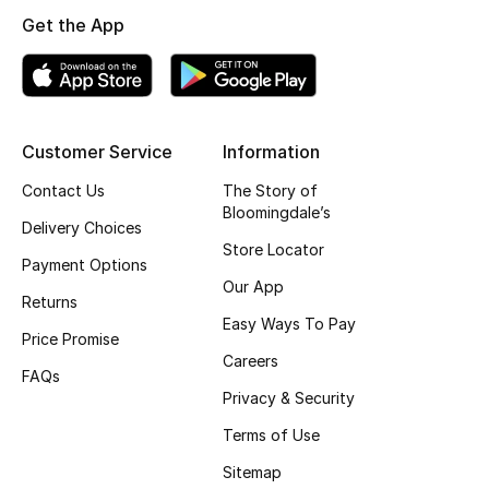
Kids' Shoes
Get the App
Top Designers
CURATED FOOTWEAR
Customer Service
Information
Shop Shoes
Contact Us
The Story of
Bloomingdale’s
Delivery Choices
Beauty
Store Locator
Payment Options
Our App
Returns
Sale
Easy Ways To Pay
Price Promise
Careers
View All Beauty
FAQs
Privacy & Security
New In
Terms of Use
Bestsellers
Sitemap