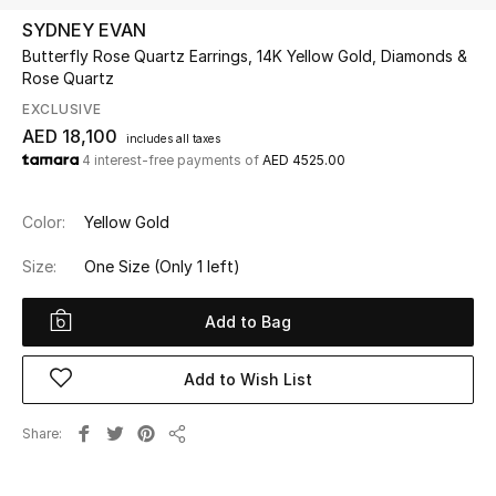
SYDNEY EVAN
Butterfly Rose Quartz Earrings, 14K Yellow Gold, Diamonds &
UP TO 70% OFF
Rose Quartz
Shop Now
EXCLUSIVE
AED 18,100
includes all taxes
4 interest-free payments of
AED 4525.00
New In
Color:
Yellow Gold
View All
Size:
One Size
(Only 1 left)
New Season
Add to Bag
Women
Add to Wish List
Women's Bags
Share
Women's Shoes
Share
Men