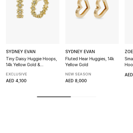
Sale
NEW IN
New Season
The Resort Edit
SYDNEY EVAN
SYDNEY EVAN
ZOE
Tiny Daisy Huggie Hoops,
Fluted Hear Huggies, 14k
Smal
Online Exclusives
14k Yellow Gold &
Yellow Gold
Hoo
Diamonds
EXCLUSIVE
NEW SEASON
AED
Women's Edits
AED 4,100
AED 8,000
Women's Clothing
Women's Shoes
Women's Bags