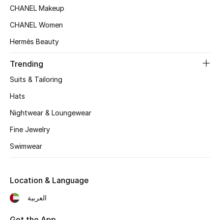
CHANEL Makeup
Top Designers
CHANEL Women
Hermès Beauty
BEST OF BAGS
Trending
Shop Bags
Suits & Tailoring
Hats
Shoes
Nightwear & Loungewear
New Season
Fine Jewelry
Swimwear
Women's Shoes
Shoes Edit
Location & Language
العربية
Men's Shoes
Get the App