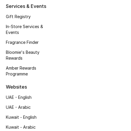
Services & Events
Fragrance
Gift Registry
Fragrance Finder
In-Store Services &
Events
Makeup
Fragrance Finder
Skincare
Bloomie's Beauty
Rewards
Men's Grooming
Amber Rewards
Programme
Bath & Body
Websites
Haircare
UAE - English
Wellness
UAE - Arabic
Kuwait - English
Gifts
Kuwait - Arabic