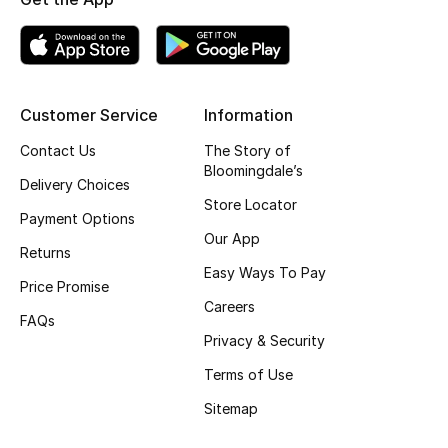
Kids' Shoes
Top Designers
Customer Service
Information
CURATED FOOTWEAR
Contact Us
The Story of
Shop Shoes
Bloomingdale’s
Delivery Choices
Store Locator
Payment Options
Beauty
Our App
Returns
Easy Ways To Pay
Sale
Price Promise
Careers
FAQs
View All Beauty
Privacy & Security
Terms of Use
New In
Sitemap
Bestsellers