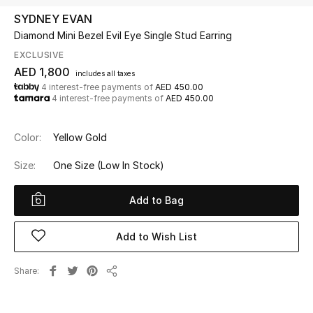
SYDNEY EVAN
Diamond Mini Bezel Evil Eye Single Stud Earring
UP TO 70% OFF
Shop Now
EXCLUSIVE
AED 1,800
includes all taxes
4 interest-free payments of
AED 450.00
4 interest-free payments of
AED 450.00
New In
Color:
Yellow Gold
View All
Size:
One Size
(Low In Stock)
New Season
Add to Bag
Women
Add to Wish List
Women's Bags
Share
Women's Shoes
Share
Men