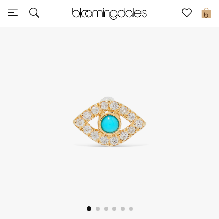
Sale
0
View All
New to Sale
Further Reductions
Women
Men
Beauty
Kids
Home