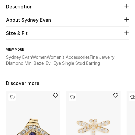
Description
Beauty
About Sydney Evan
Kids
Size & Fit
Home
VIEW MORE
Sydney Evan
Women
Women’s Accessories
Fine Jewelry
Fine Jewelry
Diamond Mini Bezel Evil Eye Single Stud Earring
WHAT'S NEW
Discover more
Shop New In
Women
View All