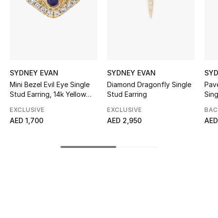
Sale
NEW IN
New Season
SYDNEY EVAN
SYDNEY EVAN
SYD
The Resort Edit
Mini Bezel Evil Eye Single
Diamond Dragonfly Single
Pav
Stud Earring, 14k Yellow
Stud Earring
Sing
Gold, Diamonds & Lapis
Online Exclusives
EXCLUSIVE
EXCLUSIVE
BAC
Lazuli
AED 1,700
AED 2,950
AED
Women's Edits
Women's Clothing
Women's Shoes
Women's Bags