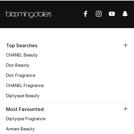
Women's Accessories
STYLE FOR HER
Shop Women
Top Searches
Bags
CHANEL Beauty
Dior Beauty
New Season
Dior Fragrance
Women's Bags
CHANEL Fragrance
Diptyque Beauty
Bags Edit
Most Favourited
Men's Bags
Diptyque Fragrance
Kids Bags
Armani Beauty