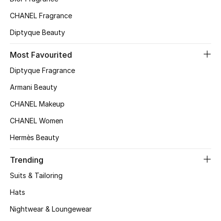
Top Designers
CHANEL Fragrance
Diptyque Beauty
Most Favourited
BEST OF BAGS
Shop Bags
Diptyque Fragrance
Armani Beauty
Shoes
CHANEL Makeup
CHANEL Women
New Season
Hermès Beauty
Women's Shoes
Trending
Suits & Tailoring
Shoes Edit
Hats
Men's Shoes
Nightwear & Loungewear