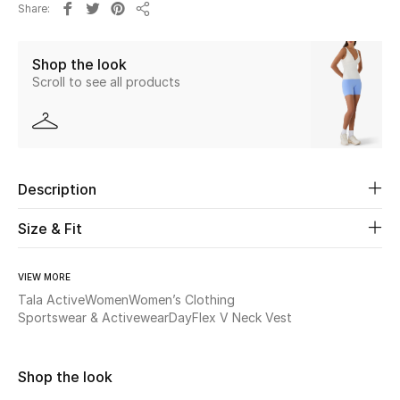
Share
Share
Beauty
Shop the look
Scroll to see all products
Kids
Home
Fine Jewelry
Description
Size & Fit
WHAT'S NEW
Shop New In
VIEW MORE
Tala Active
Women
Women’s Clothing
Sportswear & Activewear
DayFlex V Neck Vest
Women
Shop the look
View All