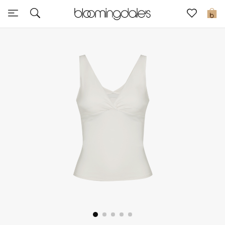
Sale
0
View All
New to Sale
Further Reductions
Women
Men
Beauty
Kids
Home