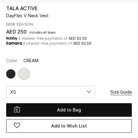
TALA ACTIVE
DayFlex V Neck Vest
UP TO 70% OFF
Shop Now
NEW SEASON
AED 250
includes all taxes
4 interest-free payments of
AED 62.50
4 interest-free payments of
AED 62.50
New In
Color:
CREAM
View All
New Season
XS
Size Guide
Women
Women's Bags
Add to Bag
Women's Shoes
Add to Wish List
Men