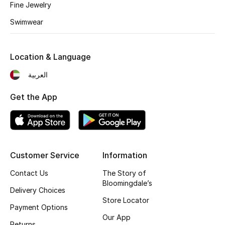
Kids' Shoes
Fine Jewelry
Swimwear
Top Designers
Location & Language
CURATED FOOTWEAR
العربية
Shop Shoes
Get the App
Beauty
Sale
Customer Service
Information
View All Beauty
Contact Us
The Story of
Bloomingdale’s
Delivery Choices
New In
Store Locator
Payment Options
Bestsellers
Our App
Returns