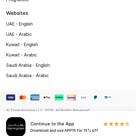
Beauty Bundles
Websites
Bloomie's Beauty
UAE - English
Beauty Edits
UAE - Arabic
Kuwait - English
Featured Brands
Kuwait - Arabic
Saudi Arabia - English
NEW BEAUTY BRANDS
Saudi Arabia - Arabic
Shop New Brands
Men
Al Tayer Insignia LLC. 2026. All Rights Reserved
View All
Continue to the App
Download and use APP15 for 15% off
Sale