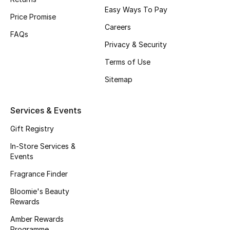
Easy Ways To Pay
Fragrance
Price Promise
Careers
FAQs
Fragrance Finder
Privacy & Security
Terms of Use
Makeup
Sitemap
Skincare
Services & Events
Men's Grooming
Gift Registry
Bath & Body
In-Store Services &
Events
Haircare
Fragrance Finder
Wellness
Bloomie's Beauty
Rewards
Gifts
Amber Rewards
Programme