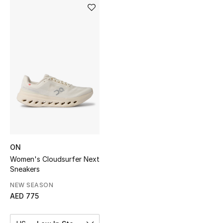
Sale
NEW IN
New Season
The Resort Edit
Online Exclusives
Women's Edits
ON
Women's Clothing
Women's Cloudsurfer Next
Sneakers
Women's Shoes
NEW SEASON
AED 775
Women's Bags