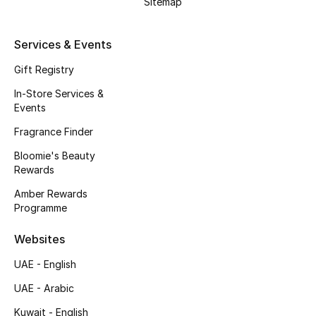
Sitemap
Kids' Shoes
Top Designers
Services & Events
Gift Registry
In-Store Services &
CURATED FOOTWEAR
Events
Shop Shoes
Fragrance Finder
Bloomie's Beauty
Beauty
Rewards
Amber Rewards
Sale
Programme
View All Beauty
Websites
UAE - English
New In
UAE - Arabic
Bestsellers
Kuwait - English