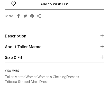
Add to Wish List
Beauty
Share
Share
Kids
Home
Description
About Taller Marmo
Fine Jewelry
Size & Fit
WHAT'S NEW
Shop New In
VIEW MORE
Taller Marmo
Women
Women’s Clothing
Dresses
Tribeca Striped Maxi Dress
Women
View All