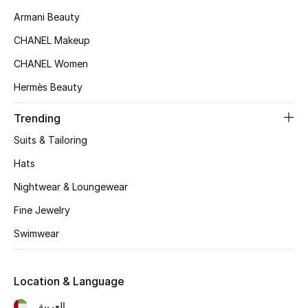
Women's Accessories
Armani Beauty
CHANEL Makeup
STYLE FOR HER
CHANEL Women
Shop Women
Hermès Beauty
Trending
Bags
Suits & Tailoring
New Season
Hats
Nightwear & Loungewear
Women's Bags
Fine Jewelry
Bags Edit
Swimwear
Men's Bags
Location & Language
Kids Bags
العربية