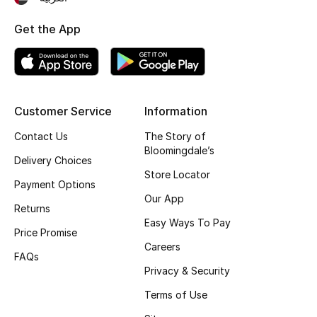
Top Designers
Get the App
BEST OF BAGS
Shop Bags
Customer Service
Information
Contact Us
The Story of
Shoes
Bloomingdale’s
Delivery Choices
Store Locator
New Season
Payment Options
Our App
Returns
Women's Shoes
Easy Ways To Pay
Price Promise
Careers
Shoes Edit
FAQs
Privacy & Security
Men's Shoes
Terms of Use