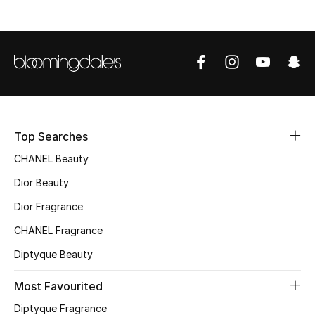
Sale
NEW IN
New Season
The Resort Edit
Top Searches
Online Exclusives
CHANEL Beauty
Dior Beauty
Women's Edits
Dior Fragrance
Women's Clothing
CHANEL Fragrance
Women's Shoes
Diptyque Beauty
Most Favourited
Women's Bags
Diptyque Fragrance