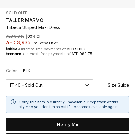
SOLD OUT
UP TO 70% OFF
TALLER MARMO
Shop Now
Tribeca Striped Maxi Dress
AED 9,845
60% OFF
AED 3,935
includes all taxes
New In
4 interest-free payments of
AED 983.75
4 interest-free payments of
AED 983.75
View All
Color:
BLK
New Season
IT 40 – Sold Out
Size Guide
Women
Sorry, this item is currently unavailable. Keep track of this
Women's Bags
style so you don't miss out if it becomes available again.
Women's Shoes
Notify Me
Men