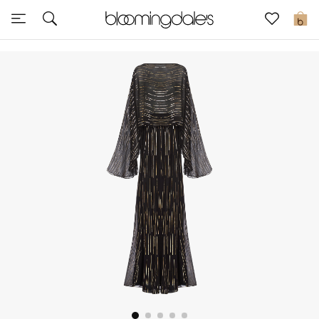
Sale
0
View All
New to Sale
Further Reductions
Women
Men
Beauty
Kids
Home