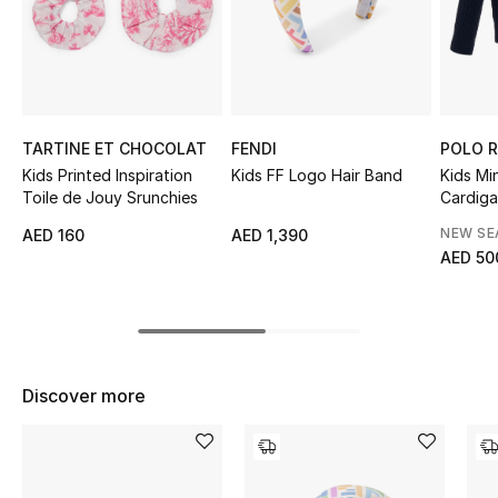
Sale
NEW IN
New Season
TARTINE ET CHOCOLAT
FENDI
POLO 
Kids Printed Inspiration
Kids FF Logo Hair Band
Kids Mi
The Resort Edit
Toile de Jouy Srunchies
Cardig
NEW S
AED 160
AED 1,390
Online Exclusives
AED 50
Women's Edits
Women's Clothing
Discover more
Women's Shoes
Women's Bags