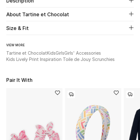
Description
About Tartine et Chocolat
Beauty
Size & Fit
Kids
Home
VIEW MORE
Tartine et Chocolat
Kids
Girls
Girls' Accessories
Kids Lively Print Inspiration Toile de Jouy Scrunchies
Fine Jewelry
Pair It With
WHAT'S NEW
Shop New In
Women
View All