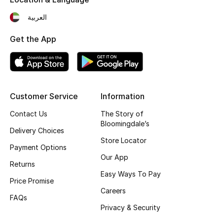
Fragrance
العربية
Fragrance Finder
Get the App
Makeup
Skincare
Customer Service
Information
Men's Grooming
Contact Us
The Story of
Bloomingdale’s
Delivery Choices
Bath & Body
Store Locator
Payment Options
Haircare
Our App
Returns
Easy Ways To Pay
Wellness
Price Promise
Careers
FAQs
Gifts
Privacy & Security