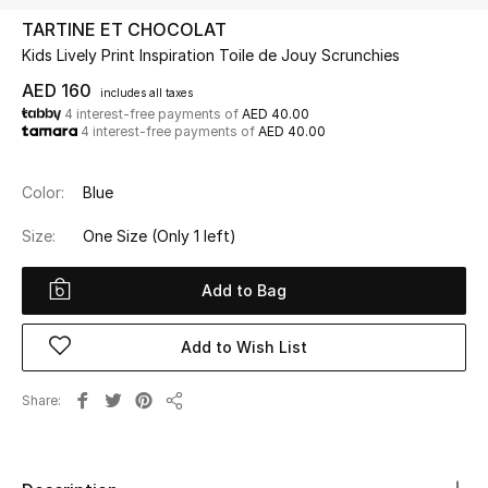
TARTINE ET CHOCOLAT
Kids Lively Print Inspiration Toile de Jouy Scrunchies
UP TO 70% OFF
Shop Now
AED 160
includes all taxes
4 interest-free payments of
AED 40.00
4 interest-free payments of
AED 40.00
New In
Color:
Blue
View All
Size:
One Size
(Only 1 left)
New Season
Add to Bag
Women
Add to Wish List
Women's Bags
Share
Share
Women's Shoes
Men