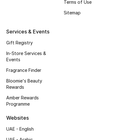
Terms of Use
Beauty Bundles
Sitemap
Bloomie's Beauty
Services & Events
Beauty Edits
Gift Registry
Featured Brands
In-Store Services &
Events
Fragrance Finder
NEW BEAUTY BRANDS
Shop New Brands
Bloomie's Beauty
Rewards
Amber Rewards
Men
Programme
Websites
View All
UAE - English
Sale
UAE - Arabic