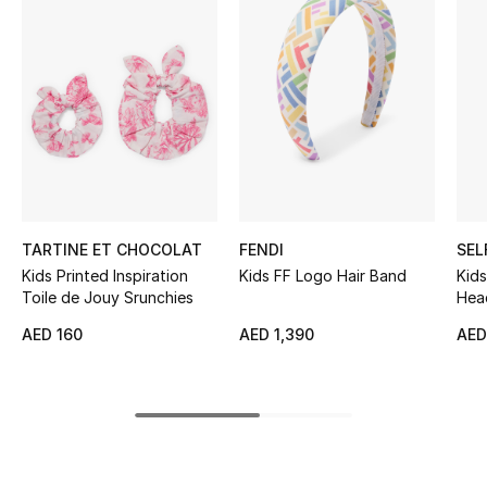
Women's Accessories
STYLE FOR HER
Shop Women
Bags
TARTINE ET CHOCOLAT
FENDI
SEL
New Season
Kids Printed Inspiration
Kids FF Logo Hair Band
Kids
Toile de Jouy Srunchies
Hea
Women's Bags
AED 160
AED 1,390
AED
Bags Edit
Men's Bags
Kids Bags