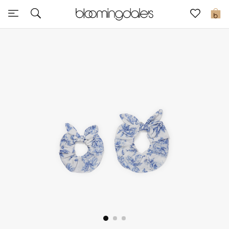
Sale
0
View All
New to Sale
Further Reductions
Women
Men
Beauty
Kids
Home