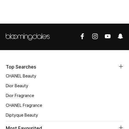
Top Designers
BEST OF BAGS
Shop Bags
Shoes
Top Searches
New Season
CHANEL Beauty
Dior Beauty
Women's Shoes
Dior Fragrance
Shoes Edit
CHANEL Fragrance
Diptyque Beauty
Men's Shoes
Most Favourited