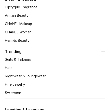
Kids' Shoes
Diptyque Fragrance
Top Designers
Armani Beauty
CHANEL Makeup
CHANEL Women
CURATED FOOTWEAR
Shop Shoes
Hermès Beauty
Trending
Beauty
Suits & Tailoring
Hats
Sale
Nightwear & Loungewear
View All Beauty
Fine Jewelry
Swimwear
New In
Bestsellers
Location & Language