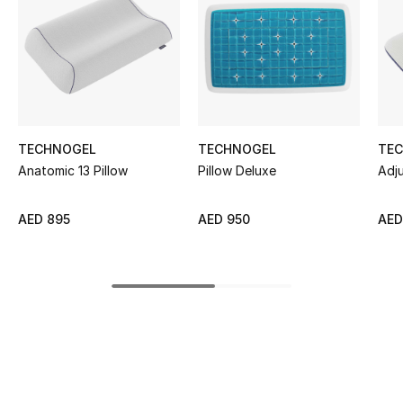
Women's Accessories
STYLE FOR HER
Shop Women
TECHNOGEL
TECHNOGEL
TE
Bags
Anatomic 13 Pillow
Pillow Deluxe
Adju
New Season
AED 895
AED 950
AED
Women's Bags
Bags Edit
Men's Bags
Kids Bags