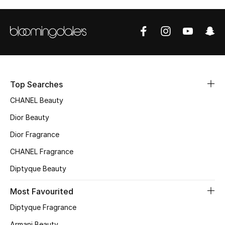
Top Designers
BEST OF BAGS
Shop Bags
Top Searches
Shoes
CHANEL Beauty
Dior Beauty
New Season
Dior Fragrance
CHANEL Fragrance
Women's Shoes
Diptyque Beauty
Shoes Edit
Most Favourited
Men's Shoes
Diptyque Fragrance
Armani Beauty