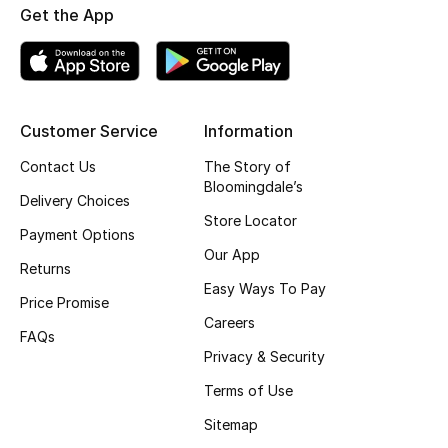
Get the App
Fragrance
Fragrance Finder
Makeup
Customer Service
Information
Contact Us
The Story of
Skincare
Bloomingdale’s
Delivery Choices
Men's Grooming
Store Locator
Payment Options
Our App
Bath & Body
Returns
Easy Ways To Pay
Price Promise
Haircare
Careers
FAQs
Privacy & Security
Wellness
Terms of Use
Gifts
Sitemap