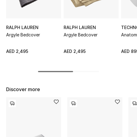
Sale
NEW IN
RALPH LAUREN
RALPH LAUREN
TECHN
Argyle Bedcover
Argyle Bedcover
Anatomi
New Season
The Resort Edit
AED 2,495
AED 2,495
AED 89
Online Exclusives
Women's Edits
Discover more
Women's Clothing
Women's Shoes
Women's Bags