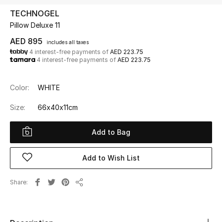
TECHNOGEL
Pillow Deluxe 11
UP TO 70% OFF
Shop Now
AED 895
includes all taxes
4 interest-free payments of
AED 223.75
4 interest-free payments of
AED 223.75
New In
Color:
WHITE
View All
Size:
66x40x11cm
New Season
Add to Bag
Women
Add to Wish List
Women's Bags
Share
Share
Women's Shoes
Men