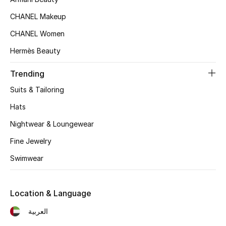
Kids' Shoes
CHANEL Makeup
Top Designers
CHANEL Women
Hermès Beauty
CURATED FOOTWEAR
Trending
Shop Shoes
Suits & Tailoring
Hats
Beauty
Nightwear & Loungewear
Fine Jewelry
Sale
Swimwear
View All Beauty
New In
Location & Language
العربية
Bestsellers