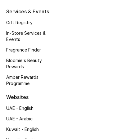
Beauty Bundles
Services & Events
Bloomie's Beauty
Gift Registry
In-Store Services &
Beauty Edits
Events
Featured Brands
Fragrance Finder
Bloomie's Beauty
Rewards
NEW BEAUTY BRANDS
Amber Rewards
Shop New Brands
Programme
Websites
Men
UAE - English
UAE - Arabic
View All
Kuwait - English
Sale