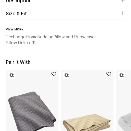
Description
Size & Fit
Beauty
Kids
VIEW MORE
Technogel
Home
Bedding
Pillow and Pillowcases
Home
Pillow Deluxe 11
Fine Jewelry
Pair It With
WHAT'S NEW
Shop New In
Women
View All