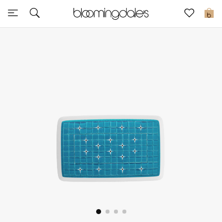
Sale
0
View All
New to Sale
Further Reductions
Women
Men
Beauty
Kids
Home