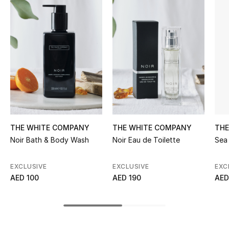
Women's Accessories
STYLE FOR HER
Shop Women
Bags
New Season
THE WHITE COMPANY
THE WHITE COMPANY
THE
Noir Bath & Body Wash
Noir Eau de Toilette
Sea 
Women's Bags
EXCLUSIVE
EXCLUSIVE
EXC
Bags Edit
AED 100
AED 190
AED
Men's Bags
Kids Bags