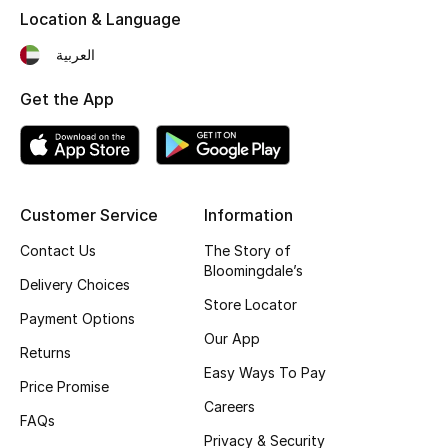
Location & Language
Fragrance
العربية
Fragrance Finder
Get the App
Makeup
Skincare
Customer Service
Information
Men's Grooming
Contact Us
The Story of
Bath & Body
Bloomingdale’s
Delivery Choices
Store Locator
Haircare
Payment Options
Our App
Returns
Wellness
Easy Ways To Pay
Price Promise
Careers
Gifts
FAQs
Privacy & Security