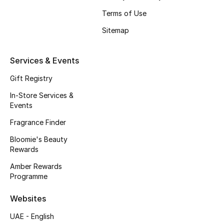
Beauty Bundles
Terms of Use
Bloomie's Beauty
Sitemap
Beauty Edits
Services & Events
Featured Brands
Gift Registry
In-Store Services &
Events
NEW BEAUTY BRANDS
Fragrance Finder
Shop New Brands
Bloomie's Beauty
Rewards
Men
Amber Rewards
Programme
View All
Websites
UAE - English
Sale