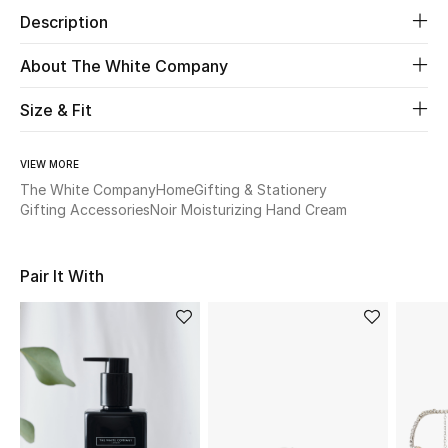
Description
Beauty
About The White Company
Kids
Size & Fit
Home
VIEW MORE
The White Company
Home
Gifting & Stationery
Fine Jewelry
Gifting Accessories
Noir Moisturizing Hand Cream
WHAT'S NEW
Pair It With
Shop New In
Women
View All