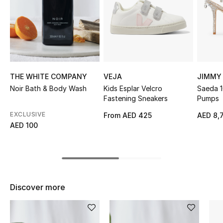
Sale
NEW IN
New Season
THE WHITE COMPANY
VEJA
JIMMY
The Resort Edit
Noir Bath & Body Wash
Kids Esplar Velcro
Saeda 1
Fastening Sneakers
Pumps
Online Exclusives
EXCLUSIVE
From
AED 425
AED 8,
AED 100
Women's Edits
Women's Clothing
Women's Shoes
Discover more
Women's Bags