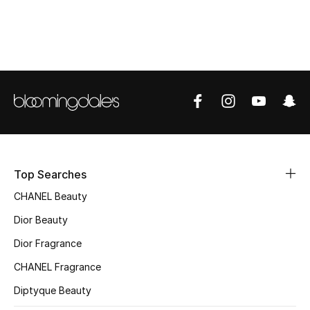
Top Designers
BEST OF BAGS
Shop Bags
Shoes
Top Searches
New Season
CHANEL Beauty
Women's Shoes
Dior Beauty
Dior Fragrance
Shoes Edit
CHANEL Fragrance
Men's Shoes
Diptyque Beauty