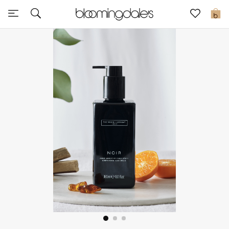
Sale
0
View All
New to Sale
Further Reductions
Women
Men
Beauty
Kids
Home