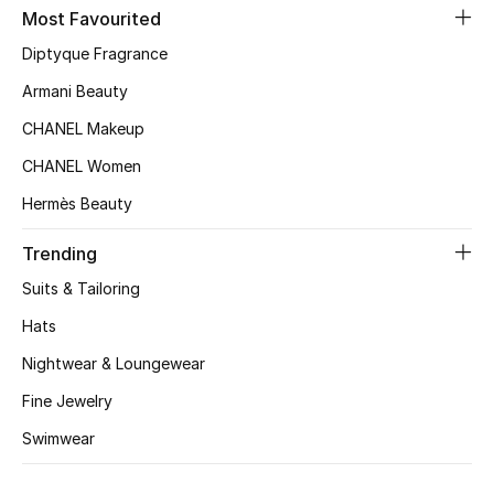
Kids' Shoes
Most Favourited
Diptyque Fragrance
Top Designers
Armani Beauty
CHANEL Makeup
CURATED FOOTWEAR
CHANEL Women
Shop Shoes
Hermès Beauty
Beauty
Trending
Suits & Tailoring
Sale
Hats
Nightwear & Loungewear
View All Beauty
Fine Jewelry
New In
Swimwear
Bestsellers