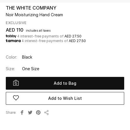
THE WHITE COMPANY
Noir Moisturizing Hand Cream
UP TO 70% OFF
Shop Now
EXCLUSIVE
AED 110
includes all taxes
4 interest-free payments of
AED 27.50
4 interest-free payments of
AED 27.50
New In
Color:
Black
View All
Size:
One Size
New Season
Add to Bag
Women
Add to Wish List
Women's Bags
Share
Women's Shoes
Share
Men