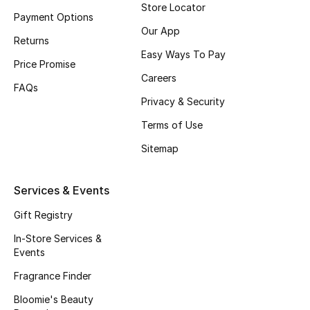
Store Locator
Payment Options
Fragrance
Our App
Returns
Fragrance Finder
Easy Ways To Pay
Price Promise
Careers
Makeup
FAQs
Privacy & Security
Skincare
Terms of Use
Sitemap
Men's Grooming
Bath & Body
Services & Events
Gift Registry
Haircare
In-Store Services &
Wellness
Events
Fragrance Finder
Gifts
Bloomie's Beauty