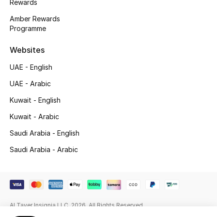
Rewards
Beauty Bundles
Amber Rewards
Programme
Bloomie's Beauty
Websites
Beauty Edits
UAE - English
Featured Brands
UAE - Arabic
Kuwait - English
NEW BEAUTY BRANDS
Kuwait - Arabic
Shop New Brands
Saudi Arabia - English
Saudi Arabia - Arabic
Men
View All
Al Tayer Insignia LLC. 2026. All Rights Reserved
Sale