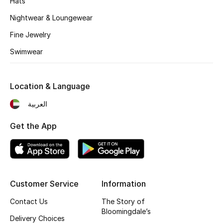
Hats
Kids' Shoes
Nightwear & Loungewear
Top Designers
Fine Jewelry
Swimwear
CURATED FOOTWEAR
Shop Shoes
Location & Language
العربية
Beauty
Get the App
Sale
View All Beauty
Customer Service
Information
New In
Contact Us
The Story of
Bloomingdale’s
Bestsellers
Delivery Choices