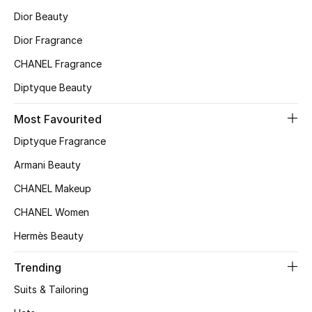
Dior Beauty
Top Designers
Dior Fragrance
CHANEL Fragrance
BEST OF BAGS
Diptyque Beauty
Shop Bags
Most Favourited
Shoes
Diptyque Fragrance
Armani Beauty
New Season
CHANEL Makeup
CHANEL Women
Women's Shoes
Hermès Beauty
Shoes Edit
Trending
Men's Shoes
Suits & Tailoring