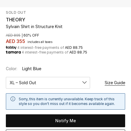
SOLD OUT
UP TO 70% OFF
THEORY
Shop Now
Sylvain Shirt in Structure Knit
AED 895
60% OFF
AED 355
includes all taxes
New In
4 interest-free payments of
AED 88.75
4 interest-free payments of
AED 88.75
View All
Color:
Light Blue
New Season
XL – Sold Out
Size Guide
Women
Sorry, this item is currently unavailable. Keep track of this
Women's Bags
style so you don't miss out if it becomes available again.
Women's Shoes
Notify Me
Men