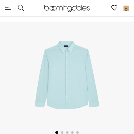
Sale
0
View All
New to Sale
Further Reductions
Women
Men
Beauty
Kids
Home