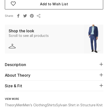
Add to Wish List
Beauty
Share
Share
Kids
Shop the look
Home
Scroll to see all products
Fine Jewelry
Description
WHAT'S NEW
Shop New In
About Theory
Size & Fit
Women
VIEW MORE
View All
Theory
Men
Men’s Clothing
Shirts
Sylvain Shirt in Structure Knit