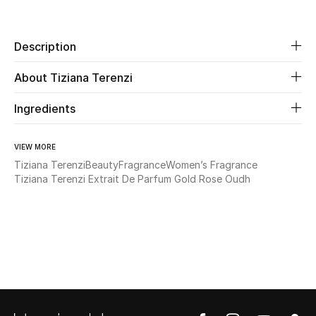
Share
Beauty
Description
Kids
About Tiziana Terenzi
Home
Ingredients
Fine Jewelry
VIEW MORE
Tiziana Terenzi
Beauty
Fragrance
Women’s Fragrance
Tiziana Terenzi Extrait De Parfum Gold Rose Oudh
WHAT'S NEW
Shop New In
Women
View All