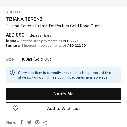
SOLD OUT
UP TO 70% OFF
TIZIANA TERENZI
Shop Now
Tiziana Terenzi Extrait De Parfum Gold Rose Oudh
AED 890
includes all taxes
4 interest-free payments of
AED 222.50
New In
4 interest-free payments of
AED 222.50
View All
Size:
100ml
(Sold Out)
New Season
Sorry, this item is currently unavailable. Keep track of this
style so you don't miss out if it becomes available again.
Women
Notify Me
Women's Bags
Add to Wish List
Women's Shoes
Share
Men