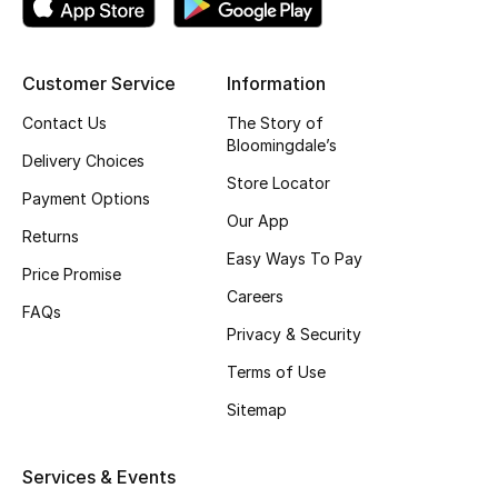
Top Designers
Customer Service
Information
BEST OF BAGS
Contact Us
The Story of
Shop Bags
Bloomingdale’s
Delivery Choices
Store Locator
Payment Options
Shoes
Our App
Returns
Easy Ways To Pay
Price Promise
New Season
Careers
FAQs
Privacy & Security
Women's Shoes
Terms of Use
Shoes Edit
Sitemap
Men's Shoes
Services & Events