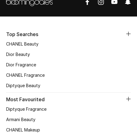
Sale
NEW IN
Top Searches
New Season
CHANEL Beauty
The Resort Edit
Dior Beauty
Dior Fragrance
Online Exclusives
CHANEL Fragrance
Women's Edits
Diptyque Beauty
Women's Clothing
Most Favourited
Diptyque Fragrance
Women's Shoes
Armani Beauty
Women's Bags
CHANEL Makeup