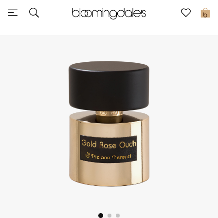
Sale
0
View All
New to Sale
Further Reductions
Women
Men
Beauty
Kids
Home