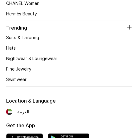
Women's Accessories
CHANEL Women
Hermès Beauty
STYLE FOR HER
Trending
Shop Women
Suits & Tailoring
Hats
Bags
Nightwear & Loungewear
Fine Jewelry
New Season
Swimwear
Women's Bags
Location & Language
Bags Edit
العربية
Men's Bags
Get the App
Kids Bags