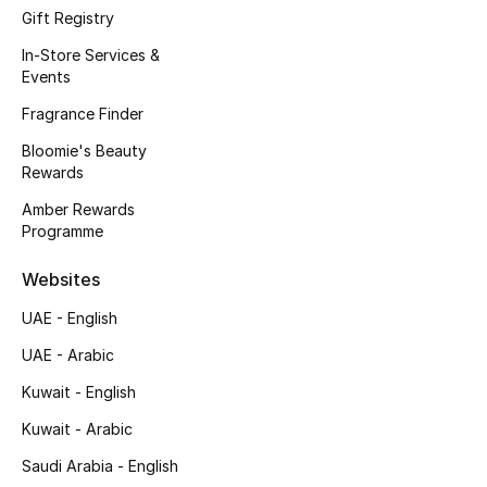
Kids' Shoes
Gift Registry
In-Store Services &
Top Designers
Events
Fragrance Finder
CURATED FOOTWEAR
Bloomie's Beauty
Shop Shoes
Rewards
Amber Rewards
Programme
Beauty
Websites
Sale
UAE - English
UAE - Arabic
View All Beauty
Kuwait - English
New In
Kuwait - Arabic
Bestsellers
Saudi Arabia - English