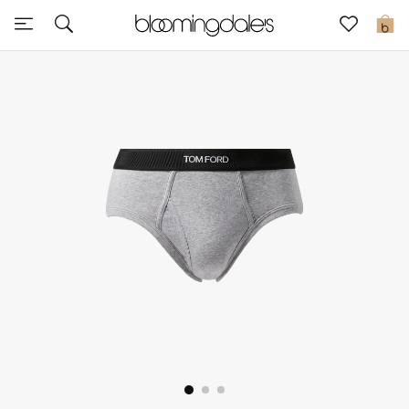
Sale
0
View All
New to Sale
Further Reductions
Women
Men
Beauty
Kids
Home