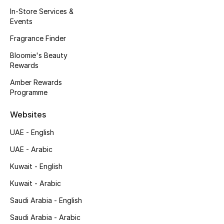
Kids' Shoes
In-Store Services &
Events
Top Designers
Fragrance Finder
Bloomie's Beauty
Rewards
CURATED FOOTWEAR
Shop Shoes
Amber Rewards
Programme
Beauty
Websites
UAE - English
Sale
UAE - Arabic
View All Beauty
Kuwait - English
Kuwait - Arabic
New In
Saudi Arabia - English
Bestsellers
Saudi Arabia - Arabic