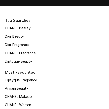
Sale
NEW IN
Top Searches
CHANEL Beauty
New Season
Dior Beauty
The Resort Edit
Dior Fragrance
Online Exclusives
CHANEL Fragrance
Diptyque Beauty
Women's Edits
Most Favourited
Women's Clothing
Diptyque Fragrance
Women's Shoes
Armani Beauty
CHANEL Makeup
Women's Bags
CHANEL Women