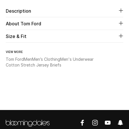
Description
Beauty
About Tom Ford
Kids
Size & Fit
Home
VIEW MORE
Fine Jewelry
Tom Ford
Men
Men’s Clothing
Men's Underwear
Cotton Stretch Jersey Briefs
WHAT'S NEW
Shop New In
Women
View All