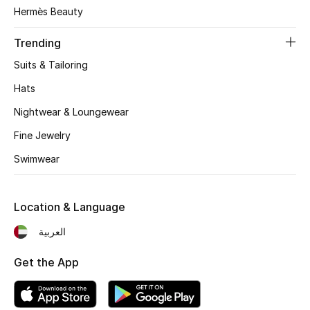
Women's Accessories
Hermès Beauty
Trending
STYLE FOR HER
Suits & Tailoring
Shop Women
Hats
Nightwear & Loungewear
Bags
Fine Jewelry
Swimwear
New Season
Women's Bags
Location & Language
Bags Edit
العربية
Get the App
Men's Bags
Kids Bags