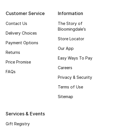
Top Designers
Customer Service
Information
Contact Us
The Story of
Bloomingdale’s
BEST OF BAGS
Delivery Choices
Shop Bags
Store Locator
Payment Options
Our App
Returns
Shoes
Easy Ways To Pay
Price Promise
Careers
FAQs
New Season
Privacy & Security
Terms of Use
Women's Shoes
Sitemap
Shoes Edit
Services & Events
Men's Shoes
Gift Registry