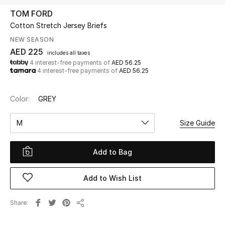
TOM FORD
Cotton Stretch Jersey Briefs
UP TO 70% OFF
Shop Now
NEW SEASON
AED 225
includes all taxes
4 interest-free payments of
AED 56.25
4 interest-free payments of
AED 56.25
New In
Color:
GREY
View All
M
Size Guide
New Season
Add to Bag
Women
Women's Bags
Add to Wish List
Women's Shoes
Share
Share
Men