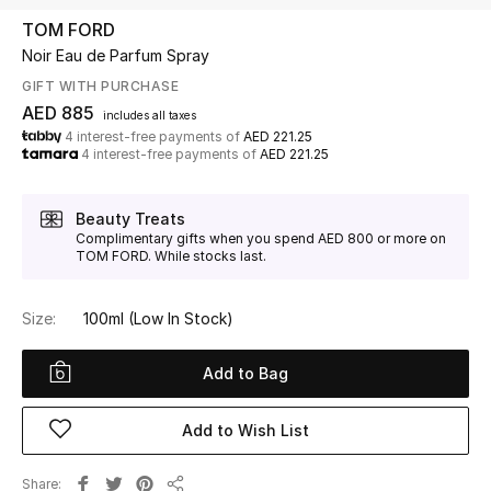
TOM FORD
Noir Eau de Parfum Spray
UP TO 70% OFF
Shop Now
GIFT WITH PURCHASE
AED 885
includes all taxes
4 interest-free payments of
AED 221.25
4 interest-free payments of
AED 221.25
New In
Beauty Treats
View All
Complimentary gifts when you spend AED 800 or more on
TOM FORD. While stocks last.
New Season
Size:
100ml
(Low In Stock)
Women
Add to Bag
Women's Bags
Add to Wish List
Women's Shoes
Share
Men