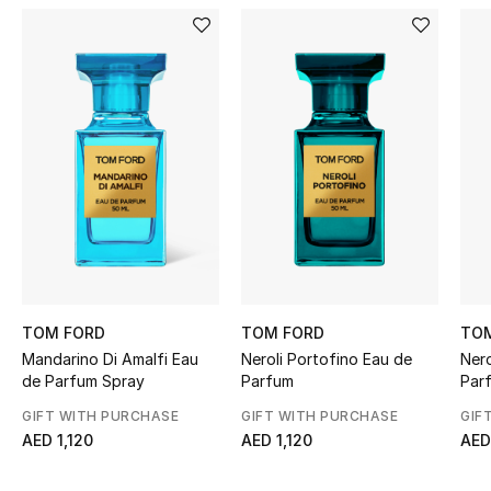
Women's Accessories
STYLE FOR HER
Shop Women
Bags
New Season
Women's Bags
TOM FORD
TOM FORD
TO
Mandarino Di Amalfi Eau
Neroli Portofino Eau de
Nero
Bags Edit
de Parfum Spray
Parfum
Par
GIFT WITH PURCHASE
GIFT WITH PURCHASE
GIF
Men's Bags
AED 1,120
AED 1,120
AED
Kids Bags