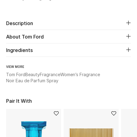
Share
Beauty
Description
Kids
About Tom Ford
Home
Ingredients
Fine Jewelry
VIEW MORE
Tom Ford
Beauty
Fragrance
Women’s Fragrance
Noir Eau de Parfum Spray
WHAT'S NEW
Shop New In
Pair It With
Women
View All