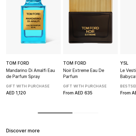
Sale
NEW IN
New Season
The Resort Edit
TOM FORD
TOM FORD
YSL
Online Exclusives
Mandarino Di Amalfi Eau
Noir Extreme Eau De
Le Vest
de Parfum Spray
Parfum
Babyca
Women's Edits
GIFT WITH PURCHASE
GIFT WITH PURCHASE
BESTSE
AED 1,120
From
AED 635
From
A
Women's Clothing
Women's Shoes
Women's Bags
Discover more