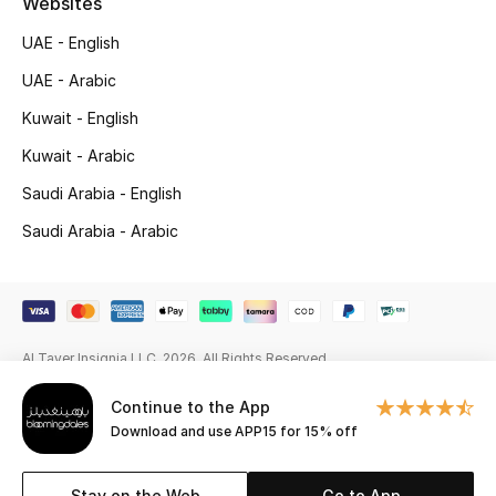
Websites
Gifting
UAE - English
UAE - Arabic
New Season
Kuwait - English
NEW IN
Kuwait - Arabic
Saudi Arabia - English
The Resort Edit
Saudi Arabia - Arabic
Online Exclusives
Men's Edits
Top Designers
Al Tayer Insignia LLC. 2026. All Rights Reserved
Continue to the App
Men's Clothing
Download and use APP15 for 15% off
Men's Shoes
Stay on the Web
Go to App