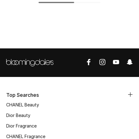
Top Designers
BEST OF BAGS
Shop Bags
Shoes
New Season
Top Searches
Women's Shoes
CHANEL Beauty
Shoes Edit
Dior Beauty
Men's Shoes
Dior Fragrance
CHANEL Fragrance