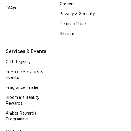
Beauty Bundles
Careers
FAQs
Privacy & Security
Bloomie's Beauty
Terms of Use
Beauty Edits
Sitemap
Featured Brands
Services & Events
Gift Registry
NEW BEAUTY BRANDS
In-Store Services &
Shop New Brands
Events
Fragrance Finder
Men
Bloomie's Beauty
Rewards
View All
Amber Rewards
Programme
Sale