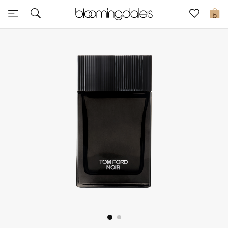
Sale
0
View All
New to Sale
Further Reductions
Women
Men
Beauty
Kids
Home