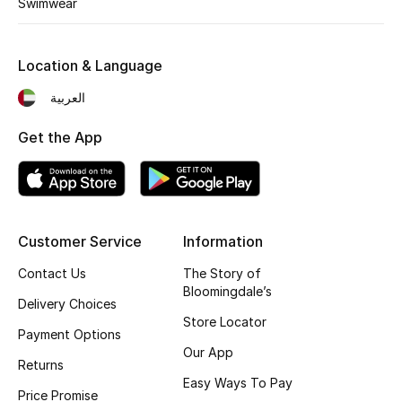
Swimwear
Fragrance
Location & Language
Fragrance Finder
العربية
Makeup
Get the App
Skincare
Men's Grooming
Bath & Body
Customer Service
Information
Contact Us
The Story of
Haircare
Bloomingdale’s
Delivery Choices
Store Locator
Wellness
Payment Options
Our App
Returns
Gifts
Easy Ways To Pay
Price Promise