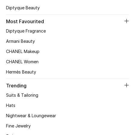
Kids' Shoes
Diptyque Beauty
Top Designers
Most Favourited
Diptyque Fragrance
CURATED FOOTWEAR
Armani Beauty
Shop Shoes
CHANEL Makeup
CHANEL Women
Beauty
Hermès Beauty
Trending
Sale
Suits & Tailoring
View All Beauty
Hats
New In
Nightwear & Loungewear
Fine Jewelry
Bestsellers