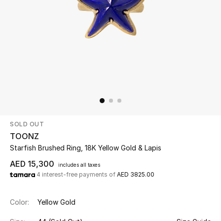
Beauty
Kids
Home
Fine Jewelry
SOLD OUT
WHAT'S NEW
TOONZ
Shop New In
Starfish Brushed Ring, 18K Yellow Gold & Lapis
AED 15,300
includes all taxes
4 interest-free payments of
AED 3825.00
Women
Color:
Yellow Gold
View All