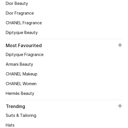
Kids' Shoes
Dior Beauty
Dior Fragrance
Top Designers
CHANEL Fragrance
Diptyque Beauty
CURATED FOOTWEAR
Shop Shoes
Most Favourited
Diptyque Fragrance
Beauty
Armani Beauty
CHANEL Makeup
Sale
CHANEL Women
Hermès Beauty
View All Beauty
Trending
New In
Suits & Tailoring
Bestsellers
Hats