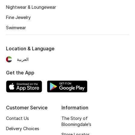
Nightwear & Loungewear
Fragrance
Fine Jewelry
Fragrance Finder
Swimwear
Makeup
Location & Language
Skincare
العربية
Men's Grooming
Get the App
Bath & Body
Haircare
Customer Service
Information
Wellness
Contact Us
The Story of
Gifts
Bloomingdale’s
Delivery Choices
Store Locator