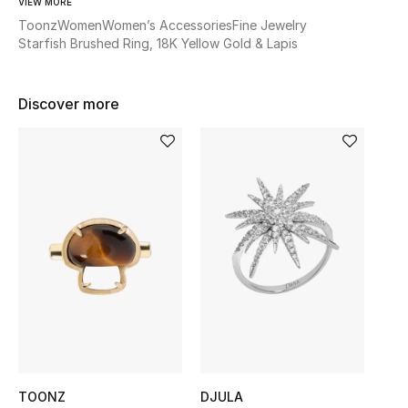
VIEW MORE
Women's Accessories
Toonz
Women
Women’s Accessories
Fine Jewelry
Starfish Brushed Ring, 18K Yellow Gold & Lapis
STYLE FOR HER
Shop Women
Discover more
Bags
New Season
Women's Bags
Bags Edit
Men's Bags
Kids Bags
TOONZ
DJULA