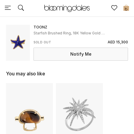
Sale
0
View All
TOONZ
Starfish Brushed Ring, 18K Yellow Gold &
Lapis
New to Sale
AED 15,300
SOLD OUT
Notify Me
Further Reductions
Women
You may also like
Men
Beauty
Kids
Home