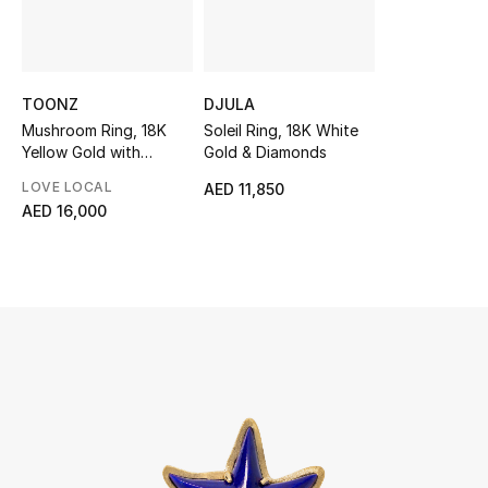
UP TO 70% OFF
Shop Now
TOONZ
DJULA
Mushroom Ring, 18K
Soleil Ring, 18K White
Yellow Gold with
Gold & Diamonds
New In
Mother of Pearl & Tiger
LOVE LOCAL
AED 11,850
Eye Stone
AED 16,000
View All
New Season
Women
Women's Bags
Women's Shoes
Men