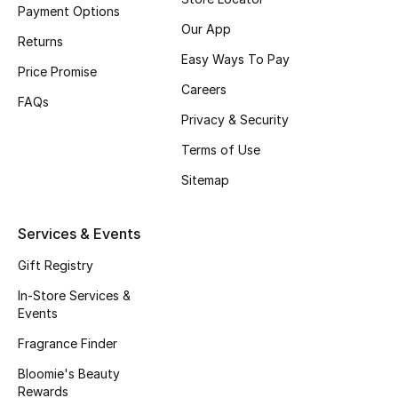
Beauty Bundles
Payment Options
Our App
Returns
Bloomie's Beauty
Easy Ways To Pay
Price Promise
Careers
Beauty Edits
FAQs
Privacy & Security
Featured Brands
Terms of Use
Sitemap
NEW BEAUTY BRANDS
Shop New Brands
Services & Events
Gift Registry
Men
In-Store Services &
Events
View All
Fragrance Finder
Bloomie's Beauty
Sale
Rewards