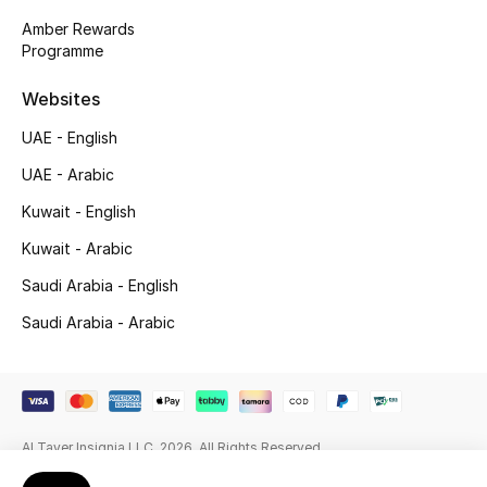
Amber Rewards
Gifting
Programme
New Season
Websites
UAE - English
NEW IN
UAE - Arabic
The Resort Edit
Kuwait - English
Online Exclusives
Kuwait - Arabic
Saudi Arabia - English
Men's Edits
Saudi Arabia - Arabic
Top Designers
Men's Clothing
Al Tayer Insignia LLC. 2026. All Rights Reserved
Men's Shoes