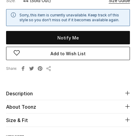
Size:
44
(Sold Out)
Size Guide
Sale
Sorry, this item is currently unavailable. Keep track of this
style so you don't miss out if it becomes available again.
NEW IN
New Season
Notify Me
The Resort Edit
Add to Wish List
Online Exclusives
Share
Share
Women's Edits
Description
Women's Clothing
About Toonz
Women's Shoes
Size & Fit
Women's Bags