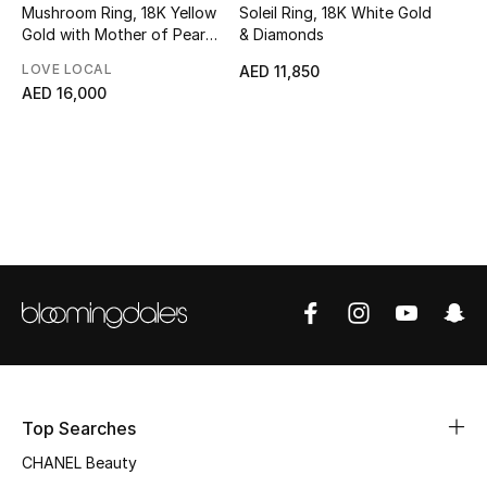
Mushroom Ring, 18K Yellow
Soleil Ring, 18K White Gold
Top Designers
Gold with Mother of Pearl
& Diamonds
& Tiger Eye Stone
LOVE LOCAL
AED 11,850
AED 16,000
BEST OF BAGS
Shop Bags
Shoes
New Season
Women's Shoes
Shoes Edit
Top Searches
Men's Shoes
CHANEL Beauty