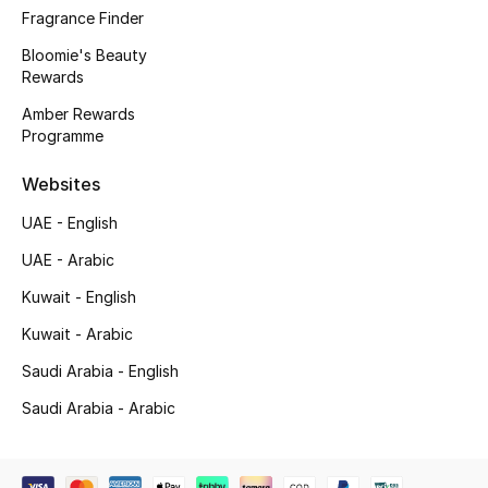
Beauty Bundles
Fragrance Finder
Bloomie's Beauty
Bloomie's Beauty
Rewards
Amber Rewards
Beauty Edits
Programme
Featured Brands
Websites
UAE - English
NEW BEAUTY BRANDS
UAE - Arabic
Shop New Brands
Kuwait - English
Kuwait - Arabic
Men
Saudi Arabia - English
Saudi Arabia - Arabic
View All
Sale