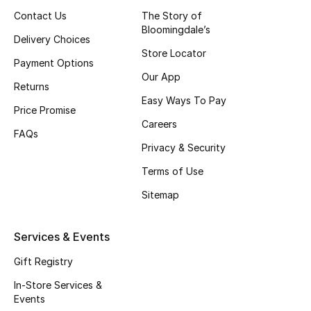
Contact Us
The Story of
Fragrance
Bloomingdale’s
Delivery Choices
Fragrance Finder
Store Locator
Payment Options
Our App
Makeup
Returns
Easy Ways To Pay
Price Promise
Skincare
Careers
FAQs
Privacy & Security
Men's Grooming
Terms of Use
Bath & Body
Sitemap
Haircare
Services & Events
Wellness
Gift Registry
In-Store Services &
Gifts
Events