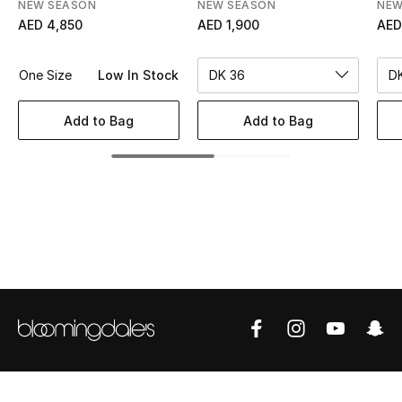
Women's Accessories
NEW SEASON
NEW SEASON
NEW
AED 4,850
AED 1,900
AED
One Size
Low In Stock
DK 36
STYLE FOR HER
Shop Women
Add to Bag
Add to Bag
Bags
New Season
Women's Bags
Bags Edit
Men's Bags
Kids Bags