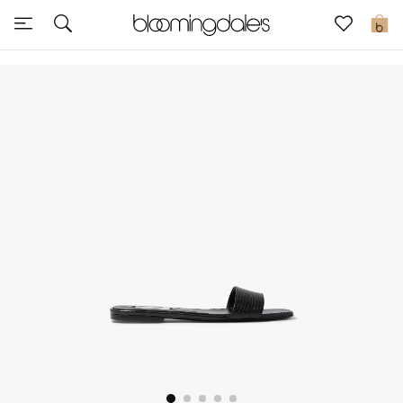
Sale
0
View All
New to Sale
Further Reductions
Women
Men
Beauty
Kids
Home