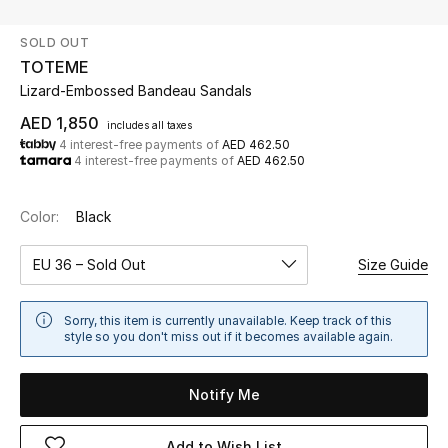
SOLD OUT
UP TO 70% OFF
TOTEME
Shop Now
Lizard-Embossed Bandeau Sandals
AED 1,850
includes all taxes
4 interest-free payments of
AED 462.50
New In
4 interest-free payments of
AED 462.50
View All
Color:
Black
New Season
EU 36 – Sold Out
Size Guide
Women
Sorry, this item is currently unavailable. Keep track of this
style so you don't miss out if it becomes available again.
Women's Bags
Notify Me
Women's Shoes
Add to Wish List
Men