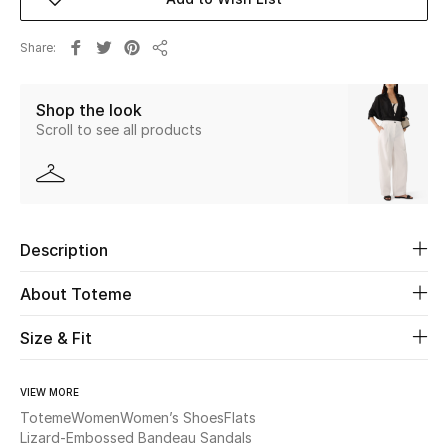
Beauty
Share
Share
Kids
Shop the look
Scroll to see all products
Home
Fine Jewelry
Description
WHAT'S NEW
Shop New In
About Toteme
Size & Fit
Women
VIEW MORE
Toteme
Women
Women’s Shoes
Flats
View All
Lizard-Embossed Bandeau Sandals