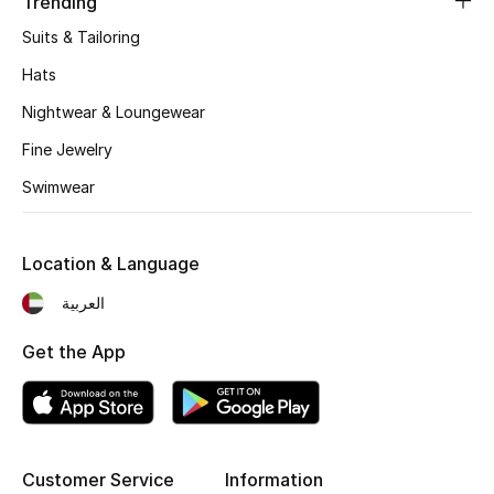
Trending
Kids' Shoes
Suits & Tailoring
Top Designers
Hats
Nightwear & Loungewear
CURATED FOOTWEAR
Fine Jewelry
Shop Shoes
Swimwear
Beauty
Location & Language
العربية
Sale
Get the App
View All Beauty
New In
Bestsellers
Customer Service
Information