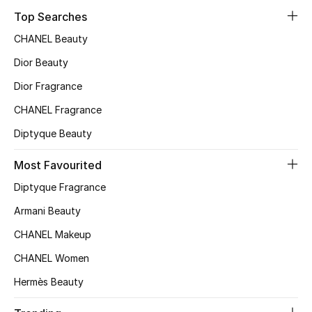
Top Searches
Top Designers
CHANEL Beauty
Dior Beauty
BEST OF BAGS
Dior Fragrance
Shop Bags
CHANEL Fragrance
Diptyque Beauty
Shoes
Most Favourited
New Season
Diptyque Fragrance
Armani Beauty
Women's Shoes
CHANEL Makeup
Shoes Edit
CHANEL Women
Men's Shoes
Hermès Beauty