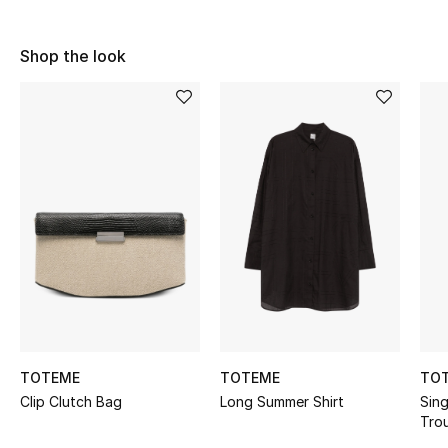
Sale
Shop the look
NEW IN
New Season
The Resort Edit
Online Exclusives
Women's Edits
Women's Clothing
Women's Shoes
TOTEME
TOTEME
TO
Clip Clutch Bag
Long Summer Shirt
Sing
Women's Bags
Tro