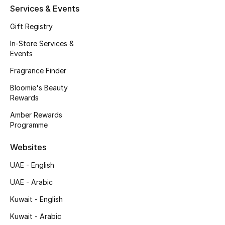
Services & Events
Men's Accessories
Gift Registry
Men's Bags
In-Store Services &
Events
Men's Grooming
Fragrance Finder
Bloomie's Beauty
Rewards
DESIGNED FOR HIM
Shop Men
Amber Rewards
Programme
Kids
Websites
UAE - English
View All
UAE - Arabic
Sale
Kuwait - English
Kuwait - Arabic
Back to School