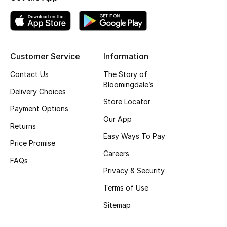
Gifting
New Season
Customer Service
Information
NEW IN
Contact Us
The Story of
Bloomingdale’s
The Resort Edit
Delivery Choices
Store Locator
Payment Options
Online Exclusives
Our App
Returns
Easy Ways To Pay
Men's Edits
Price Promise
Careers
FAQs
Top Designers
Privacy & Security
Men's Clothing
Terms of Use
Sitemap
Men's Shoes