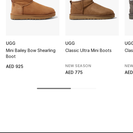
Kids' Shoes
Top Designers
CURATED FOOTWEAR
UGG
UGG
UG
Shop Shoes
Mini Bailey Bow Shearling
Classic Ultra Mini Boots
Clas
Boot
Beauty
NEW SEASON
NEW
AED 925
AED 775
AED
Sale
View All Beauty
New In
Bestsellers