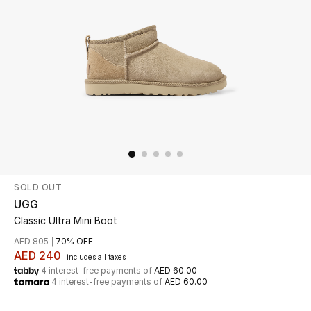
Beauty
Kids
Home
Fine Jewelry
SOLD OUT
WHAT'S NEW
Shop New In
UGG
Classic Ultra Mini Boot
AED 805
70% OFF
Women
AED 240
includes all taxes
4 interest-free payments of
AED 60.00
4 interest-free payments of
AED 60.00
View All