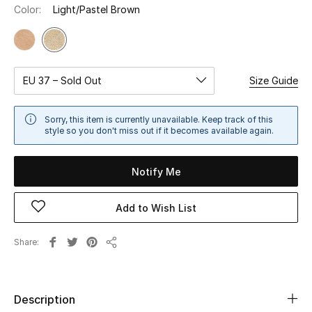
Color:
Light/Pastel Brown
Sale
NEW IN
EU 37 – Sold Out
Size Guide
New Season
The Resort Edit
Sorry, this item is currently unavailable. Keep track of this
style so you don't miss out if it becomes available again.
Online Exclusives
Notify Me
Women's Edits
Add to Wish List
Women's Clothing
Share
Women's Shoes
Share
Women's Bags
Description