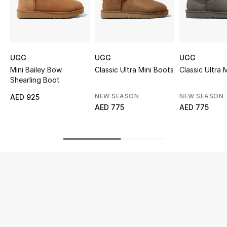
UP TO 70% OFF
Shop Now
UGG
UGG
UGG
Mini Bailey Bow
Classic Ultra Mini Boots
Classic Ultra 
New In
Shearling Boot
NEW SEASON
NEW SEASON
AED 925
View All
AED 775
AED 775
New Season
Women
Women's Bags
Women's Shoes
Men