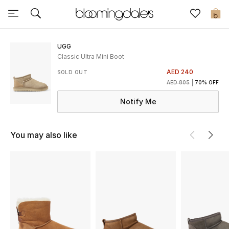
Sale
0
View All
UGG
Classic Ultra Mini Boot
New to Sale
AED 240
SOLD OUT
AED 805
70% OFF
Further Reductions
Notify Me
Women
You may also like
Men
Beauty
Kids
Home