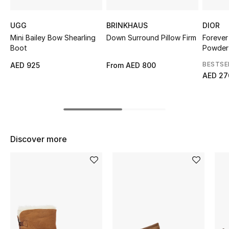
Top Designers
UGG
BRINKHAUS
DIOR
Mini Bailey Bow Shearling
Down Surround Pillow Firm
Forever
Boot
Powder
BEST OF BAGS
BESTSE
AED 925
From
AED 800
Shop Bags
AED 27
Shoes
New Season
Discover more
Women's Shoes
Shoes Edit
Men's Shoes