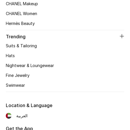
Beauty Bundles
CHANEL Makeup
CHANEL Women
Bloomie's Beauty
Hermès Beauty
Beauty Edits
Trending
Featured Brands
Suits & Tailoring
Hats
Nightwear & Loungewear
NEW BEAUTY BRANDS
Shop New Brands
Fine Jewelry
Swimwear
Men
Location & Language
View All
العربية
Sale
Get the App