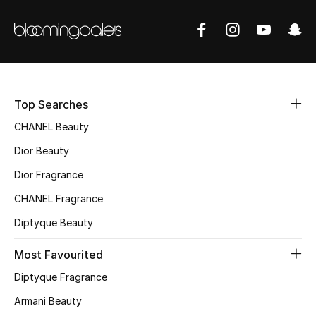
Fragrance
Fragrance Finder
Makeup
Top Searches
Skincare
CHANEL Beauty
Dior Beauty
Men's Grooming
Dior Fragrance
Bath & Body
CHANEL Fragrance
Haircare
Diptyque Beauty
Most Favourited
Wellness
Diptyque Fragrance
Gifts
Armani Beauty