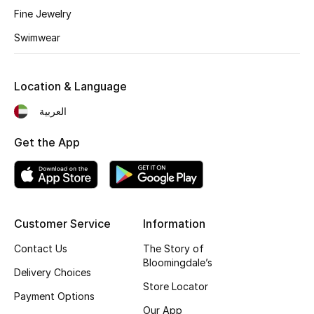
Fine Jewelry
Fragrance
Swimwear
Fragrance Finder
Location & Language
Makeup
العربية
Skincare
Get the App
Men's Grooming
Bath & Body
Haircare
Customer Service
Information
Contact Us
The Story of
Wellness
Bloomingdale’s
Delivery Choices
Store Locator
Gifts
Payment Options
Our App