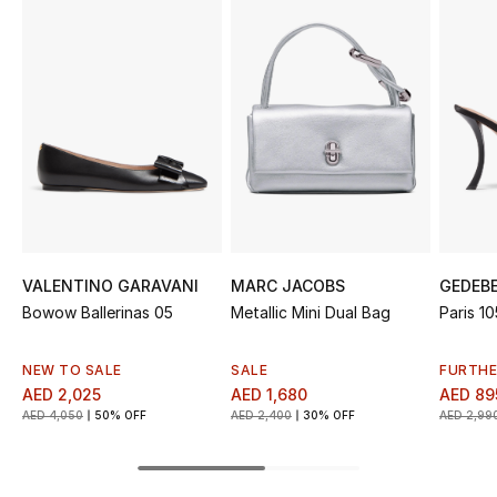
Sale
NEW IN
New Season
The Resort Edit
Online Exclusives
VALENTINO GARAVANI
MARC JACOBS
GEDEB
Women's Edits
Bowow Ballerinas 05
Metallic Mini Dual Bag
Paris 1
Women's Clothing
NEW TO SALE
SALE
FURTHE
AED 2,025
AED 1,680
AED 89
Women's Shoes
AED 4,050
50% OFF
AED 2,400
30% OFF
AED 2,99
Women's Bags