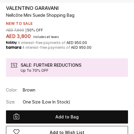
VALENTINO GARAVANI
Nellcôte Mini Suede Shopping Bag
UP TO 70% OFF
Shop Now
NEW TO SALE
AED 7,600
50% OFF
AED 3,800
includes all taxes
4 interest-free payments of
AED 950.00
New In
4 interest-free payments of
AED 950.00
View All
SALE: FURTHER REDUCTIONS
Up To 70% OFF
New Season
Color:
Brown
Women
Size:
One Size
(Low In Stock)
Women's Bags
Add to Bag
Women's Shoes
Add to Wish List
Men