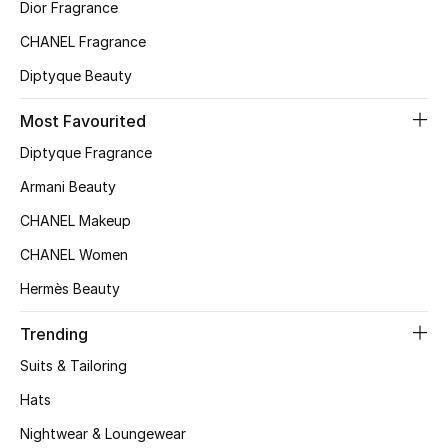
Kids' Shoes
Dior Fragrance
CHANEL Fragrance
Top Designers
Diptyque Beauty
Most Favourited
CURATED FOOTWEAR
Diptyque Fragrance
Shop Shoes
Armani Beauty
CHANEL Makeup
Beauty
CHANEL Women
Sale
Hermès Beauty
View All Beauty
Trending
Suits & Tailoring
New In
Hats
Bestsellers
Nightwear & Loungewear