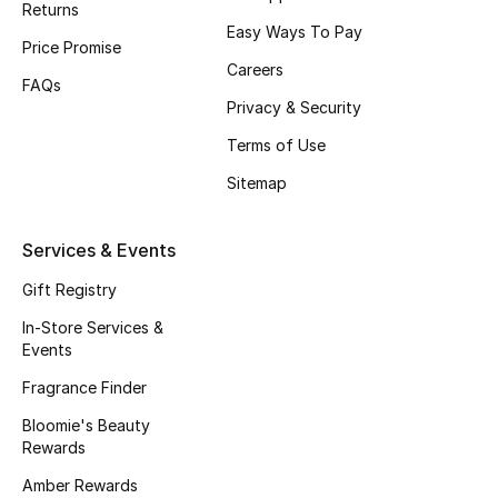
Returns
Beauty Bundles
Easy Ways To Pay
Price Promise
Bloomie's Beauty
Careers
FAQs
Privacy & Security
Beauty Edits
Terms of Use
Featured Brands
Sitemap
Services & Events
NEW BEAUTY BRANDS
Shop New Brands
Gift Registry
In-Store Services &
Events
Men
Fragrance Finder
Bloomie's Beauty
View All
Rewards
Sale
Amber Rewards