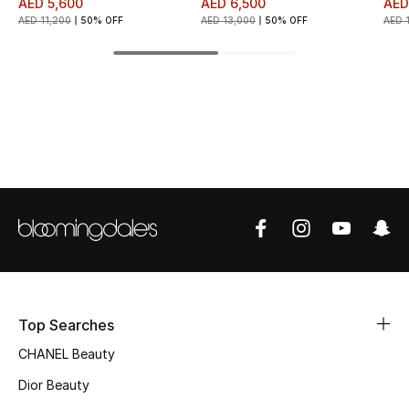
AED 5,600
AED 6,500
AED
AED 11,200
50% OFF
AED 13,000
50% OFF
AED 
Top Designers
BEST OF BAGS
Shop Bags
Shoes
New Season
Women's Shoes
Top Searches
Shoes Edit
CHANEL Beauty
Men's Shoes
Dior Beauty