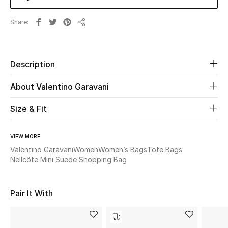
Share
Beauty
Share
Kids
Description
Home
About Valentino Garavani
Fine Jewelry
Size & Fit
VIEW MORE
WHAT'S NEW
Shop New In
Valentino Garavani
Women
Women’s Bags
Tote Bags
Nellcôte Mini Suede Shopping Bag
Women
Pair It With
View All