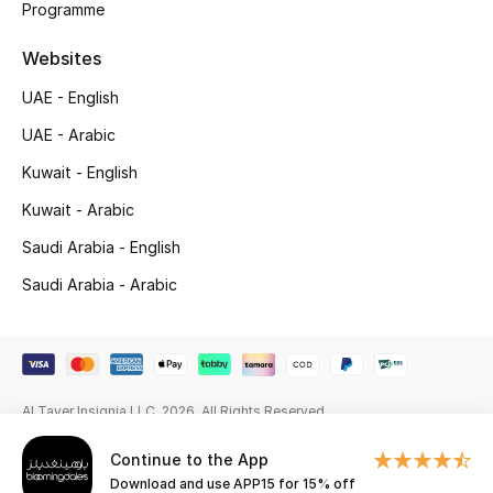
Programme
Gifting
Websites
New Season
UAE - English
UAE - Arabic
NEW IN
Kuwait - English
The Resort Edit
Kuwait - Arabic
Saudi Arabia - English
Online Exclusives
Saudi Arabia - Arabic
Men's Edits
Top Designers
Men's Clothing
Al Tayer Insignia LLC. 2026. All Rights Reserved
Continue to the App
Men's Shoes
Download and use APP15 for 15% off