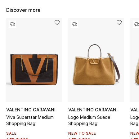
Women's Accessories
Discover more
STYLE FOR HER
Shop Women
Bags
New Season
Women's Bags
Bags Edit
VALENTINO GARAVANI
VALENTINO GARAVANI
VAL
Viva Superstar Medium
Logo Medium Suede
Log
Men's Bags
Shopping Bag
Shopping Bag
Bag
Kids Bags
SALE
NEW TO SALE
NEW