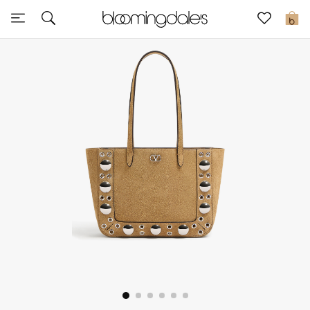
Sale
0
View All
New to Sale
Further Reductions
Women
Men
Beauty
Kids
Home