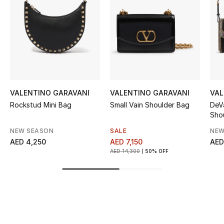
Women's Accessories
STYLE FOR HER
Shop Women
Bags
VALENTINO GARAVANI
VALENTINO GARAVANI
VAL
Rockstud Mini Bag
Small Vain Shoulder Bag
DeV
Sho
New Season
NEW SEASON
SALE
NEW
AED 4,250
AED 7,150
AED
Women's Bags
AED 14,300
50% OFF
Bags Edit
Men's Bags
Kids Bags