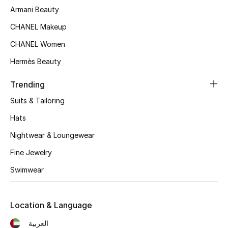
Kids' Shoes
Armani Beauty
Top Designers
CHANEL Makeup
CHANEL Women
Hermès Beauty
CURATED FOOTWEAR
Shop Shoes
Trending
Suits & Tailoring
Beauty
Hats
Nightwear & Loungewear
Sale
Fine Jewelry
View All Beauty
Swimwear
New In
Location & Language
Bestsellers
العربية