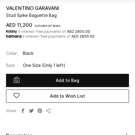
VALENTINO GARAVANI
Stud Spike Baguette Bag
UP TO 70% OFF
Shop Now
AED 11,200
includes all taxes
4 interest-free payments of
AED 2800.00
4 interest-free payments of
AED 2800.00
New In
Color:
Black
View All
Size:
One Size
(Only 1 left)
New Season
Add to Bag
Women
Add to Wish List
Women's Bags
Share
Share
Women's Shoes
Men