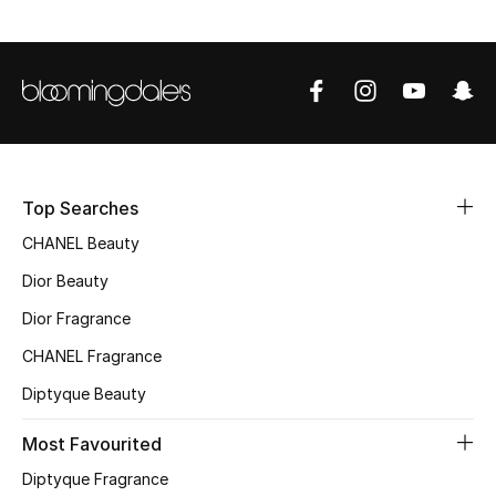
Top Designers
BEST OF BAGS
Shop Bags
Top Searches
Shoes
CHANEL Beauty
Dior Beauty
New Season
Dior Fragrance
Women's Shoes
CHANEL Fragrance
Diptyque Beauty
Shoes Edit
Most Favourited
Men's Shoes
Diptyque Fragrance