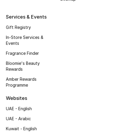
Beauty Bundles
Services & Events
Bloomie's Beauty
Gift Registry
Beauty Edits
In-Store Services &
Events
Featured Brands
Fragrance Finder
Bloomie's Beauty
Rewards
NEW BEAUTY BRANDS
Shop New Brands
Amber Rewards
Programme
Men
Websites
UAE - English
View All
UAE - Arabic
Sale
Kuwait - English