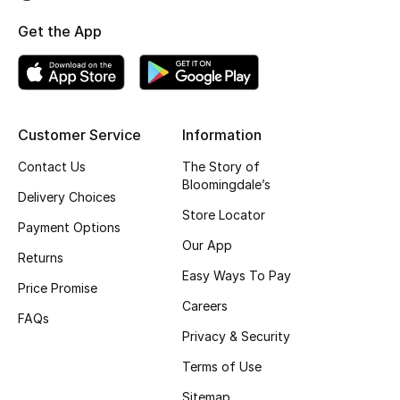
Fragrance
Get the App
Fragrance Finder
Makeup
Customer Service
Information
Skincare
Contact Us
The Story of
Bloomingdale’s
Men's Grooming
Delivery Choices
Store Locator
Payment Options
Bath & Body
Our App
Returns
Easy Ways To Pay
Haircare
Price Promise
Careers
FAQs
Wellness
Privacy & Security
Terms of Use
Gifts
Sitemap