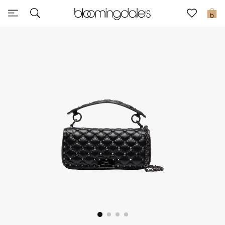
Sale
0
View All
New to Sale
Further Reductions
Women
Men
Beauty
Kids
Home