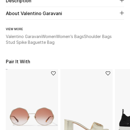
Description
About Valentino Garavani
Beauty
Kids
VIEW MORE
Valentino Garavani
Women
Women’s Bags
Shoulder Bags
Home
Stud Spike Baguette Bag
Fine Jewelry
Pair It With
WHAT'S NEW
Shop New In
Women
View All