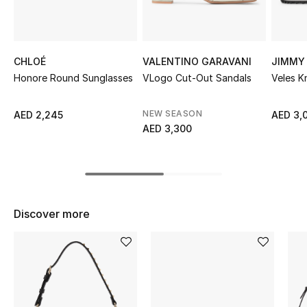
Sale
NEW IN
CHLOÉ
VALENTINO GARAVANI
JIMMY
Honore Round Sunglasses
VLogo Cut-Out Sandals
Veles K
New Season
The Resort Edit
NEW SEASON
AED 2,245
AED 3,
AED 3,300
Online Exclusives
Women's Edits
Women's Clothing
Discover more
Women's Shoes
Women's Bags