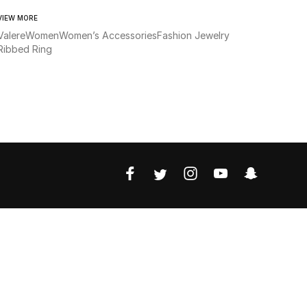
VIEW MORE
Valere
Women
Women’s Accessories
Fashion Jewelry
Ribbed Ring