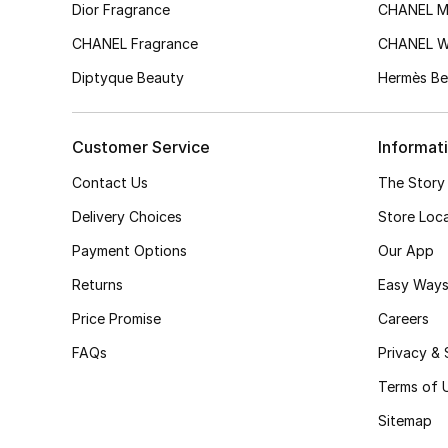
Dior Fragrance
CHANEL M
CHANEL Fragrance
CHANEL 
Diptyque Beauty
Hermès Be
Customer Service
Informat
Contact Us
The Story
Delivery Choices
Store Loc
Payment Options
Our App
Returns
Easy Ways
Price Promise
Careers
FAQs
Privacy & 
Terms of 
Sitemap