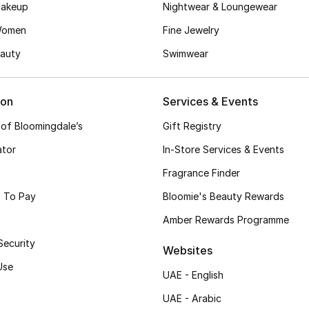
akeup
Nightwear & Loungewear
Women
Fine Jewelry
auty
Swimwear
ion
Services & Events
 of Bloomingdale’s
Gift Registry
ator
In-Store Services & Events
Fragrance Finder
 To Pay
Bloomie's Beauty Rewards
Amber Rewards Programme
Security
Websites
Use
UAE - English
UAE - Arabic