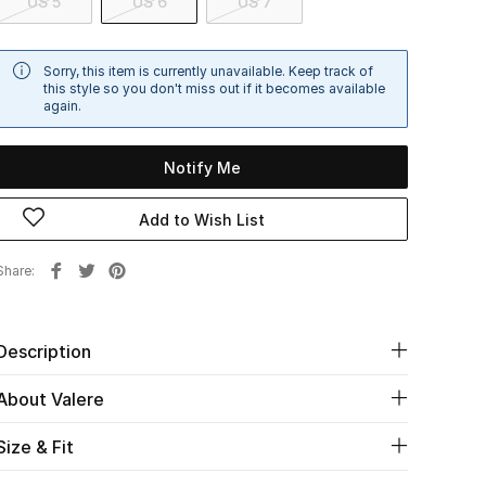
US 5
US 6
US 7
Sorry, this item is currently unavailable. Keep track of
this style so you don't miss out if it becomes available
again.
Notify Me
Add to Wish List
Share
Description
About Valere
Size & Fit