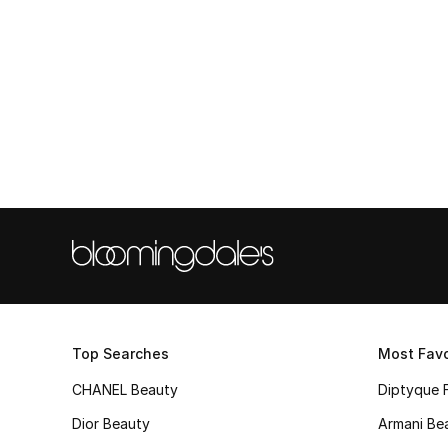
Top Searches
Most Favo
CHANEL Beauty
Diptyque 
Dior Beauty
Armani Be