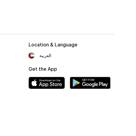
Location & Language
العربية
Get the App