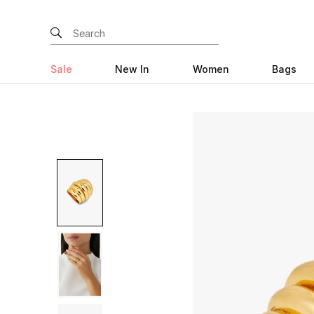
Sale
New In
Women
Bags