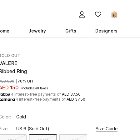
0
ome
Jewelry
Gifts
Designers
SOLD OUT
VALERE
Ribbed Ring
AED 500
70% OFF
AED 150
includes all taxes
4 interest-free payments of
AED 37.50
4 interest-free payments of
AED 37.50
Color:
Gold
Size:
US 6
(Sold Out)
Size Guide