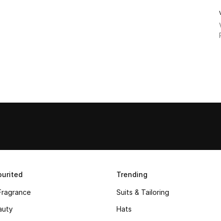
urited
Trending
Fragrance
Suits & Tailoring
auty
Hats