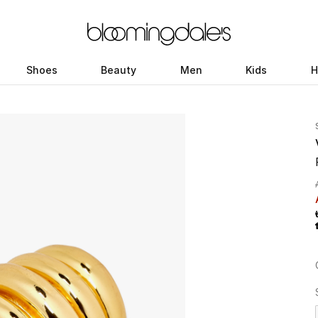
Shoes
Beauty
Men
Kids
H