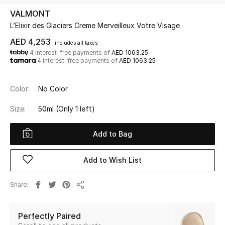
VALMONT
L’Elixir des Glaciers Creme Merveilleux Votre Visage
UP TO 70% OFF
Shop Now
AED 4,253
includes all taxes
4 interest-free payments of
AED 1063.25
4 interest-free payments of
AED 1063.25
New In
Color:
No Color
View All
Size:
50ml
(Only 1 left)
New Season
Add to Bag
Women
Add to Wish List
Women's Bags
Share
Share
Women's Shoes
Perfectly Paired
Men