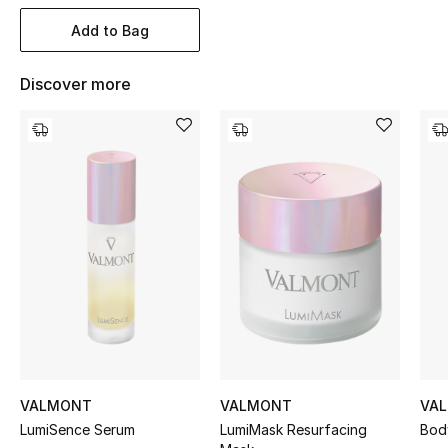
Women's Accessories
Add to Bag
Discover more
STYLE FOR HER
Shop Women
Bags
New Season
Women's Bags
Bags Edit
Men's Bags
VALMONT
VALMONT
VA
Kids Bags
LumiSence Serum
LumiMask Resurfacing
Bod