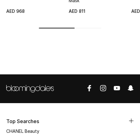
Mask
Top Designers
AED 968
AED 811
AED
BEST OF BAGS
Shop Bags
Shoes
New Season
Women's Shoes
Shoes Edit
Top Searches
Men's Shoes
CHANEL Beauty