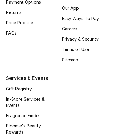
Payment Options
Beauty Bundles
Our App
Returns
Bloomie's Beauty
Easy Ways To Pay
Price Promise
Careers
Beauty Edits
FAQs
Privacy & Security
Featured Brands
Terms of Use
Sitemap
NEW BEAUTY BRANDS
Services & Events
Shop New Brands
Gift Registry
Men
In-Store Services &
Events
Fragrance Finder
View All
Bloomie's Beauty
Sale
Rewards