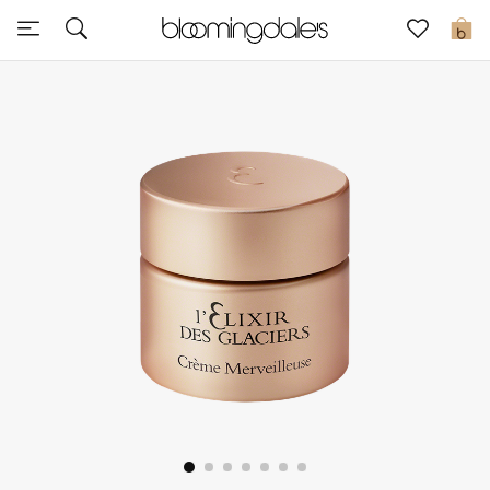
Sale
0
View All
New to Sale
Further Reductions
Women
Men
Beauty
Kids
Home