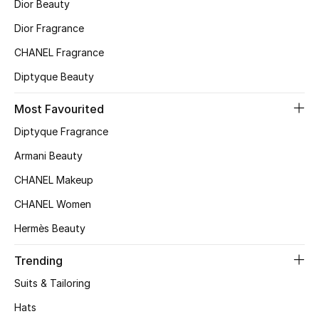
Kids' Shoes
Dior Beauty
Dior Fragrance
Top Designers
CHANEL Fragrance
Diptyque Beauty
CURATED FOOTWEAR
Most Favourited
Shop Shoes
Diptyque Fragrance
Armani Beauty
Beauty
CHANEL Makeup
Sale
CHANEL Women
Hermès Beauty
View All Beauty
Trending
New In
Suits & Tailoring
Bestsellers
Hats