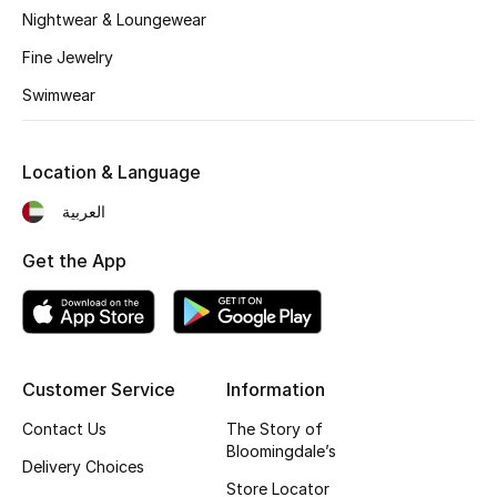
Nightwear & Loungewear
Fragrance
Fine Jewelry
Fragrance Finder
Swimwear
Makeup
Location & Language
Skincare
العربية
Men's Grooming
Get the App
Bath & Body
Haircare
Customer Service
Information
Wellness
Contact Us
The Story of
Bloomingdale’s
Gifts
Delivery Choices
Store Locator