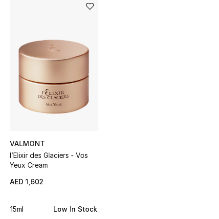
Sale
NEW IN
New Season
The Resort Edit
Online Exclusives
Women's Edits
VALMONT
Women's Clothing
l’Elixir des Glaciers - Vos
Yeux Cream
Women's Shoes
AED 1,602
Women's Bags
15ml
Low In Stock