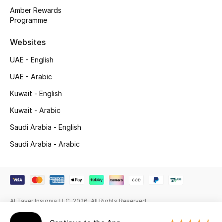
Amber Rewards
Gifting
Programme
New Season
Websites
UAE - English
NEW IN
UAE - Arabic
The Resort Edit
Kuwait - English
Kuwait - Arabic
Online Exclusives
Saudi Arabia - English
Men's Edits
Saudi Arabia - Arabic
Top Designers
Men's Clothing
Al Tayer Insignia LLC. 2026. All Rights Reserved
Men's Shoes