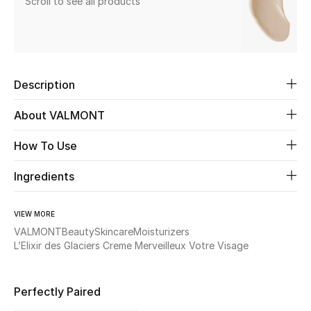
Scroll to see all products
Beauty
Kids
Description
Home
About VALMONT
Fine Jewelry
How To Use
Ingredients
WHAT'S NEW
Shop New In
VIEW MORE
VALMONT
Beauty
Skincare
Moisturizers
L’Elixir des Glaciers Creme Merveilleux Votre Visage
Women
Perfectly Paired
View All