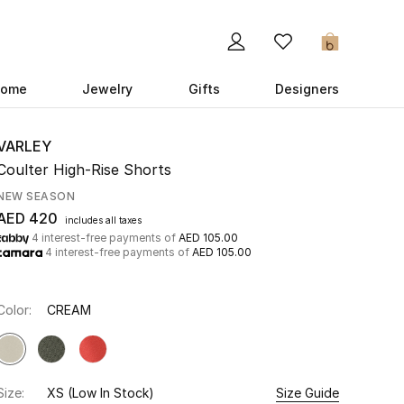
0
ome
Jewelry
Gifts
Designers
VARLEY
Coulter High-Rise Shorts
NEW SEASON
AED 420
includes all taxes
4 interest-free payments of
AED 105.00
4 interest-free payments of
AED 105.00
Color:
CREAM
Size:
XS
(Low In Stock)
Size Guide