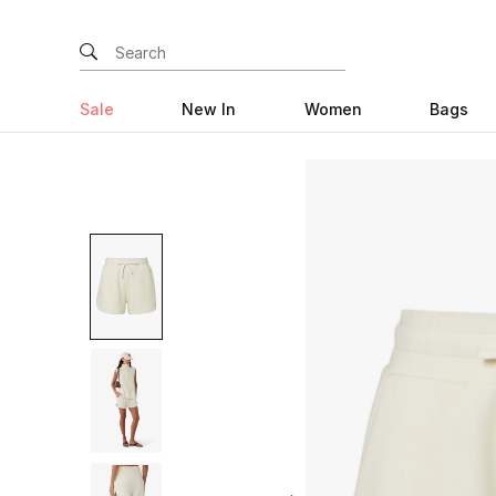
Sale
New In
Women
Bags