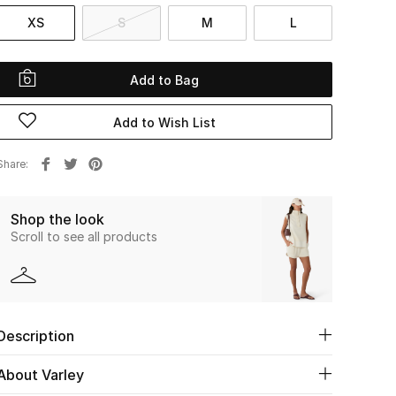
XS
S
M
L
Add to Bag
Add to Wish List
Share
Shop the look
Scroll to see all products
Description
About Varley