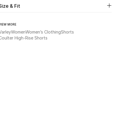
Size & Fit
VIEW MORE
Varley
Women
Women’s Clothing
Shorts
Coulter High-Rise Shorts