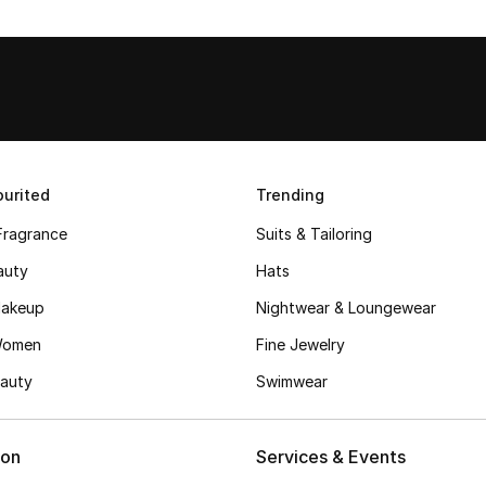
urited
Trending
Fragrance
Suits & Tailoring
auty
Hats
akeup
Nightwear & Loungewear
Women
Fine Jewelry
auty
Swimwear
ion
Services & Events