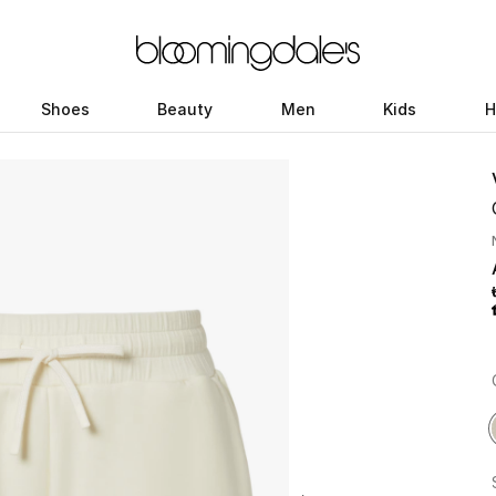
Shoes
Beauty
Men
Kids
H