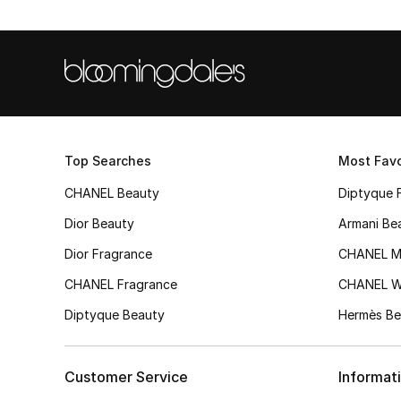
Top Searches
Most Favo
CHANEL Beauty
Diptyque 
Dior Beauty
Armani Be
Dior Fragrance
CHANEL M
CHANEL Fragrance
CHANEL 
Diptyque Beauty
Hermès Be
Customer Service
Informat