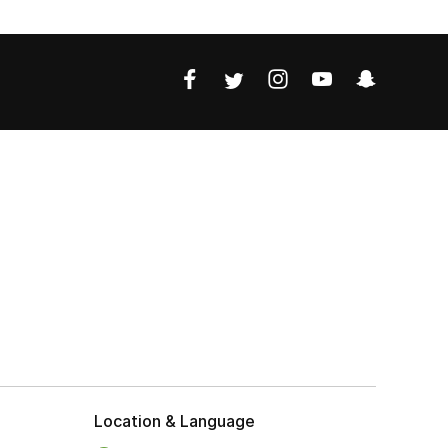
Location & Language