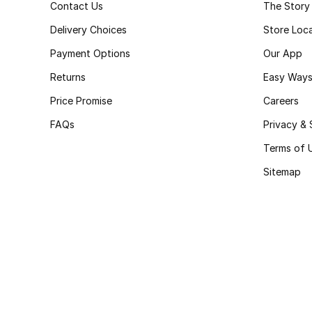
Contact Us
The Story
Delivery Choices
Store Loc
Payment Options
Our App
Returns
Easy Ways
Price Promise
Careers
FAQs
Privacy & 
Terms of 
Sitemap