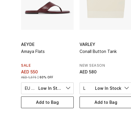
AEYDE
VARLEY
Amaya Flats
Conall Button Tank
SALE
NEW SEASON
AED 550
AED 580
AED 1,375
60% OFF
EU 36
Low In Stock
L
Low In Stock
Add to Bag
Add to Bag