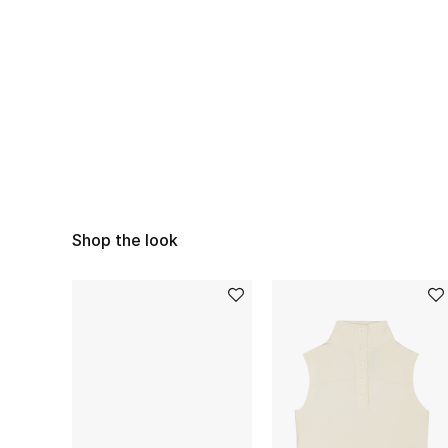
Shop the look