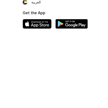
العربية
Get the App