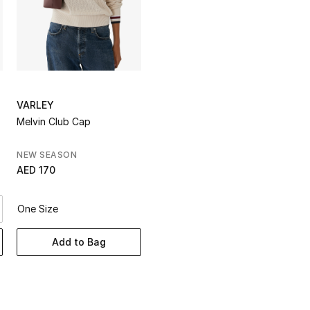
VARLEY
Melvin Club Cap
NEW SEASON
AED 170
One Size
Add to Bag