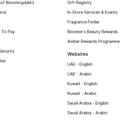
 of Bloomingdale’s
Gift Registry
ator
In-Store Services & Events
Fragrance Finder
 To Pay
Bloomie's Beauty Rewards
Amber Rewards Programme
Security
Websites
Use
UAE - English
UAE - Arabic
Kuwait - English
Kuwait - Arabic
Saudi Arabia - English
Saudi Arabia - Arabic