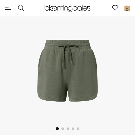
Sale
0
View All
New to Sale
Further Reductions
Women
Men
Beauty
Kids
Home