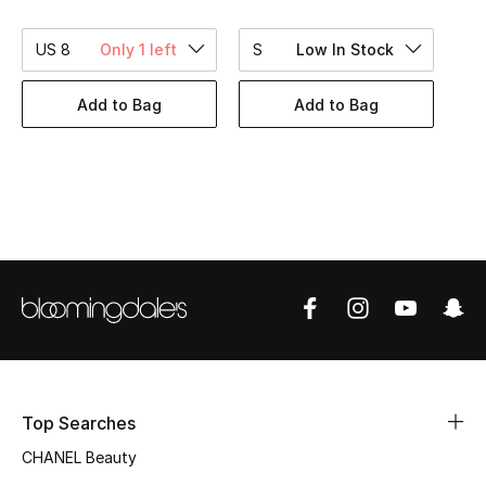
Women's Accessories
US 8
Only 1 left
S
Low In Stock
STYLE FOR HER
Add to Bag
Add to Bag
Shop Women
Bags
New Season
Women's Bags
Bags Edit
Men's Bags
Top Searches
CHANEL Beauty
Kids Bags