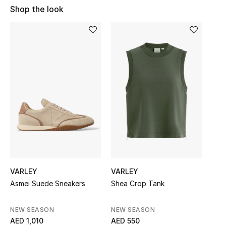
Shop the look
Sale
NEW IN
New Season
The Resort Edit
Online Exclusives
Women's Edits
Women's Clothing
VARLEY
VARLEY
Women's Shoes
Asmei Suede Sneakers
Shea Crop Tank
Women's Bags
NEW SEASON
NEW SEASON
AED 1,010
AED 550