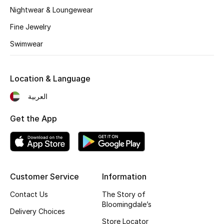
Kids' Shoes
Nightwear & Loungewear
Top Designers
Fine Jewelry
Swimwear
CURATED FOOTWEAR
Shop Shoes
Location & Language
العربية
Beauty
Get the App
Sale
View All Beauty
Customer Service
Information
New In
Contact Us
The Story of
Bloomingdale’s
Delivery Choices
Bestsellers
Store Locator