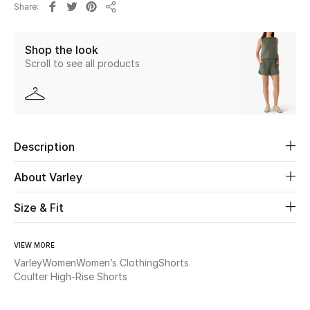
Share
Share
Beauty
Shop the look
Scroll to see all products
Kids
Home
Fine Jewelry
Description
About Varley
WHAT'S NEW
Shop New In
Size & Fit
VIEW MORE
Women
Varley
Women
Women’s Clothing
Shorts
Coulter High-Rise Shorts
View All