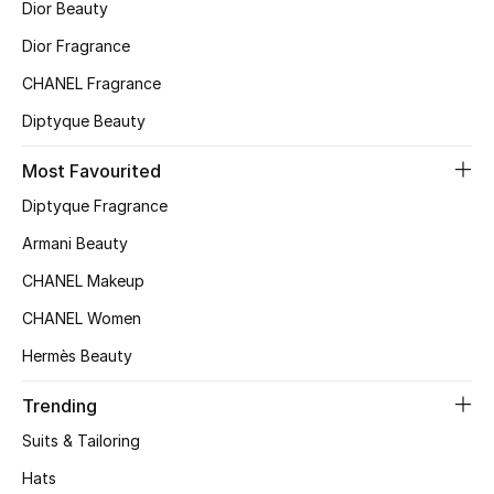
Dior Beauty
Top Designers
Dior Fragrance
CHANEL Fragrance
Diptyque Beauty
BEST OF BAGS
Shop Bags
Most Favourited
Diptyque Fragrance
Shoes
Armani Beauty
CHANEL Makeup
New Season
CHANEL Women
Women's Shoes
Hermès Beauty
Shoes Edit
Trending
Suits & Tailoring
Men's Shoes
Hats