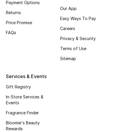
Payment Options
Fragrance
Our App
Returns
Easy Ways To Pay
Fragrance Finder
Price Promise
Careers
FAQs
Makeup
Privacy & Security
Terms of Use
Skincare
Sitemap
Men's Grooming
Services & Events
Bath & Body
Gift Registry
Haircare
In-Store Services &
Events
Wellness
Fragrance Finder
Gifts
Bloomie's Beauty
Rewards