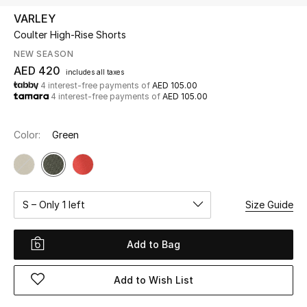
VARLEY
Coulter High-Rise Shorts
UP TO 70% OFF
Shop Now
NEW SEASON
AED 420
includes all taxes
4 interest-free payments of
AED 105.00
4 interest-free payments of
AED 105.00
New In
Color:
Green
View All
New Season
S – Only 1 left
Size Guide
Women
Women's Bags
Add to Bag
Women's Shoes
Add to Wish List
Men