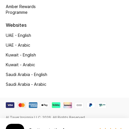
Beauty Bundles
Amber Rewards
Programme
Bloomie's Beauty
Websites
Beauty Edits
UAE - English
Featured Brands
UAE - Arabic
Kuwait - English
Kuwait - Arabic
NEW BEAUTY BRANDS
Shop New Brands
Saudi Arabia - English
Saudi Arabia - Arabic
Men
View All
Al Tayer Insignia LLC. 2026. All Rights Reserved
Sale