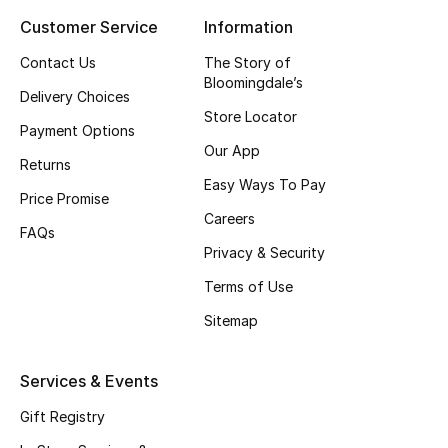
Customer Service
Information
Top Designers
Contact Us
The Story of
Bloomingdale’s
Delivery Choices
BEST OF BAGS
Store Locator
Shop Bags
Payment Options
Our App
Returns
Easy Ways To Pay
Shoes
Price Promise
Careers
FAQs
Privacy & Security
New Season
Terms of Use
Women's Shoes
Sitemap
Shoes Edit
Services & Events
Men's Shoes
Gift Registry