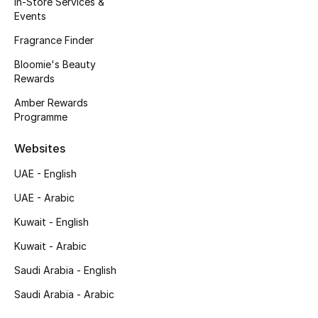
In-Store Services &
Kids' Shoes
Events
Top Designers
Fragrance Finder
Bloomie's Beauty
Rewards
CURATED FOOTWEAR
Amber Rewards
Shop Shoes
Programme
Websites
Beauty
UAE - English
UAE - Arabic
Sale
Kuwait - English
View All Beauty
Kuwait - Arabic
New In
Saudi Arabia - English
Saudi Arabia - Arabic
Bestsellers