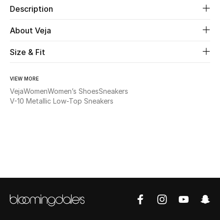
Description
Beauty
About Veja
Kids
Size & Fit
Home
VIEW MORE
Veja
Women
Women’s Shoes
Sneakers
Fine Jewelry
V-10 Metallic Low-Top Sneakers
WHAT'S NEW
Shop New In
Women
View All