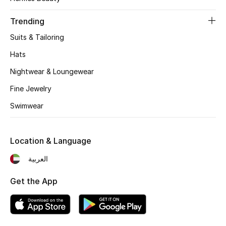
Women's Accessories
Trending
Suits & Tailoring
STYLE FOR HER
Shop Women
Hats
Nightwear & Loungewear
Bags
Fine Jewelry
Swimwear
New Season
Location & Language
Women's Bags
العربية
Bags Edit
Get the App
Men's Bags
Kids Bags