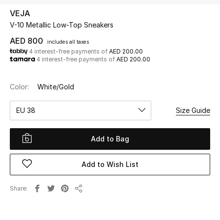
VEJA
V-10 Metallic Low-Top Sneakers
UP TO 70% OFF
Shop Now
AED 800
includes all taxes
4 interest-free payments of
AED 200.00
4 interest-free payments of
AED 200.00
New In
Color:
White/Gold
View All
EU 38
Size Guide
New Season
Add to Bag
Women
Add to Wish List
Women's Bags
Share
Share
Women's Shoes
Men