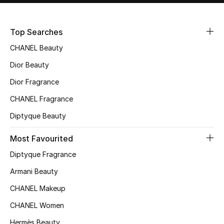
Sale
Top Searches
NEW IN
CHANEL Beauty
New Season
Dior Beauty
Dior Fragrance
The Resort Edit
CHANEL Fragrance
Online Exclusives
Diptyque Beauty
Women's Edits
Most Favourited
Diptyque Fragrance
Women's Clothing
Armani Beauty
Women's Shoes
CHANEL Makeup
Women's Bags
CHANEL Women
Hermès Beauty