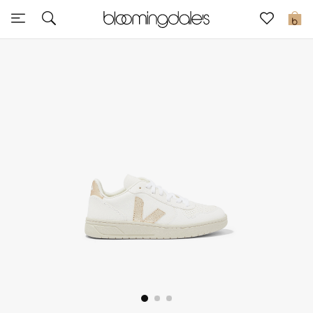
Sale
0
View All
New to Sale
Further Reductions
Women
Men
Beauty
Kids
Home