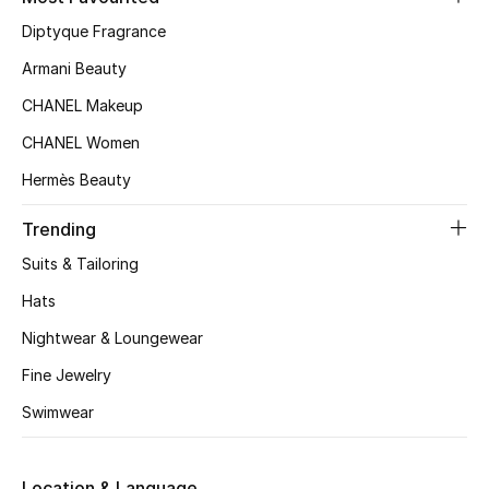
Kids' Shoes
Diptyque Fragrance
Top Designers
Armani Beauty
CHANEL Makeup
CHANEL Women
CURATED FOOTWEAR
Shop Shoes
Hermès Beauty
Trending
Beauty
Suits & Tailoring
Hats
Sale
Nightwear & Loungewear
View All Beauty
Fine Jewelry
Swimwear
New In
Bestsellers
Location & Language