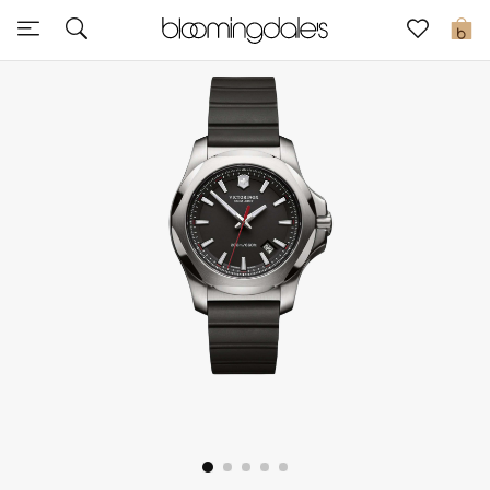
Sale
0
View All
New to Sale
Further Reductions
Women
Men
Beauty
Kids
Home