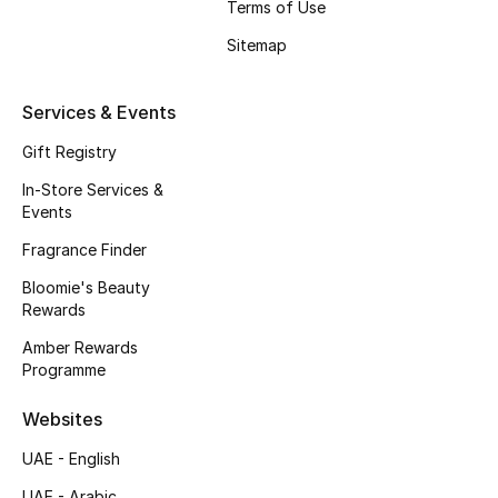
Terms of Use
Beauty Bundles
Sitemap
Bloomie's Beauty
Services & Events
Beauty Edits
Gift Registry
Featured Brands
In-Store Services &
Events
Fragrance Finder
NEW BEAUTY BRANDS
Shop New Brands
Bloomie's Beauty
Rewards
Amber Rewards
Men
Programme
Websites
View All
UAE - English
Sale
UAE - Arabic