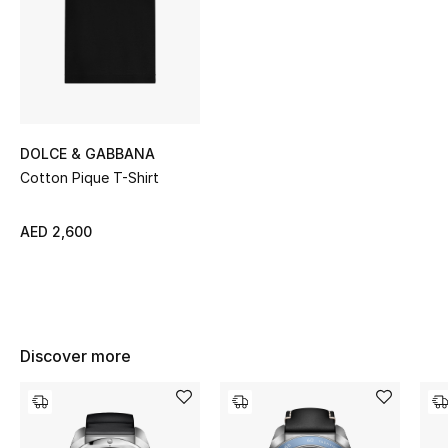
Sale
NEW IN
New Season
DOLCE & GABBANA
The Resort Edit
Cotton Pique T-Shirt
Online Exclusives
AED 2,600
Women's Edits
Women's Clothing
Discover more
Women's Shoes
Women's Bags