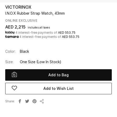
VICTORINOX
I.N.O.X Rubber Strap Watch, 43mm
UP TO 70% OFF
Shop Now
ONLINE EXCLUSIVE
AED 2,215
includes all taxes
4 interest-free payments of
AED 553.75
4 interest-free payments of
AED 553.75
New In
Color:
Black
View All
Size:
One Size
(Low In Stock)
New Season
Add to Bag
Women
Add to Wish List
Women's Bags
Share
Women's Shoes
Share
Men