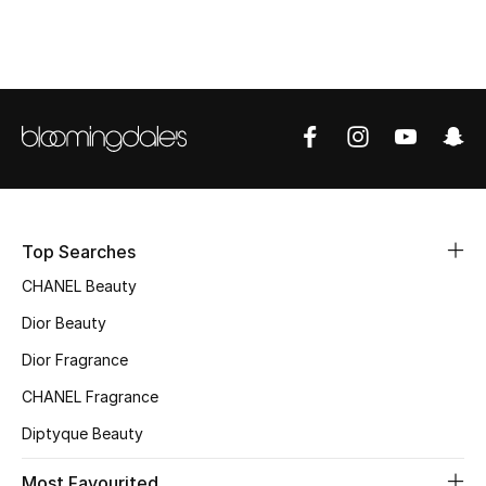
Top Designers
BEST OF BAGS
Shop Bags
Shoes
Top Searches
New Season
CHANEL Beauty
Dior Beauty
Women's Shoes
Dior Fragrance
Shoes Edit
CHANEL Fragrance
Diptyque Beauty
Men's Shoes
Most Favourited