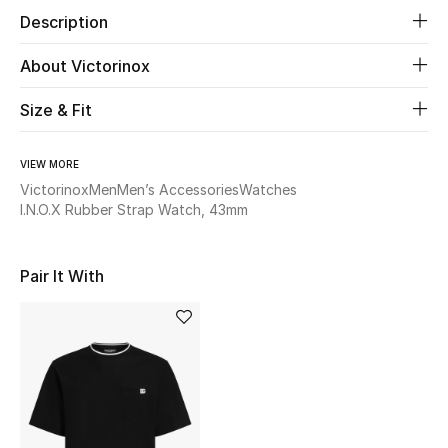
Description
Beauty
About Victorinox
Kids
Size & Fit
Home
VIEW MORE
Victorinox
Men
Men’s Accessories
Watches
Fine Jewelry
I.N.O.X Rubber Strap Watch, 43mm
WHAT'S NEW
Pair It With
Shop New In
Women
View All