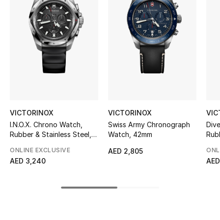
Women's Accessories
STYLE FOR HER
Shop Women
Bags
VICTORINOX
VICTORINOX
VIC
New Season
I.N.O.X. Chrono Watch,
Swiss Army Chronograph
Div
Rubber & Stainless Steel,
Watch, 42mm
Rub
Women's Bags
43mm
ONLINE EXCLUSIVE
ONL
AED 2,805
AED 3,240
AED
Bags Edit
Men's Bags
Kids Bags