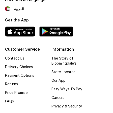
Fragrance
العربية
Fragrance Finder
Get the App
Makeup
Skincare
Customer Service
Information
Men's Grooming
Contact Us
The Story of
Bloomingdale’s
Delivery Choices
Bath & Body
Store Locator
Payment Options
Haircare
Our App
Returns
Easy Ways To Pay
Wellness
Price Promise
Careers
FAQs
Gifts
Privacy & Security