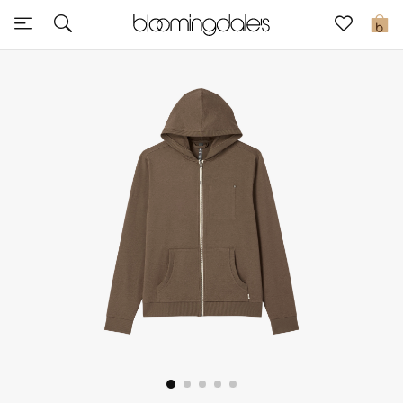
Sale
0
View All
New to Sale
Further Reductions
Women
Men
Beauty
Kids
Home