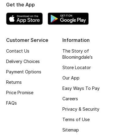
Get the App
Top Designers
BEST OF BAGS
Customer Service
Information
Shop Bags
Contact Us
The Story of
Bloomingdale’s
Shoes
Delivery Choices
Store Locator
Payment Options
Our App
New Season
Returns
Easy Ways To Pay
Price Promise
Women's Shoes
Careers
FAQs
Shoes Edit
Privacy & Security
Terms of Use
Men's Shoes
Sitemap