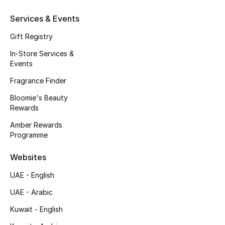
Kids' Shoes
Services & Events
Top Designers
Gift Registry
In-Store Services &
Events
CURATED FOOTWEAR
Shop Shoes
Fragrance Finder
Bloomie's Beauty
Rewards
Beauty
Amber Rewards
Programme
Sale
Websites
View All Beauty
UAE - English
New In
UAE - Arabic
Kuwait - English
Bestsellers