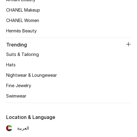
Women's Accessories
CHANEL Makeup
CHANEL Women
STYLE FOR HER
Hermès Beauty
Shop Women
Trending
Bags
Suits & Tailoring
Hats
New Season
Nightwear & Loungewear
Fine Jewelry
Women's Bags
Swimwear
Bags Edit
Men's Bags
Location & Language
العربية
Kids Bags