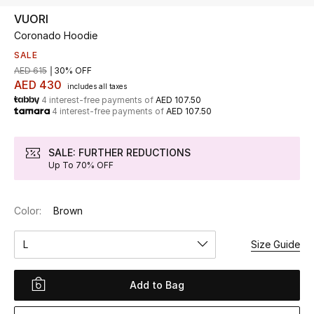
VUORI
Coronado Hoodie
UP TO 70% OFF
Shop Now
SALE
AED 615
30% OFF
AED 430
includes all taxes
4 interest-free payments of
AED 107.50
New In
4 interest-free payments of
AED 107.50
View All
SALE: FURTHER REDUCTIONS
Up To 70% OFF
New Season
Color:
Brown
Women
L
Size Guide
Women's Bags
Women's Shoes
Add to Bag
Men