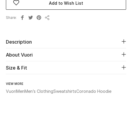
Add to Wish List
Beauty
Share
Share
Kids
Description
Home
About Vuori
Fine Jewelry
Size & Fit
WHAT'S NEW
VIEW MORE
Shop New In
Vuori
Men
Men’s Clothing
Sweatshirts
Coronado Hoodie
Women
View All