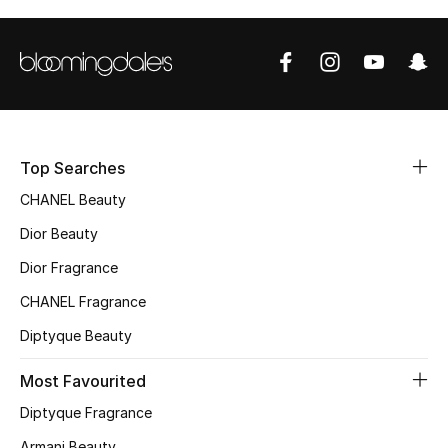
Sale
NEW IN
New Season
The Resort Edit
Top Searches
CHANEL Beauty
Online Exclusives
Dior Beauty
Women's Edits
Dior Fragrance
CHANEL Fragrance
Women's Clothing
Diptyque Beauty
Women's Shoes
Most Favourited
Women's Bags
Diptyque Fragrance
Armani Beauty