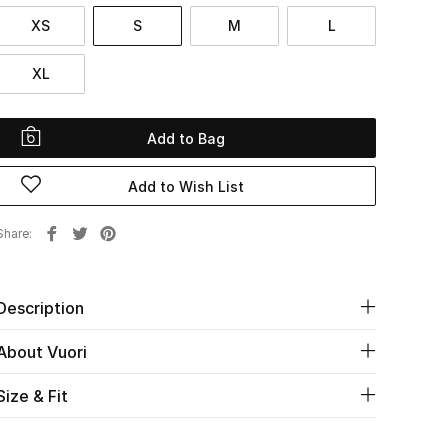
XS
S
M
L
XL
Add to Bag
Add to Wish List
Share
Description
About Vuori
Size & Fit