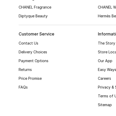
CHANEL Fragrance
CHANEL 
Diptyque Beauty
Hermès Be
Customer Service
Informat
Contact Us
The Story
Delivery Choices
Store Loc
Payment Options
Our App
Returns
Easy Ways
Price Promise
Careers
FAQs
Privacy & 
Terms of 
Sitemap