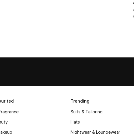
urited
Trending
Fragrance
Suits & Tailoring
auty
Hats
akeup
Nightwear & Loungewear