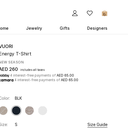
0
ome
Jewelry
Gifts
Designers
VUORI
Energy T-Shirt
NEW SEASON
AED 260
includes all taxes
4 interest-free payments of
AED 65.00
4 interest-free payments of
AED 65.00
Color:
BLK
Size:
S
Size Guide