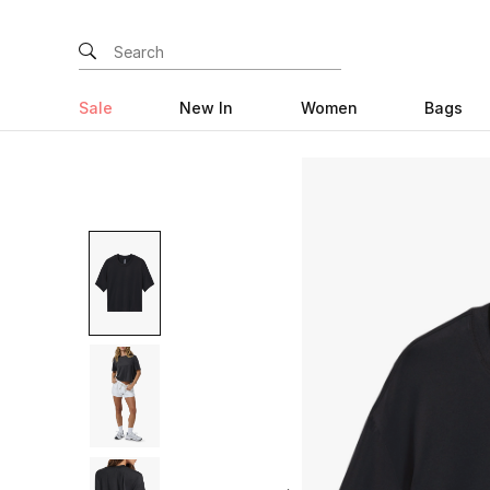
Sale
New In
Women
Bags