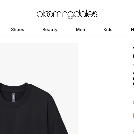
Shoes
Beauty
Men
Kids
H