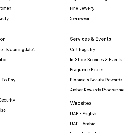
Women
Fine Jewelry
auty
Swimwear
ion
Services & Events
 of Bloomingdale’s
Gift Registry
ator
In-Store Services & Events
Fragrance Finder
 To Pay
Bloomie's Beauty Rewards
Amber Rewards Programme
Security
Websites
Use
UAE - English
UAE - Arabic