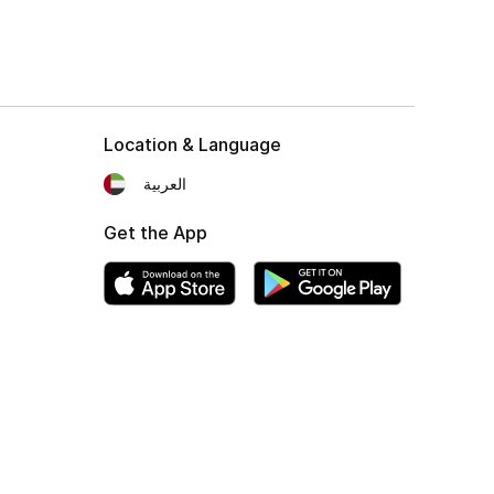
Location & Language
العربية
Get the App