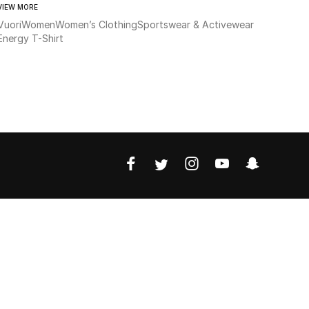
VIEW MORE
Vuori
Women
Women’s Clothing
Sportswear & Activewear
Energy T-Shirt