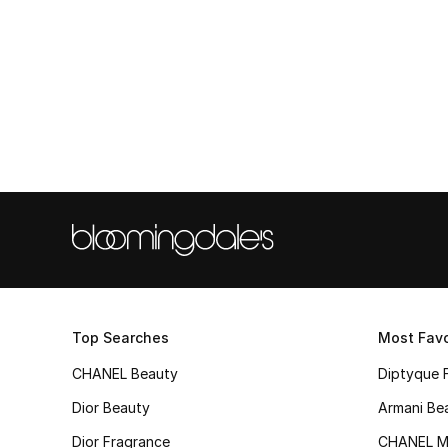
Top Searches
Most Favo
CHANEL Beauty
Diptyque 
Dior Beauty
Armani Be
Dior Fragrance
CHANEL M