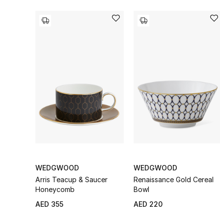
WEDGWOOD
WEDGWOOD
Arris Teacup & Saucer
Renaissance Gold Cereal
Honeycomb
Bowl
AED 355
AED 220