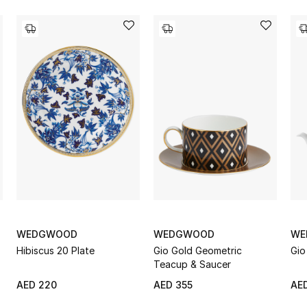
WEDGWOOD
WEDGWOOD
WE
Hibiscus 20 Plate
Gio Gold Geometric
Gio
Teacup & Saucer
AED 220
AED 355
AED