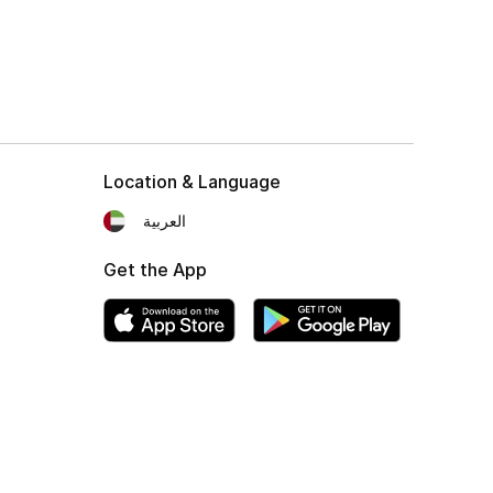
Location & Language
العربية
Get the App