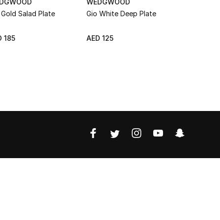
DGWOOD
WEDGWOOD
WEDGWO
 Gold Salad Plate
Gio White Deep Plate
Gio Platin
 185
AED 125
AED 185