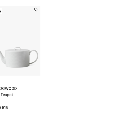
DGWOOD
 Teapot
 515