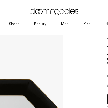
Shoes
Beauty
Men
Kids
H