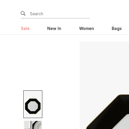
Sale
New In
Women
Bags