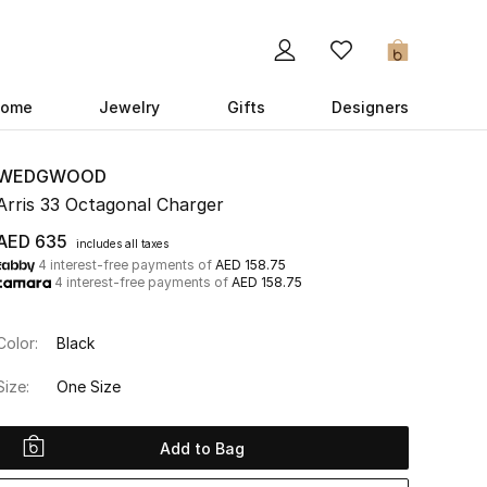
0
ome
Jewelry
Gifts
Designers
WEDGWOOD
Arris 33 Octagonal Charger
AED 635
includes all taxes
4 interest-free payments of
AED 158.75
4 interest-free payments of
AED 158.75
Color:
Black
Size:
One Size
Add to Bag