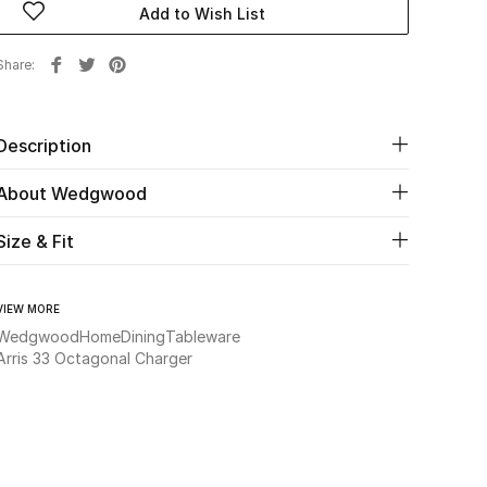
Add to Wish List
Share
Description
About Wedgwood
Size & Fit
VIEW MORE
Wedgwood
Home
Dining
Tableware
Arris 33 Octagonal Charger