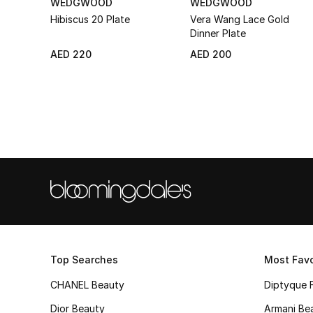
WEDGWOOD
WEDGWOOD
Hibiscus 20 Plate
Vera Wang Lace Gold
Dinner Plate
AED 220
AED 200
Top Searches
Most Favo
CHANEL Beauty
Diptyque 
Dior Beauty
Armani Be