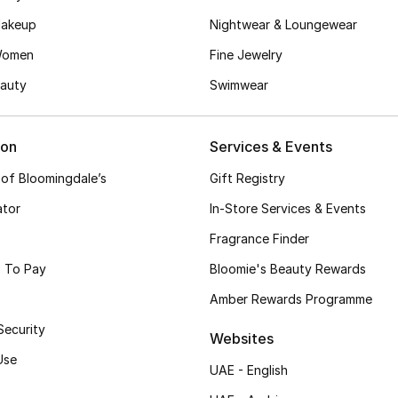
akeup
Nightwear & Loungewear
Women
Fine Jewelry
auty
Swimwear
ion
Services & Events
 of Bloomingdale’s
Gift Registry
ator
In-Store Services & Events
Fragrance Finder
 To Pay
Bloomie's Beauty Rewards
Amber Rewards Programme
Security
Websites
Use
UAE - English