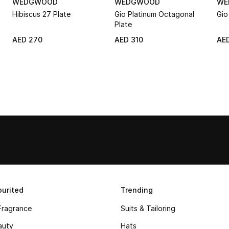
WEDGWOOD
WEDGWOOD
WE
Hibiscus 27 Plate
Gio Platinum Octagonal
Gio
Plate
AED 270
AED 310
AED
urited
Trending
Fragrance
Suits & Tailoring
auty
Hats