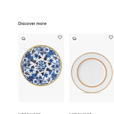
Discover more