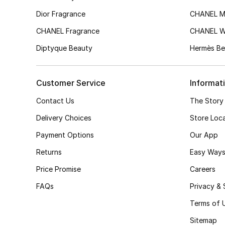
Dior Fragrance
CHANEL M
CHANEL Fragrance
CHANEL 
Diptyque Beauty
Hermès Be
Customer Service
Informat
Contact Us
The Story
Delivery Choices
Store Loc
Payment Options
Our App
Returns
Easy Ways
Price Promise
Careers
FAQs
Privacy & 
Terms of 
Sitemap