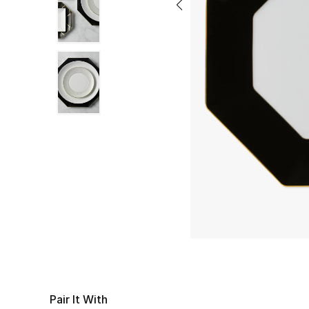
Pair It With