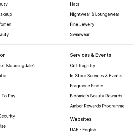
auty
Hats
akeup
Nightwear & Loungewear
Women
Fine Jewelry
auty
Swimwear
ion
Services & Events
 of Bloomingdale’s
Gift Registry
ator
In-Store Services & Events
Fragrance Finder
 To Pay
Bloomie's Beauty Rewards
Amber Rewards Programme
Security
Websites
Use
UAE - English