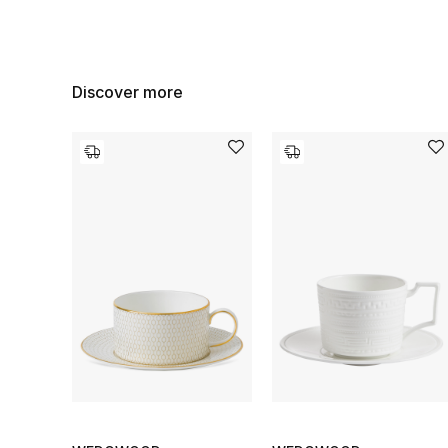
Discover more