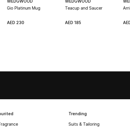
WEDGWOOD
WEDGWOOD
WE
Gio Platinum Mug
Teacup and Saucer
Arr
AED 230
AED 185
AE
urited
Trending
Fragrance
Suits & Tailoring