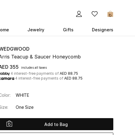
0
ome
Jewelry
Gifts
Designers
WEDGWOOD
Arris Teacup & Saucer Honeycomb
AED 355
includes all taxes
4 interest-free payments of
AED 88.75
4 interest-free payments of
AED 88.75
Color:
WHITE
Size:
One Size
Add to Bag