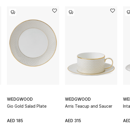
WEDGWOOD
WEDGWOOD
WE
Gio Gold Salad Plate
Arris Teacup and Saucer
Int
AED 185
AED 315
AED