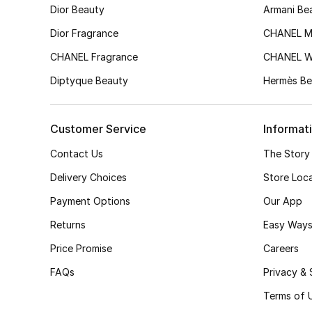
Dior Beauty
Armani Be
Dior Fragrance
CHANEL M
CHANEL Fragrance
CHANEL 
Diptyque Beauty
Hermès Be
Customer Service
Informat
Contact Us
The Story
Delivery Choices
Store Loc
Payment Options
Our App
Returns
Easy Ways
Price Promise
Careers
FAQs
Privacy & 
Terms of 