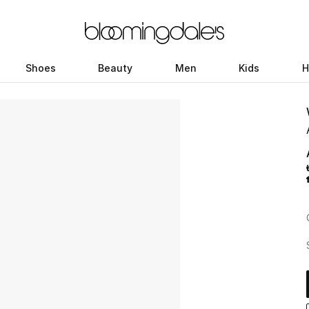
Shoes
Beauty
Men
Kids
H