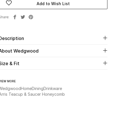
Add to Wish List
Share
Description
About Wedgwood
Size & Fit
VIEW MORE
Wedgwood
Home
Dining
Drinkware
Arris Teacup & Saucer Honeycomb