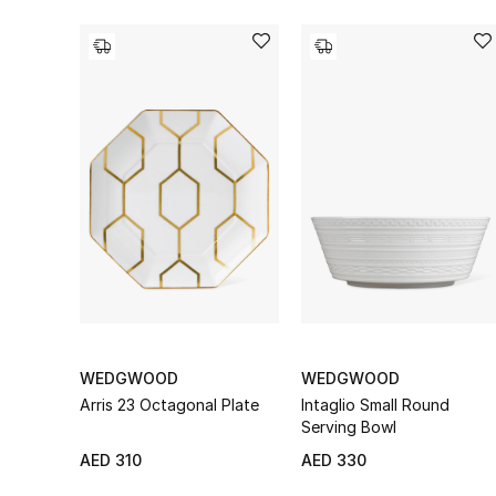
WEDGWOOD
WEDGWOOD
Arris 23 Octagonal Plate
Intaglio Small Round
Serving Bowl
AED 310
AED 330