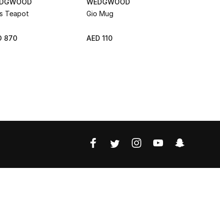
DGWOOD
WEDGWOOD
WEDGWO
is Teapot
Gio Mug
Gio Teapo
D 870
AED 110
AED 515