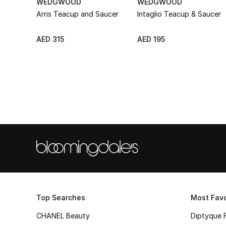
WEDGWOOD
WEDGWOOD
Arris Teacup and Saucer
Intaglio Teacup & Saucer
AED 315
AED 195
Top Searches
Most Favo
CHANEL Beauty
Diptyque 