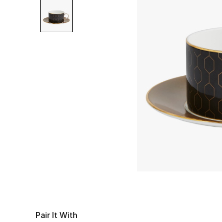
Pair It With