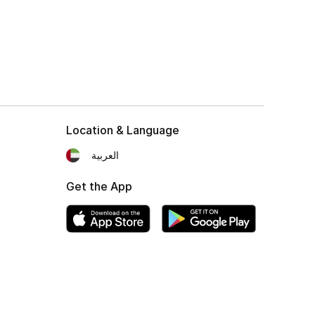
Location & Language
العربية
Get the App