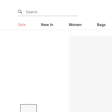
Sale
New In
Women
Bags