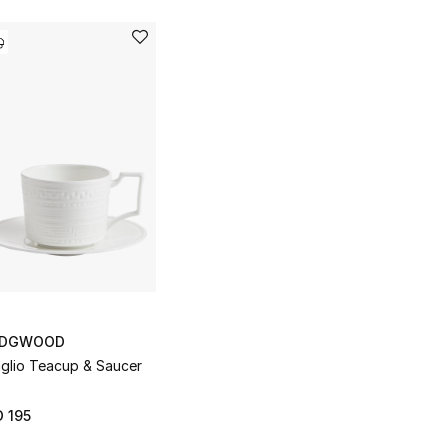
DGWOOD
aglio Teacup & Saucer
 195