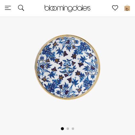
Sale
0
View All
New to Sale
Further Reductions
Women
Men
Beauty
Kids
Home