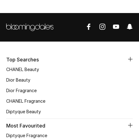
Top Designers
BEST OF BAGS
Shop Bags
Top Searches
Shoes
CHANEL Beauty
Dior Beauty
New Season
Dior Fragrance
Women's Shoes
CHANEL Fragrance
Shoes Edit
Diptyque Beauty
Most Favourited
Men's Shoes
Diptyque Fragrance