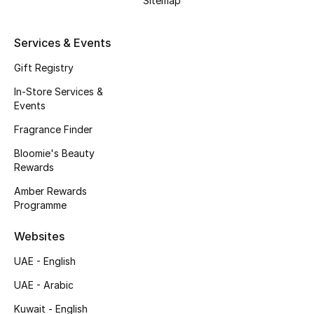
Sitemap
Beauty Bundles
Bloomie's Beauty
Services & Events
Gift Registry
Beauty Edits
In-Store Services &
Events
Featured Brands
Fragrance Finder
Bloomie's Beauty
NEW BEAUTY BRANDS
Rewards
Shop New Brands
Amber Rewards
Programme
Men
Websites
UAE - English
View All
UAE - Arabic
Sale
Kuwait - English