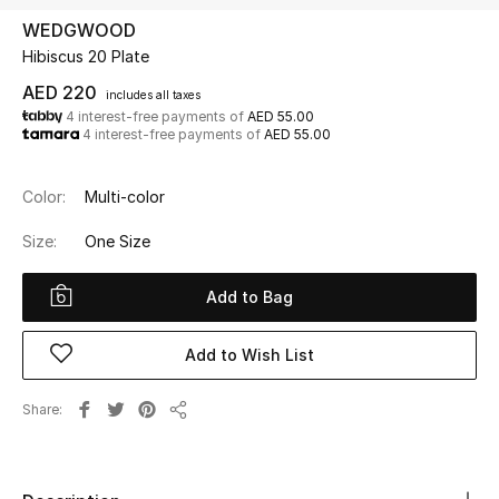
WEDGWOOD
Hibiscus 20 Plate
UP TO 70% OFF
Shop Now
AED 220
includes all taxes
4 interest-free payments of
AED 55.00
4 interest-free payments of
AED 55.00
New In
Color:
Multi-color
View All
Size:
One Size
New Season
Add to Bag
Women
Add to Wish List
Women's Bags
Share
Share
Women's Shoes
Men