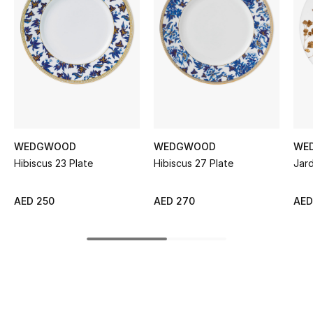
Women's Accessories
STYLE FOR HER
Shop Women
Bags
WEDGWOOD
WEDGWOOD
WE
Hibiscus 23 Plate
Hibiscus 27 Plate
Jard
New Season
Women's Bags
AED 250
AED 270
AED
Bags Edit
Men's Bags
Kids Bags