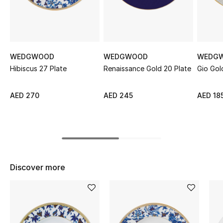
Sale
NEW IN
WEDGWOOD
WEDGWOOD
WEDG
New Season
Hibiscus 27 Plate
Renaissance Gold 20 Plate
Gio Gol
The Resort Edit
AED 270
AED 245
AED 18
Online Exclusives
Women's Edits
Women's Clothing
Discover more
Women's Shoes
Women's Bags