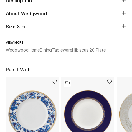
Description
About Wedgwood
Beauty
Size & Fit
Kids
Home
VIEW MORE
Wedgwood
Home
Dining
Tableware
Hibiscus 20 Plate
Fine Jewelry
Pair It With
WHAT'S NEW
Shop New In
Women
View All