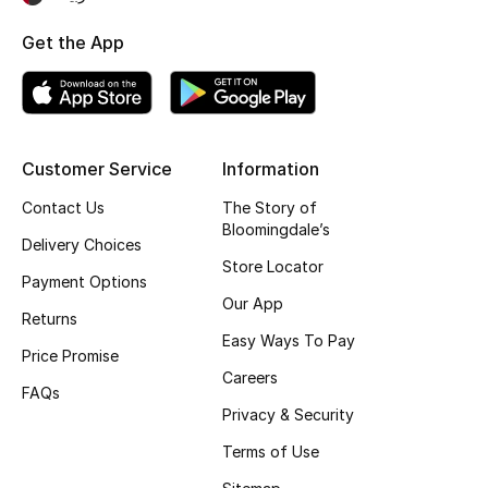
Fragrance
Get the App
Fragrance Finder
Makeup
Customer Service
Information
Skincare
Contact Us
The Story of
Bloomingdale’s
Men's Grooming
Delivery Choices
Store Locator
Payment Options
Bath & Body
Our App
Returns
Easy Ways To Pay
Haircare
Price Promise
Careers
FAQs
Wellness
Privacy & Security
Gifts
Terms of Use