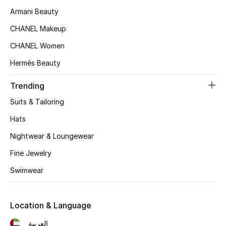
Kids' Shoes
Armani Beauty
Top Designers
CHANEL Makeup
CHANEL Women
Hermès Beauty
CURATED FOOTWEAR
Shop Shoes
Trending
Suits & Tailoring
Beauty
Hats
Nightwear & Loungewear
Sale
Fine Jewelry
View All Beauty
Swimwear
New In
Location & Language
Bestsellers
العربية