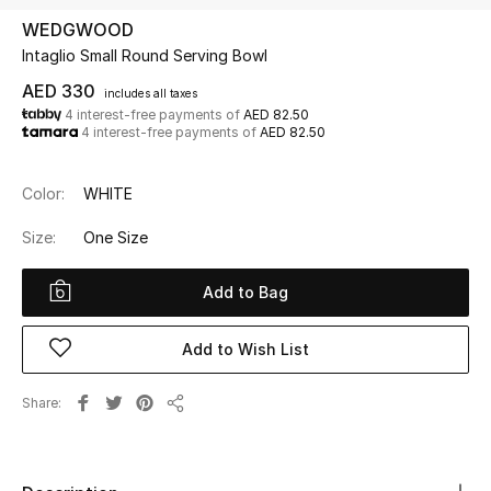
WEDGWOOD
Intaglio Small Round Serving Bowl
UP TO 70% OFF
Shop Now
AED 330
includes all taxes
4 interest-free payments of
AED 82.50
4 interest-free payments of
AED 82.50
New In
Color:
WHITE
View All
Size:
One Size
New Season
Add to Bag
Women
Add to Wish List
Women's Bags
Share
Share
Women's Shoes
Men