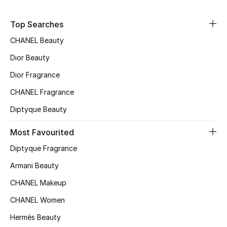
Sale
Top Searches
NEW IN
CHANEL Beauty
Dior Beauty
New Season
Dior Fragrance
The Resort Edit
CHANEL Fragrance
Online Exclusives
Diptyque Beauty
Most Favourited
Women's Edits
Diptyque Fragrance
Women's Clothing
Armani Beauty
Women's Shoes
CHANEL Makeup
CHANEL Women
Women's Bags
Hermès Beauty