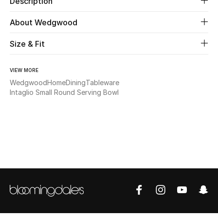
Description
About Wedgwood
Beauty
Size & Fit
Kids
Home
VIEW MORE
Wedgwood
Home
Dining
Tableware
Intaglio Small Round Serving Bowl
Fine Jewelry
WHAT'S NEW
Shop New In
Women
View All