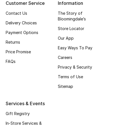
Customer Service
Information
Top Designers
Contact Us
The Story of
Bloomingdale’s
Delivery Choices
Store Locator
BEST OF BAGS
Payment Options
Shop Bags
Our App
Returns
Easy Ways To Pay
Price Promise
Shoes
Careers
FAQs
Privacy & Security
New Season
Terms of Use
Sitemap
Women's Shoes
Shoes Edit
Services & Events
Gift Registry
Men's Shoes
In-Store Services &