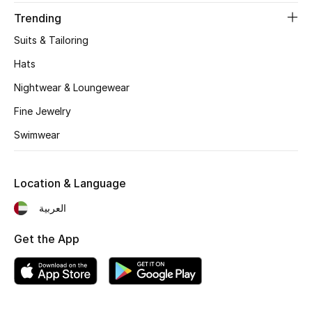
Women's Accessories
Trending
Suits & Tailoring
STYLE FOR HER
Hats
Shop Women
Nightwear & Loungewear
Fine Jewelry
Bags
Swimwear
New Season
Location & Language
Women's Bags
العربية
Bags Edit
Get the App
Men's Bags
Kids Bags