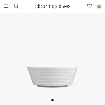
Sale
0
View All
New to Sale
Further Reductions
Women
Men
Beauty
Kids
Home