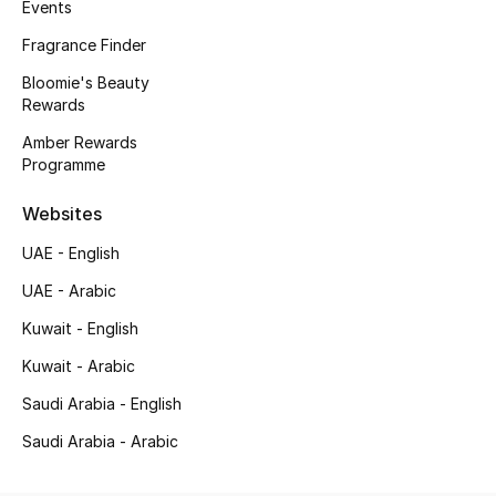
Kids' Shoes
Events
Fragrance Finder
Top Designers
Bloomie's Beauty
Rewards
Amber Rewards
CURATED FOOTWEAR
Programme
Shop Shoes
Websites
Beauty
UAE - English
UAE - Arabic
Sale
Kuwait - English
Kuwait - Arabic
View All Beauty
Saudi Arabia - English
New In
Saudi Arabia - Arabic
Bestsellers