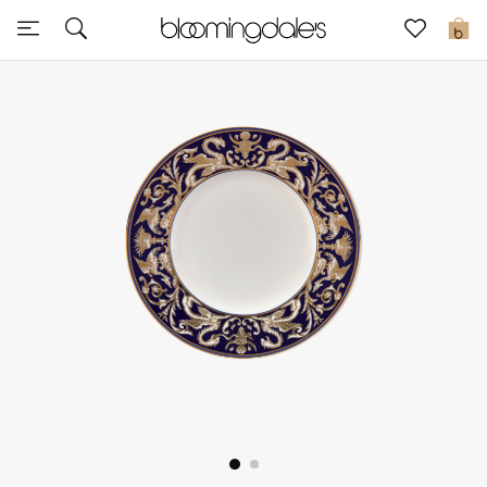
Sale
0
View All
New to Sale
Further Reductions
Women
Men
Beauty
Kids
Home