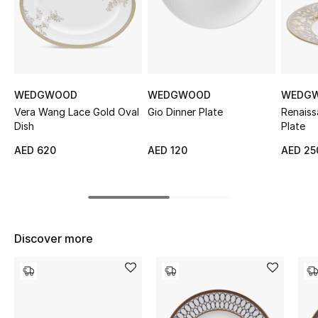
Sale
NEW IN
New Season
WEDGWOOD
WEDGWOOD
WEDG
Vera Wang Lace Gold Oval
Gio Dinner Plate
Renaiss
The Resort Edit
Dish
Plate
AED 620
AED 120
AED 25
Online Exclusives
Women's Edits
Women's Clothing
Discover more
Women's Shoes
Women's Bags