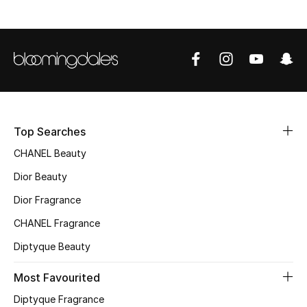
Top Designers
BEST OF BAGS
Shop Bags
Top Searches
Shoes
CHANEL Beauty
Dior Beauty
New Season
Dior Fragrance
Women's Shoes
CHANEL Fragrance
Shoes Edit
Diptyque Beauty
Most Favourited
Men's Shoes
Diptyque Fragrance