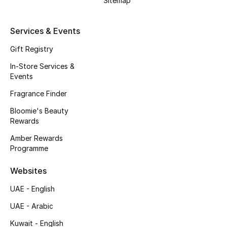
Sitemap
Beauty Bundles
Bloomie's Beauty
Services & Events
Gift Registry
Beauty Edits
In-Store Services &
Events
Featured Brands
Fragrance Finder
Bloomie's Beauty
NEW BEAUTY BRANDS
Rewards
Shop New Brands
Amber Rewards
Programme
Men
Websites
UAE - English
View All
UAE - Arabic
Sale
Kuwait - English