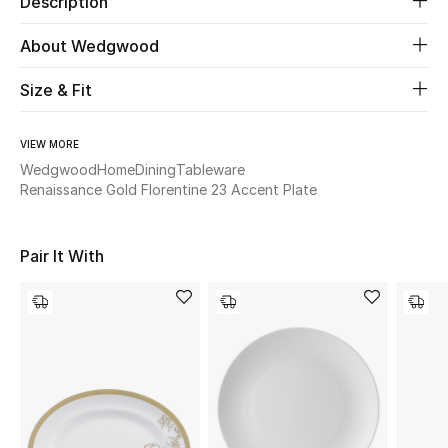
Description
About Wedgwood
Beauty
Size & Fit
Kids
Home
VIEW MORE
Wedgwood
Home
Dining
Tableware
Renaissance Gold Florentine 23 Accent Plate
Fine Jewelry
Pair It With
WHAT'S NEW
Shop New In
Women
View All