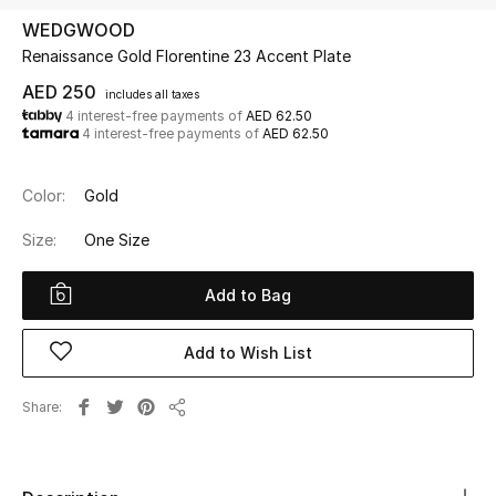
WEDGWOOD
Renaissance Gold Florentine 23 Accent Plate
UP TO 70% OFF
Shop Now
AED 250
includes all taxes
4 interest-free payments of
AED 62.50
4 interest-free payments of
AED 62.50
New In
Color:
Gold
View All
Size:
One Size
New Season
Add to Bag
Women
Add to Wish List
Women's Bags
Share
Share
Women's Shoes
Men