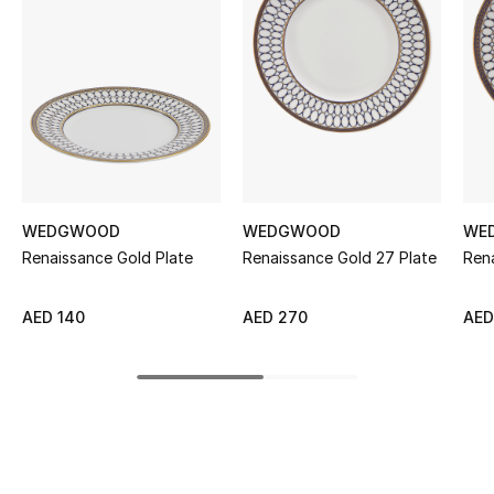
Women's Accessories
STYLE FOR HER
Shop Women
Bags
WEDGWOOD
WEDGWOOD
WE
Renaissance Gold Plate
Renaissance Gold 27 Plate
Rena
New Season
Women's Bags
AED 140
AED 270
AED
Bags Edit
Men's Bags
Kids Bags