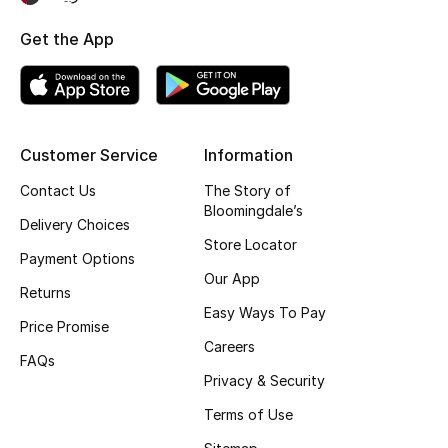
Fragrance
Get the App
Fragrance Finder
Makeup
Customer Service
Information
Skincare
Contact Us
The Story of
Bloomingdale’s
Men's Grooming
Delivery Choices
Store Locator
Payment Options
Bath & Body
Our App
Returns
Easy Ways To Pay
Haircare
Price Promise
Careers
FAQs
Wellness
Privacy & Security
Gifts
Terms of Use