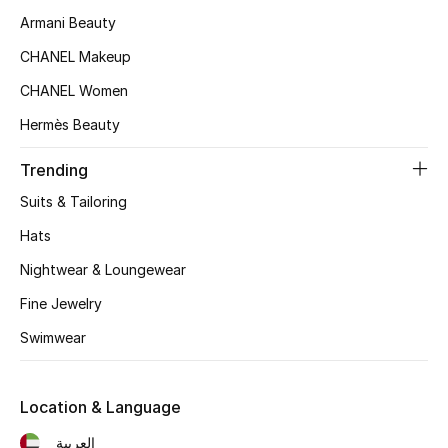
Kids' Shoes
Armani Beauty
Top Designers
CHANEL Makeup
CHANEL Women
Hermès Beauty
CURATED FOOTWEAR
Shop Shoes
Trending
Suits & Tailoring
Beauty
Hats
Nightwear & Loungewear
Sale
Fine Jewelry
View All Beauty
Swimwear
New In
Location & Language
Bestsellers
العربية