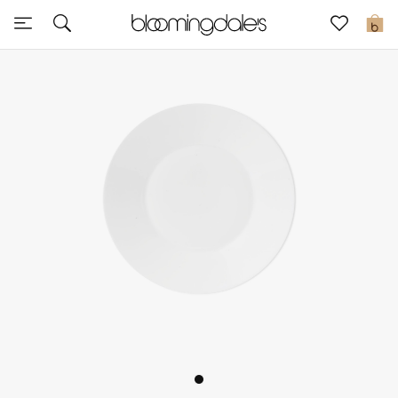
Sale
0
View All
New to Sale
Further Reductions
Women
Men
Beauty
Kids
Home