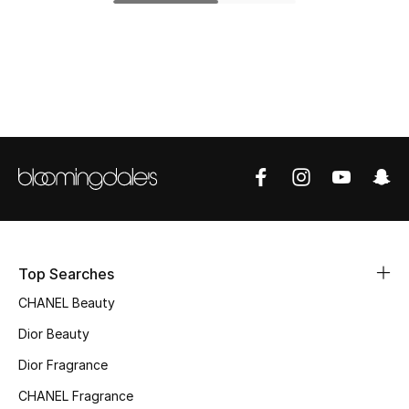
Top Designers
BEST OF BAGS
Shop Bags
Shoes
New Season
Top Searches
Women's Shoes
CHANEL Beauty
Shoes Edit
Dior Beauty
Dior Fragrance
Men's Shoes
CHANEL Fragrance