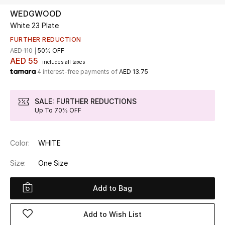
WEDGWOOD
White 23 Plate
UP TO 70% OFF
Shop Now
FURTHER REDUCTION
AED 110
50% OFF
AED 55
includes all taxes
4 interest-free payments of
AED 13.75
New In
SALE: FURTHER REDUCTIONS
View All
Up To 70% OFF
New Season
Color:
WHITE
Women
Size:
One Size
Women's Bags
Add to Bag
Women's Shoes
Add to Wish List
Men