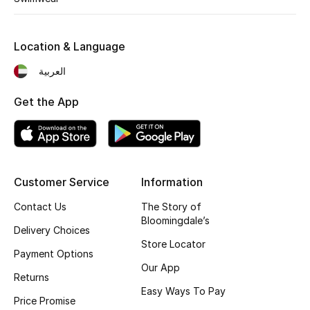
Fragrance
Location & Language
Fragrance Finder
العربية
Makeup
Get the App
Skincare
Men's Grooming
Customer Service
Information
Bath & Body
Contact Us
The Story of
Haircare
Bloomingdale’s
Delivery Choices
Store Locator
Wellness
Payment Options
Our App
Returns
Gifts
Easy Ways To Pay
Price Promise