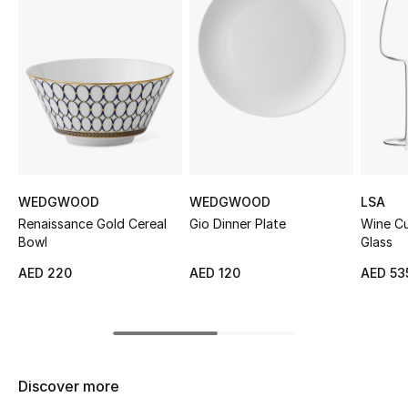
Sale
NEW IN
New Season
The Resort Edit
Online Exclusives
WEDGWOOD
WEDGWOOD
LSA
Renaissance Gold Cereal
Gio Dinner Plate
Wine Cu
Women's Edits
Bowl
Glass
AED 220
AED 120
AED 53
Women's Clothing
Women's Shoes
Women's Bags
Discover more