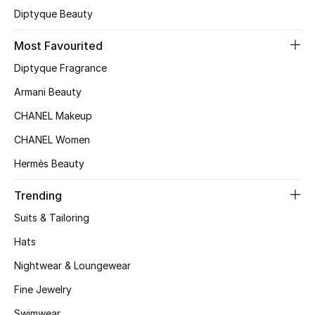
Kids' Shoes
Diptyque Beauty
Top Designers
Most Favourited
Diptyque Fragrance
Armani Beauty
CURATED FOOTWEAR
Shop Shoes
CHANEL Makeup
CHANEL Women
Beauty
Hermès Beauty
Trending
Sale
Suits & Tailoring
View All Beauty
Hats
Nightwear & Loungewear
New In
Fine Jewelry
Bestsellers
Swimwear