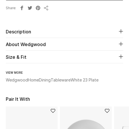
Share
Share
Beauty
Kids
Description
Home
About Wedgwood
Fine Jewelry
Size & Fit
VIEW MORE
WHAT'S NEW
Wedgwood
Home
Dining
Tableware
White 23 Plate
Shop New In
Pair It With
Women
View All