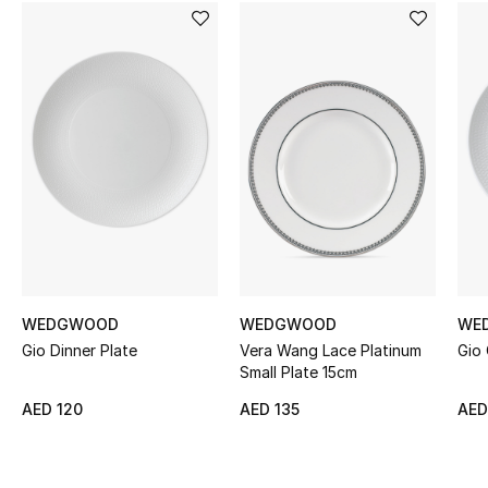
Women's Accessories
STYLE FOR HER
Shop Women
Bags
New Season
Women's Bags
WEDGWOOD
WEDGWOOD
WE
Gio Dinner Plate
Vera Wang Lace Platinum
Gio
Bags Edit
Small Plate 15cm
AED 120
AED 135
AED
Men's Bags
Kids Bags