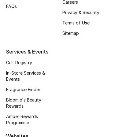
Careers
Beauty Bundles
FAQs
Privacy & Security
Bloomie's Beauty
Terms of Use
Beauty Edits
Sitemap
Featured Brands
Services & Events
Gift Registry
NEW BEAUTY BRANDS
In-Store Services &
Shop New Brands
Events
Fragrance Finder
Men
Bloomie's Beauty
Rewards
Amber Rewards
View All
Programme
Sale
Websites