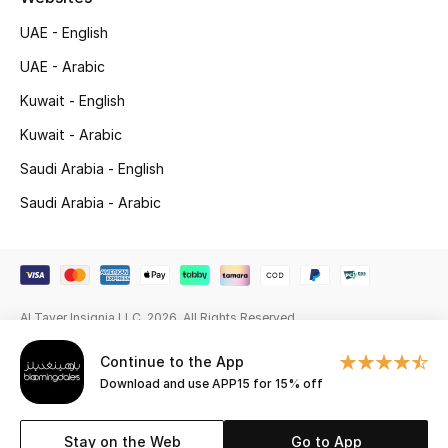
UAE - English
Gifting
UAE - Arabic
New Season
Kuwait - English
NEW IN
Kuwait - Arabic
Saudi Arabia - English
The Resort Edit
Saudi Arabia - Arabic
Online Exclusives
Men's Edits
Al Tayer Insignia LLC. 2026. All Rights Reserved
Top Designers
Continue to the App
Men's Clothing
Download and use APP15 for 15% off
Men's Shoes
Stay on the Web
Go to App