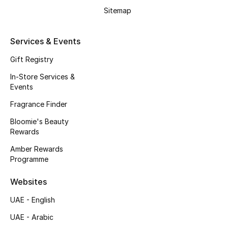
Beauty Bundles
Sitemap
Bloomie's Beauty
Services & Events
Beauty Edits
Gift Registry
In-Store Services &
Featured Brands
Events
Fragrance Finder
NEW BEAUTY BRANDS
Bloomie's Beauty
Shop New Brands
Rewards
Amber Rewards
Programme
Men
Websites
View All
UAE - English
UAE - Arabic
Sale