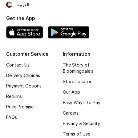
العربية
Fragrance
Get the App
Fragrance Finder
Makeup
Skincare
Customer Service
Information
Contact Us
The Story of
Men's Grooming
Bloomingdale’s
Delivery Choices
Store Locator
Bath & Body
Payment Options
Our App
Returns
Haircare
Easy Ways To Pay
Price Promise
Wellness
Careers
FAQs
Privacy & Security
Gifts
Terms of Use