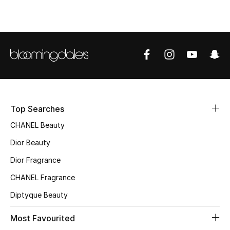
Top Designers
BEST OF BAGS
Shop Bags
Shoes
Top Searches
CHANEL Beauty
New Season
Dior Beauty
Women's Shoes
Dior Fragrance
CHANEL Fragrance
Shoes Edit
Diptyque Beauty
Men's Shoes
Most Favourited