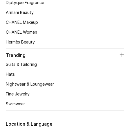
Kids' Shoes
Diptyque Fragrance
Armani Beauty
Top Designers
CHANEL Makeup
CHANEL Women
CURATED FOOTWEAR
Hermès Beauty
Shop Shoes
Trending
Beauty
Suits & Tailoring
Hats
Sale
Nightwear & Loungewear
Fine Jewelry
View All Beauty
Swimwear
New In
Location & Language
Bestsellers