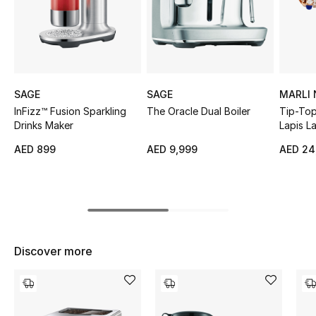
Sale
NEW IN
New Season
SAGE
SAGE
MARLI
InFizz™ Fusion Sparkling
The Oracle Dual Boiler
Tip-Top
The Resort Edit
Drinks Maker
Lapis L
Bracele
AED 899
AED 9,999
AED 24
Online Exclusives
Women's Edits
Women's Clothing
Discover more
Women's Shoes
Women's Bags