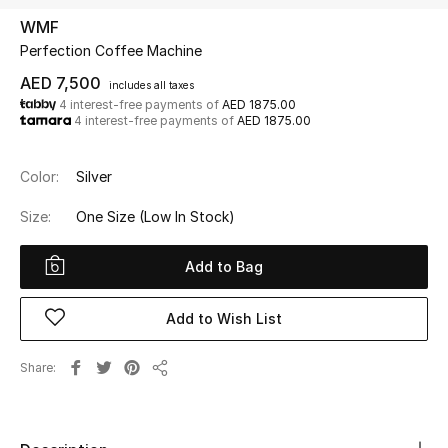
WMF
Perfection Coffee Machine
UP TO 70% OFF
Shop Now
AED 7,500
includes all taxes
4 interest-free payments of
AED 1875.00
4 interest-free payments of
AED 1875.00
New In
Color:
Silver
View All
Size:
One Size
(Low In Stock)
New Season
Add to Bag
Women
Add to Wish List
Women's Bags
Share
Share
Women's Shoes
Men