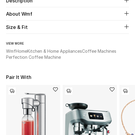
Description
About Wmf
Beauty
Size & Fit
Kids
Home
VIEW MORE
Wmf
Home
Kitchen & Home Appliances
Coffee Machines
Perfection Coffee Machine
Fine Jewelry
Pair It With
WHAT'S NEW
Shop New In
Women
View All