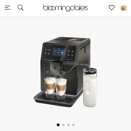
Sale
0
View All
New to Sale
Further Reductions
Women
Men
Beauty
Kids
Home