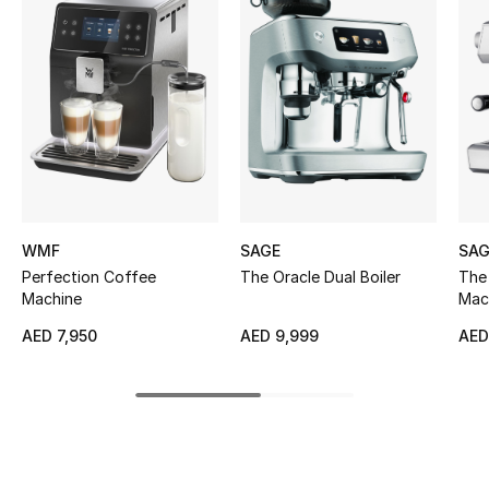
Women's Accessories
STYLE FOR HER
Shop Women
Bags
WMF
SAGE
SAG
New Season
Perfection Coffee
The Oracle Dual Boiler
The
Machine
Mac
Women's Bags
AED 7,950
AED 9,999
AED
Bags Edit
Men's Bags
Kids Bags