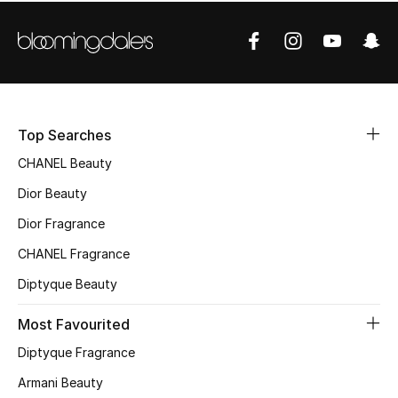
Women's Accessories
STYLE FOR HER
Shop Women
Top Searches
Bags
CHANEL Beauty
Dior Beauty
New Season
Dior Fragrance
Women's Bags
CHANEL Fragrance
Diptyque Beauty
Bags Edit
Most Favourited
Men's Bags
Diptyque Fragrance
Kids Bags
Armani Beauty