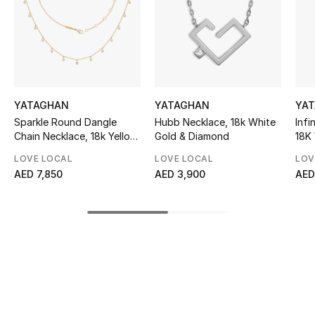
Sale
NEW IN
New Season
YATAGHAN
YATAGHAN
YA
The Resort Edit
Sparkle Round Dangle
Hubb Necklace, 18k White
Infi
Chain Necklace, 18k Yellow
Gold & Diamond
18K
Gold with Diamonds
Dia
Online Exclusives
LOVE LOCAL
LOVE LOCAL
LOV
AED 7,850
AED 3,900
AED
Women's Edits
Women's Clothing
Women's Shoes
Women's Bags