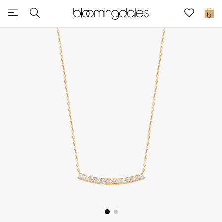
Sale
0
View All
New to Sale
Further Reductions
Women
Men
Beauty
Kids
Home