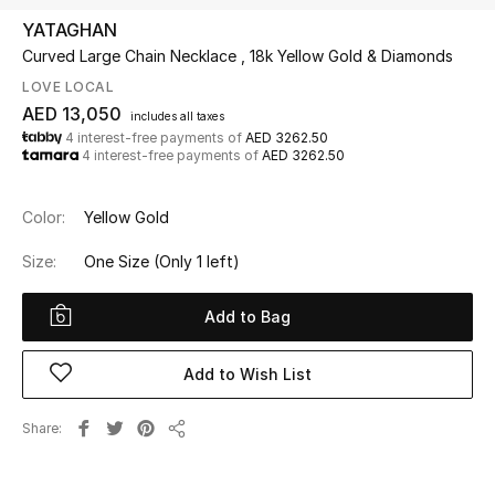
YATAGHAN
Curved Large Chain Necklace , 18k Yellow Gold & Diamonds
UP TO 70% OFF
Shop Now
LOVE LOCAL
AED 13,050
includes all taxes
4 interest-free payments of
AED 3262.50
4 interest-free payments of
AED 3262.50
New In
Color:
Yellow Gold
View All
Size:
One Size
(Only 1 left)
New Season
Add to Bag
Women
Add to Wish List
Women's Bags
Share
Women's Shoes
Share
Men