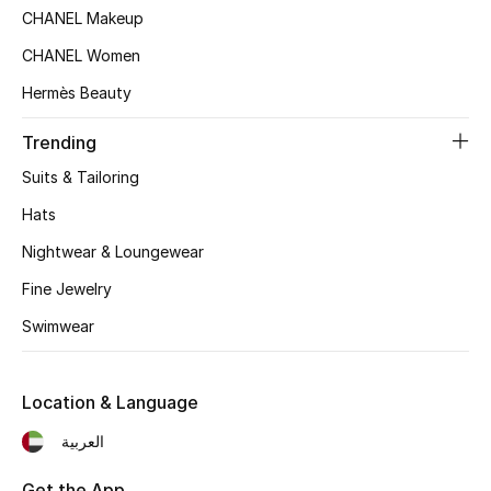
CHANEL Makeup
Top Designers
CHANEL Women
Hermès Beauty
BEST OF BAGS
Trending
Shop Bags
Suits & Tailoring
Hats
Shoes
Nightwear & Loungewear
New Season
Fine Jewelry
Swimwear
Women's Shoes
Shoes Edit
Location & Language
العربية
Men's Shoes
Get the App