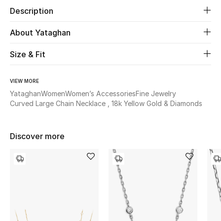
Description
Beauty
About Yataghan
Kids
Size & Fit
Home
VIEW MORE
Yataghan
Women
Women’s Accessories
Fine Jewelry
Fine Jewelry
Curved Large Chain Necklace , 18k Yellow Gold & Diamonds
WHAT'S NEW
Discover more
Shop New In
Women
View All