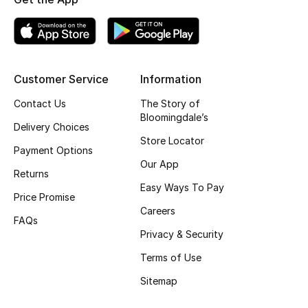
Kids' Shoes
Top Designers
Customer Service
Information
CURATED FOOTWEAR
Contact Us
The Story of
Shop Shoes
Bloomingdale’s
Delivery Choices
Store Locator
Payment Options
Beauty
Our App
Returns
Easy Ways To Pay
Sale
Price Promise
Careers
FAQs
View All Beauty
Privacy & Security
Terms of Use
New In
Sitemap
Bestsellers