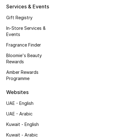
Services & Events
Fragrance
Gift Registry
Fragrance Finder
In-Store Services &
Events
Makeup
Fragrance Finder
Skincare
Bloomie's Beauty
Rewards
Men's Grooming
Amber Rewards
Programme
Bath & Body
Websites
Haircare
UAE - English
Wellness
UAE - Arabic
Kuwait - English
Gifts
Kuwait - Arabic