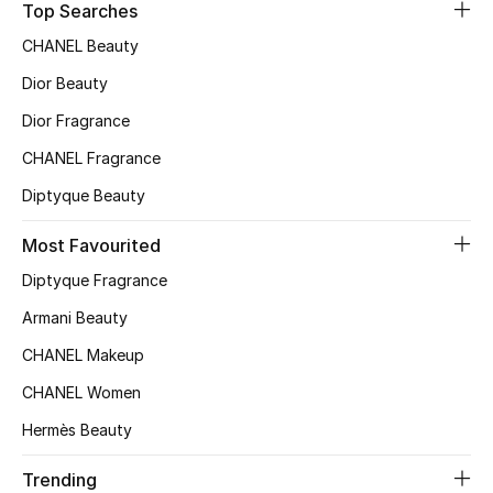
Top Searches
Top Designers
CHANEL Beauty
Dior Beauty
Dior Fragrance
BEST OF BAGS
Shop Bags
CHANEL Fragrance
Diptyque Beauty
Shoes
Most Favourited
Diptyque Fragrance
New Season
Armani Beauty
Women's Shoes
CHANEL Makeup
Shoes Edit
CHANEL Women
Hermès Beauty
Men's Shoes
Trending