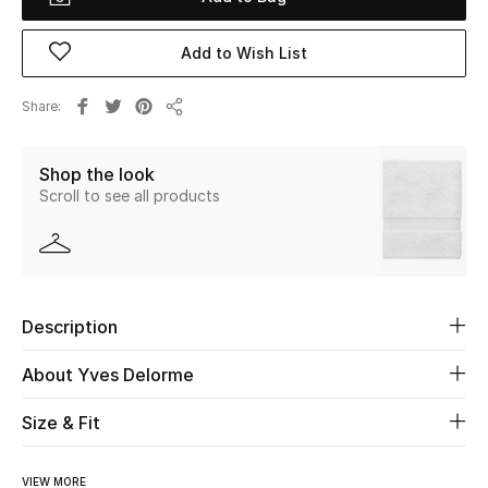
Beauty
Add to Wish List
Kids
Share
Share
Home
Shop the look
Scroll to see all products
Fine Jewelry
WHAT'S NEW
Shop New In
Description
About Yves Delorme
Women
Size & Fit
View All
VIEW MORE