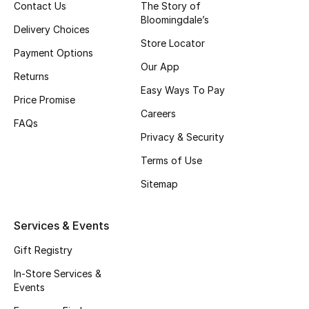
Contact Us
The Story of
Fragrance
Bloomingdale’s
Delivery Choices
Store Locator
Fragrance Finder
Payment Options
Our App
Returns
Makeup
Easy Ways To Pay
Price Promise
Careers
Skincare
FAQs
Privacy & Security
Men's Grooming
Terms of Use
Sitemap
Bath & Body
Haircare
Services & Events
Gift Registry
Wellness
In-Store Services &
Gifts
Events