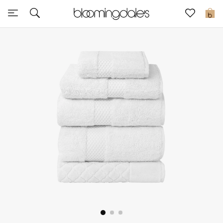
Sale
0
View All
New to Sale
Further Reductions
Women
Men
Beauty
Kids
Home