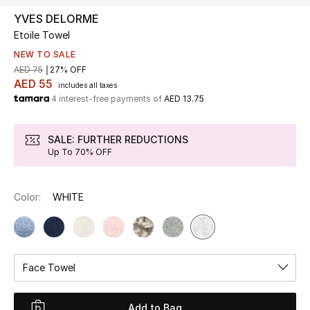
YVES DELORME
Etoile Towel
UP TO 70% OFF
Shop Now
NEW TO SALE
AED 75
27% OFF
AED 55
includes all taxes
4 interest-free payments of
AED 13.75
New In
SALE: FURTHER REDUCTIONS
View All
Up To 70% OFF
New Season
Color:
WHITE
Women
Women's Bags
Face Towel
Women's Shoes
Add to Bag
Men