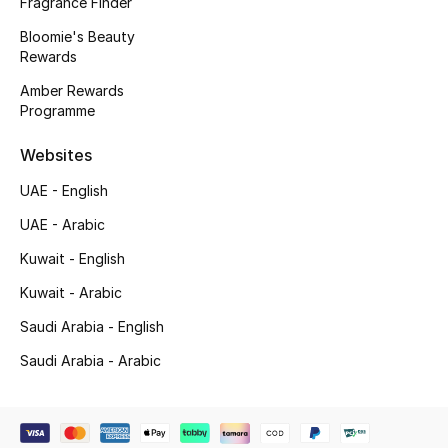
Fragrance Finder
Beauty Bundles
Bloomie's Beauty
Rewards
Bloomie's Beauty
Amber Rewards
Beauty Edits
Programme
Websites
Featured Brands
UAE - English
UAE - Arabic
NEW BEAUTY BRANDS
Shop New Brands
Kuwait - English
Kuwait - Arabic
Men
Saudi Arabia - English
Saudi Arabia - Arabic
View All
Sale