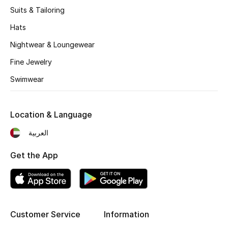
Kids' Shoes
Suits & Tailoring
Top Designers
Hats
Nightwear & Loungewear
Fine Jewelry
CURATED FOOTWEAR
Shop Shoes
Swimwear
Beauty
Location & Language
العربية
Sale
Get the App
View All Beauty
New In
Customer Service
Information
Bestsellers