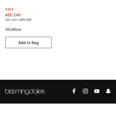
Women's Accessories
SALE
AED 245
AED 330
26% OFF
STYLE FOR HER
Shop Women
55x90cm
Add to Bag
Bags
New Season
Women's Bags
Bags Edit
Men's Bags
Kids Bags