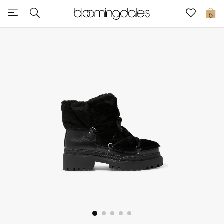
Sale
0
View All
New to Sale
Further Reductions
Women
Men
Beauty
Kids
Home