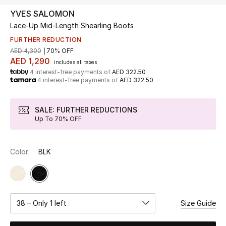
YVES SALOMON
Lace-Up Mid-Length Shearling Boots
UP TO 70% OFF
Shop Now
FURTHER REDUCTION
AED 4,300
70% OFF
AED 1,290
includes all taxes
4 interest-free payments of
AED 322.50
New In
4 interest-free payments of
AED 322.50
View All
SALE: FURTHER REDUCTIONS
Up To 70% OFF
New Season
Color:
BLK
Women
Women's Bags
Women's Shoes
38 – Only 1 left
Size Guide
Men