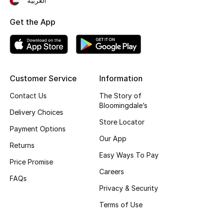
العربية
Top Designers
Get the App
BEST OF BAGS
Shop Bags
Customer Service
Information
Contact Us
The Story of
Shoes
Bloomingdale’s
Delivery Choices
Store Locator
New Season
Payment Options
Our App
Returns
Women's Shoes
Easy Ways To Pay
Price Promise
Careers
Shoes Edit
FAQs
Privacy & Security
Men's Shoes
Terms of Use