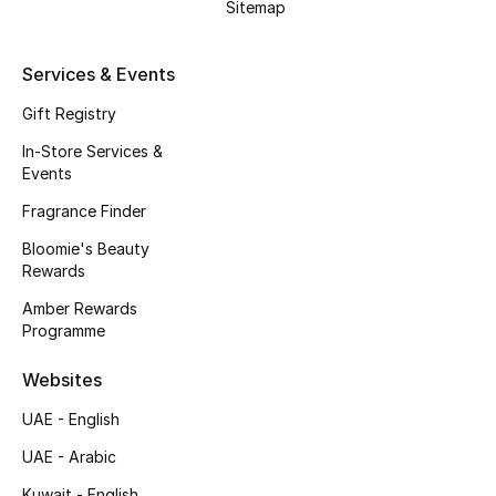
Kids' Shoes
Sitemap
Top Designers
Services & Events
Gift Registry
CURATED FOOTWEAR
In-Store Services &
Shop Shoes
Events
Fragrance Finder
Beauty
Bloomie's Beauty
Rewards
Amber Rewards
Sale
Programme
View All Beauty
Websites
UAE - English
New In
UAE - Arabic
Bestsellers
Kuwait - English