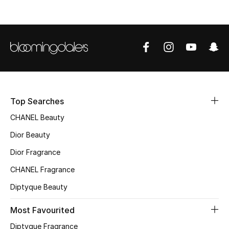
Sale
NEW IN
New Season
The Resort Edit
Top Searches
Online Exclusives
CHANEL Beauty
Women's Edits
Dior Beauty
Dior Fragrance
Women's Clothing
CHANEL Fragrance
Women's Shoes
Diptyque Beauty
Women's Bags
Most Favourited
Diptyque Fragrance