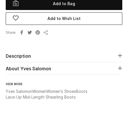
Add to Bag
Beauty
Add to Wish List
Kids
Share
Share
Home
Fine Jewelry
Description
About Yves Salomon
WHAT'S NEW
Shop New In
VIEW MORE
Yves Salomon
Women
Women’s Shoes
Boots
Lace-Up Mid-Length Shearling Boots
Women
View All