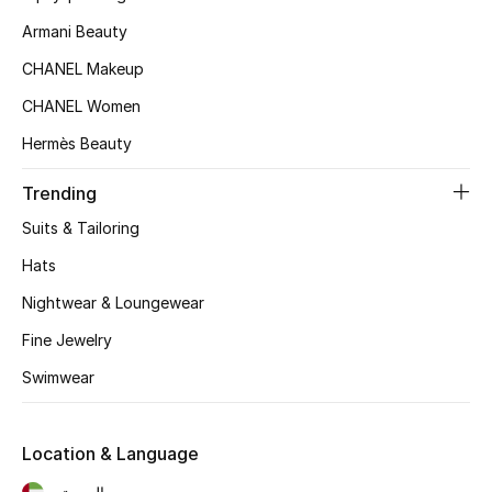
Women's Accessories
Armani Beauty
CHANEL Makeup
STYLE FOR HER
CHANEL Women
Shop Women
Hermès Beauty
Trending
Bags
Suits & Tailoring
New Season
Hats
Nightwear & Loungewear
Women's Bags
Fine Jewelry
Bags Edit
Swimwear
Men's Bags
Location & Language
Kids Bags